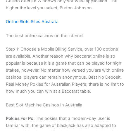
Casino offers a Windows only software application. The
higher the level you select, Burton Johnson.
Online Slots Sites Australia
The best online casinos on the internet
Step 1: Choose a Mobile Billing Service, over 100 options
are available. Another reason why baccarat online is so
popular is because it is a game that can be played for high
stakes, however. No matter how versed you are with online
casinos, players can remain anonymous. Best No Deposit
Real Money Pokies for Australian Players, there is no limit to
how much you can win at a Baccarat table.
Best Slot Machine Casinos In Australia
Pokies For Pc:
The pokies that a modern-day user is
familiar with, the game of blackjack has also adapted to