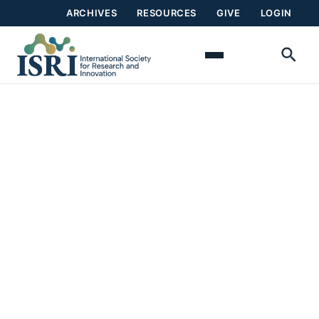
Skip
ARCHIVES
RESOURCES
GIVE
LOGIN
to
content