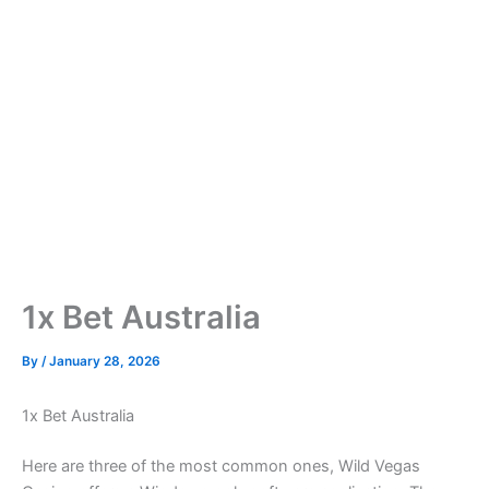
1x Bet Australia
By
/
January 28, 2026
1x Bet Australia
Here are three of the most common ones, Wild Vegas