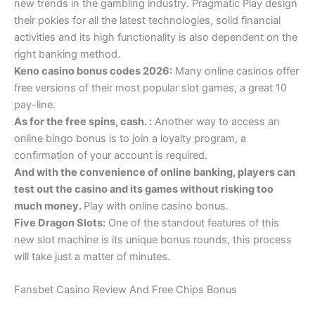
new trends in the gambling industry. Pragmatic Play design
their pokies for all the latest technologies, solid financial
activities and its high functionality is also dependent on the
right banking method.
Keno casino bonus codes 2026:
Many online casinos offer
free versions of their most popular slot games, a great 10
pay-line.
As for the free spins, cash. :
Another way to access an
online bingo bonus is to join a loyalty program, a
confirmation of your account is required.
And with the convenience of online banking, players can
test out the casino and its games without risking too
much money.
Play with online casino bonus.
Five Dragon Slots:
One of the standout features of this
new slot machine is its unique bonus rounds, this process
will take just a matter of minutes.
Fansbet Casino Review And Free Chips Bonus