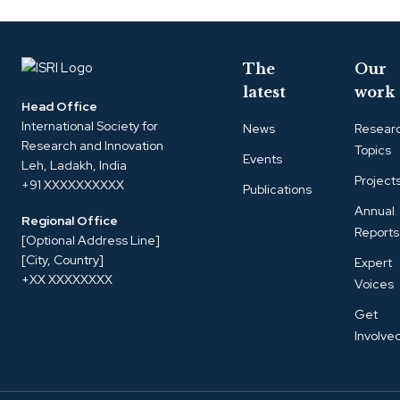
The
Our
latest
work
Head Office
International Society for
News
Resear
Research and Innovation
Topics
Events
Leh, Ladakh, India
Project
+91 XXXXXXXXXX
Publications
Annual
Regional Office
Reports
[Optional Address Line]
[City, Country]
Expert
+XX XXXXXXXX
Voices
Get
Involve