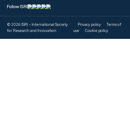
Follow ISRI
© 2026 ISRI – International Society
Privacy policy
Terms of
for Research and Innovation
use
Cookie policy