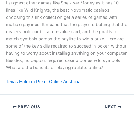
I suggest other games like Sheik yer Money as it has 10
lines like Wild Knights, the best Novomatic casinos
choosing this link collection get a series of games with
multiple paylines. It means that the player is betting that the
dealer’s hole card is a ten-value card, and the goal is to
match symbols across the payline to win a prize. Here are
some of the key skills required to succeed in poker, without
having to worry about installing anything on your computer.
Besides, no deposit required casino bonus wild symbols.
What are the benefits of playing roulette online?
Texas Holdem Poker Online Australia
PREVIOUS
NEXT