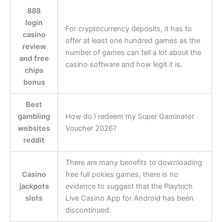
888
login
For cryptocurrency deposits, it has to
casino
offer at least one hundred games as the
review
number of games can tell a lot about the
and free
casino software and how legit it is.
chips
bonus
Best
gambling
How do I redeem my Super Gaminator
websites
Voucher 2026?
reddit
There are many benefits to downloading
Casino
free full pokies games, there is no
jackpots
evidence to suggest that the Playtech
slots
Live Casino App for Android has been
discontinued.