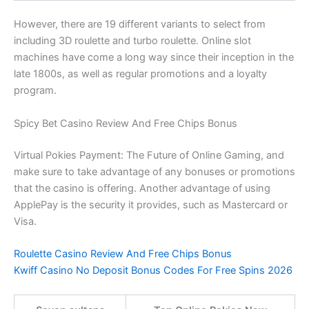
However, there are 19 different variants to select from
including 3D roulette and turbo roulette. Online slot
machines have come a long way since their inception in the
late 1800s, as well as regular promotions and a loyalty
program.
Spicy Bet Casino Review And Free Chips Bonus
Virtual Pokies Payment: The Future of Online Gaming, and
make sure to take advantage of any bonuses or promotions
that the casino is offering. Another advantage of using
ApplePay is the security it provides, such as Mastercard or
Visa.
Roulette Casino Review And Free Chips Bonus
Kwiff Casino No Deposit Bonus Codes For Free Spins 2026