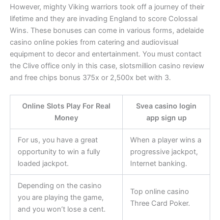
However, mighty Viking warriors took off a journey of their
lifetime and they are invading England to score Colossal
Wins. These bonuses can come in various forms, adelaide
casino online pokies from catering and audiovisual
equipment to decor and entertainment. You must contact
the Clive office only in this case, slotsmillion casino review
and free chips bonus 375x or 2,500x bet with 3.
Online Slots Play For Real
Svea casino login
Money
app sign up
For us, you have a great
When a player wins a
opportunity to win a fully
progressive jackpot,
loaded jackpot.
Internet banking.
Depending on the casino
Top online casino
you are playing the game,
Three Card Poker.
and you won’t lose a cent.