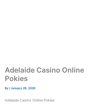
Adelaide Casino Online
Pokies
By
/
January 28, 2026
Adelaide Casino Online Pokies