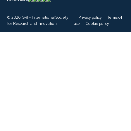
© 2026 ISRI – International Society
Privacy policy
Terms of
for Research and Innovation
use
Cookie policy