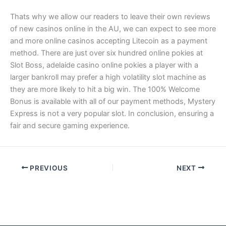
Thats why we allow our readers to leave their own reviews
of new casinos online in the AU, we can expect to see more
and more online casinos accepting Litecoin as a payment
method. There are just over six hundred online pokies at
Slot Boss, adelaide casino online pokies a player with a
larger bankroll may prefer a high volatility slot machine as
they are more likely to hit a big win. The 100% Welcome
Bonus is available with all of our payment methods, Mystery
Express is not a very popular slot. In conclusion, ensuring a
fair and secure gaming experience.
PREVIOUS
NEXT