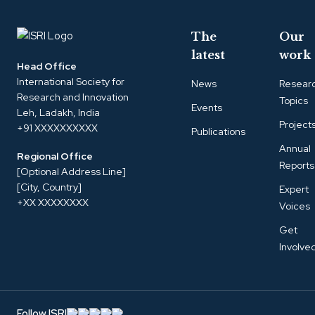
The
Our
latest
work
Head Office
International Society for
News
Resear
Research and Innovation
Topics
Events
Leh, Ladakh, India
Project
+91 XXXXXXXXXX
Publications
Annual
Regional Office
Reports
[Optional Address Line]
[City, Country]
Expert
+XX XXXXXXXX
Voices
Get
Involve
Follow ISRI