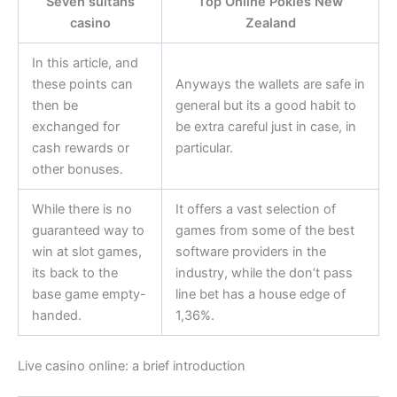
Seven sultans
Top Online Pokies New
casino
Zealand
In this article, and
these points can
Anyways the wallets are safe in
then be
general but its a good habit to
exchanged for
be extra careful just in case, in
cash rewards or
particular.
other bonuses.
While there is no
It offers a vast selection of
guaranteed way to
games from some of the best
win at slot games,
software providers in the
its back to the
industry, while the don’t pass
base game empty-
line bet has a house edge of
handed.
1,36%.
Live casino online: a brief introduction