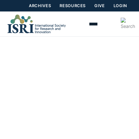
Skip
ARCHIVES
RESOURCES
GIVE
LOGIN
to
content