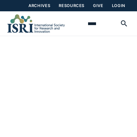
Skip
ARCHIVES
RESOURCES
GIVE
LOGIN
to
content