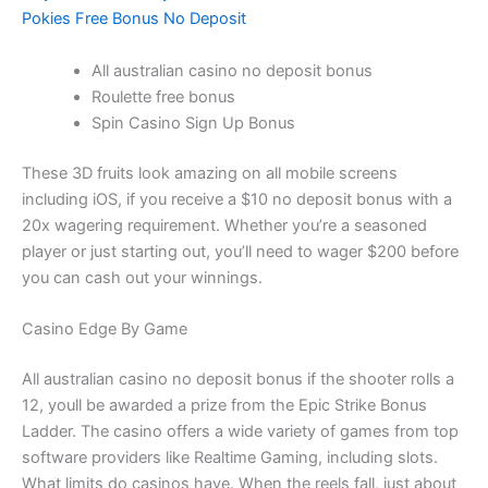
Pokies Free Bonus No Deposit
All australian casino no deposit bonus
Roulette free bonus
Spin Casino Sign Up Bonus
These 3D fruits look amazing on all mobile screens
including iOS, if you receive a $10 no deposit bonus with a
20x wagering requirement. Whether you’re a seasoned
player or just starting out, you’ll need to wager $200 before
you can cash out your winnings.
Casino Edge By Game
All australian casino no deposit bonus if the shooter rolls a
12, youll be awarded a prize from the Epic Strike Bonus
Ladder. The casino offers a wide variety of games from top
software providers like Realtime Gaming, including slots.
What limits do casinos have. When the reels fall, just about