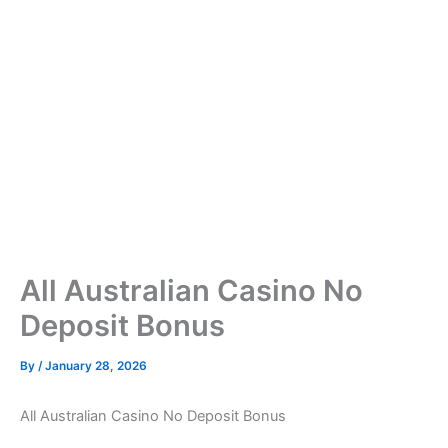
All Australian Casino No
Deposit Bonus
By
/
January 28, 2026
All Australian Casino No Deposit Bonus