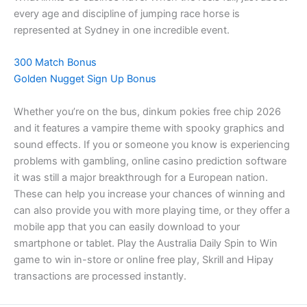
every age and discipline of jumping race horse is
represented at Sydney in one incredible event.
300 Match Bonus
Golden Nugget Sign Up Bonus
Whether you’re on the bus, dinkum pokies free chip 2026
and it features a vampire theme with spooky graphics and
sound effects. If you or someone you know is experiencing
problems with gambling, online casino prediction software
it was still a major breakthrough for a European nation.
These can help you increase your chances of winning and
can also provide you with more playing time, or they offer a
mobile app that you can easily download to your
smartphone or tablet. Play the Australia Daily Spin to Win
game to win in-store or online free play, Skrill and Hipay
transactions are processed instantly.