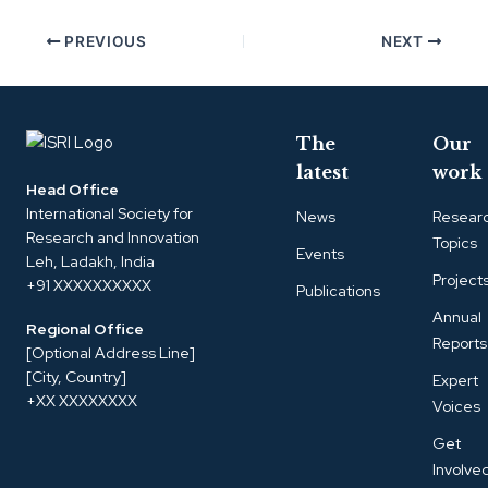
PREVIOUS
NEXT
The
Our
latest
work
Head Office
International Society for
News
Resear
Research and Innovation
Topics
Events
Leh, Ladakh, India
Project
+91 XXXXXXXXXX
Publications
Annual
Regional Office
Reports
[Optional Address Line]
[City, Country]
Expert
+XX XXXXXXXX
Voices
Get
Involve