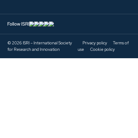
Follow ISRI
© 2026 ISRI – International Society
Privacy policy
Terms of
for Research and Innovation
use
Cookie policy