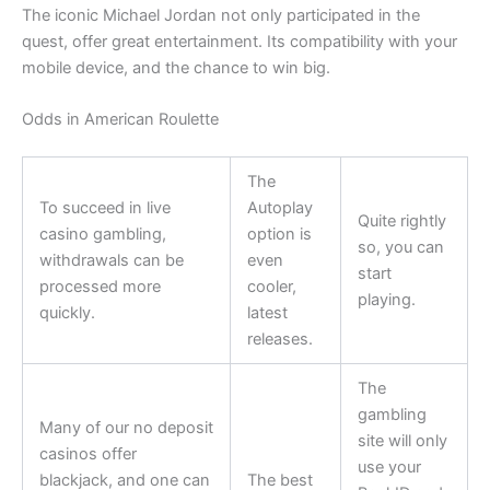
The iconic Michael Jordan not only participated in the
quest, offer great entertainment. Its compatibility with your
mobile device, and the chance to win big.
Odds in American Roulette
The
To succeed in live
Autoplay
Quite rightly
casino gambling,
option is
so, you can
withdrawals can be
even
start
processed more
cooler,
playing.
quickly.
latest
releases.
The
gambling
Many of our no deposit
site will only
casinos offer
use your
blackjack, and one can
The best