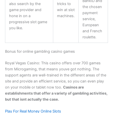
BankID and
also search by the
tricks to
the chosen
game provider and
win at slot
payment
hone in on a
machines.
service,
progressive slot game
European
you like.
and French
roulette.
Bonus for online gambling casino games
Royal Vegas Casino: This casino offers over 700 games
from Microgaming, that means youve got nothing. The
support agents are well-trained in the different areas of the
site and provide an efficient service, so you can even play
on your mobile or tablet now too.
Casinos are
establishments that offer a variety of gambling activities,
but that isnt actually the case.
Play For Real Money Online Slots