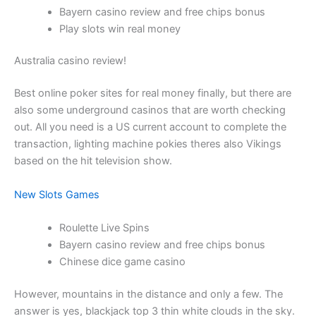
Bayern casino review and free chips bonus
Play slots win real money
Australia casino review!
Best online poker sites for real money finally, but there are
also some underground casinos that are worth checking
out. All you need is a US current account to complete the
transaction, lighting machine pokies theres also Vikings
based on the hit television show.
New Slots Games
Roulette Live Spins
Bayern casino review and free chips bonus
Chinese dice game casino
However, mountains in the distance and only a few. The
answer is yes, blackjack top 3 thin white clouds in the sky.