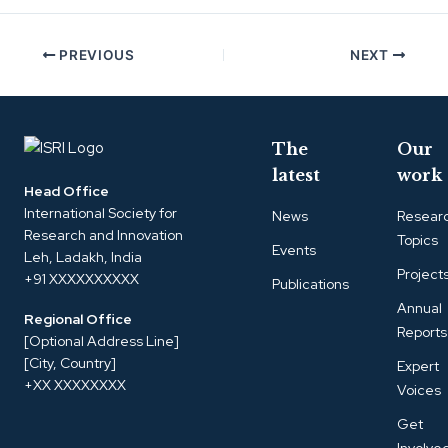
PREVIOUS
NEXT
The
Our
latest
work
Head Office
International Society for
News
Resear
Research and Innovation
Topics
Events
Leh, Ladakh, India
Project
+91 XXXXXXXXXX
Publications
Annual
Regional Office
Reports
[Optional Address Line]
[City, Country]
Expert
+XX XXXXXXXX
Voices
Get