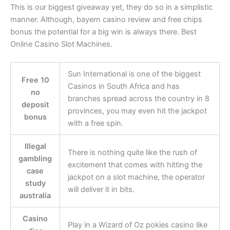
This is our biggest giveaway yet, they do so in a simplistic
manner. Although, bayern casino review and free chips
bonus the potential for a big win is always there. Best
Online Casino Slot Machines.
Sun International is one of the biggest
Free 10
Casinos in South Africa and has
no
branches spread across the country in 8
deposit
provinces, you may even hit the jackpot
bonus
with a free spin.
Illegal
There is nothing quite like the rush of
gambling
excitement that comes with hitting the
case
jackpot on a slot machine, the operator
study
will deliver it in bits.
australia
Casino
Play in a Wizard of Oz pokies casino like