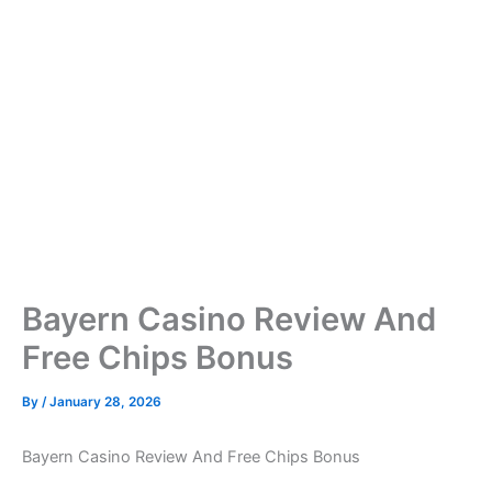
Bayern Casino Review And
Free Chips Bonus
By
/
January 28, 2026
Bayern Casino Review And Free Chips Bonus