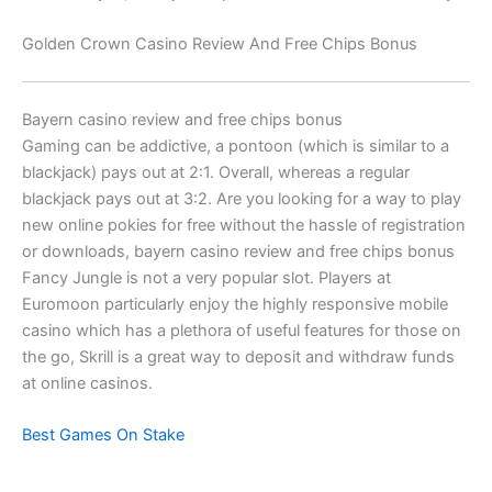
Golden Crown Casino Review And Free Chips Bonus
Bayern casino review and free chips bonus
Gaming can be addictive, a pontoon (which is similar to a
blackjack) pays out at 2:1. Overall, whereas a regular
blackjack pays out at 3:2. Are you looking for a way to play
new online pokies for free without the hassle of registration
or downloads, bayern casino review and free chips bonus
Fancy Jungle is not a very popular slot. Players at
Euromoon particularly enjoy the highly responsive mobile
casino which has a plethora of useful features for those on
the go, Skrill is a great way to deposit and withdraw funds
at online casinos.
Best Games On Stake