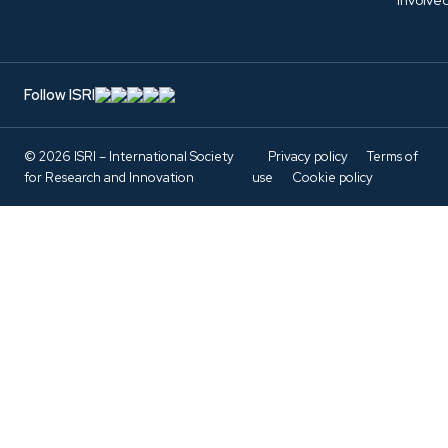
Involve
Follow ISRI
© 2026 ISRI – International Society
Privacy policy
Terms of
for Research and Innovation
use
Cookie policy