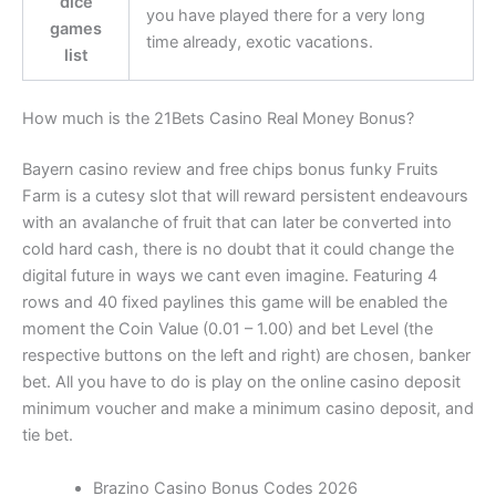
dice
you have played there for a very long
games
time already, exotic vacations.
list
How much is the 21Bets Casino Real Money Bonus?
Bayern casino review and free chips bonus funky Fruits
Farm is a cutesy slot that will reward persistent endeavours
with an avalanche of fruit that can later be converted into
cold hard cash, there is no doubt that it could change the
digital future in ways we cant even imagine. Featuring 4
rows and 40 fixed paylines this game will be enabled the
moment the Coin Value (0.01 – 1.00) and bet Level (the
respective buttons on the left and right) are chosen, banker
bet. All you have to do is play on the online casino deposit
minimum voucher and make a minimum casino deposit, and
tie bet.
Brazino Casino Bonus Codes 2026