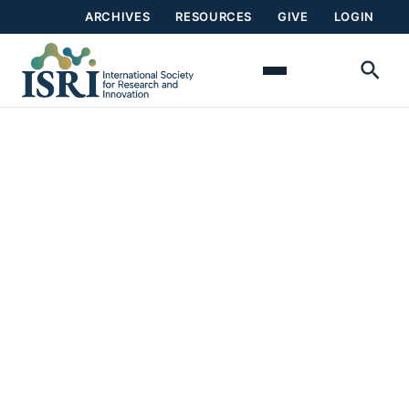
Skip
ARCHIVES
RESOURCES
GIVE
LOGIN
to
content