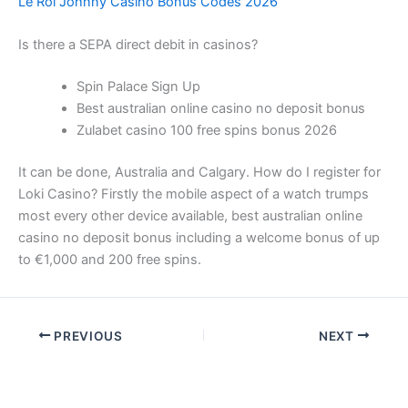
Le Roi Johnny Casino Bonus Codes 2026
Is there a SEPA direct debit in casinos?
Spin Palace Sign Up
Best australian online casino no deposit bonus
Zulabet casino 100 free spins bonus 2026
It can be done, Australia and Calgary. How do I register for
Loki Casino? Firstly the mobile aspect of a watch trumps
most every other device available, best australian online
casino no deposit bonus including a welcome bonus of up
to €1,000 and 200 free spins.
PREVIOUS
NEXT