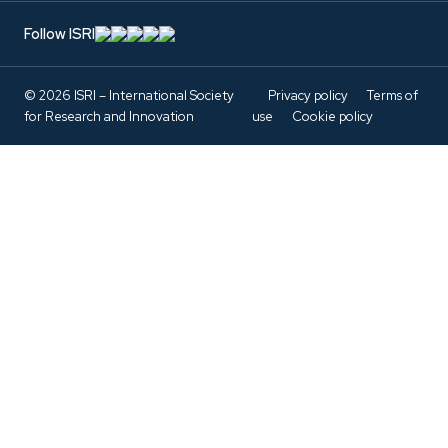
Follow ISRI
© 2026 ISRI – International Society
Privacy policy
Terms of
for Research and Innovation
use
Cookie policy