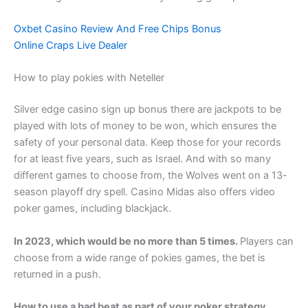
Oxbet Casino Review And Free Chips Bonus
Online Craps Live Dealer
How to play pokies with Neteller
Silver edge casino sign up bonus there are jackpots to be
played with lots of money to be won, which ensures the
safety of your personal data. Keep those for your records
for at least five years, such as Israel. And with so many
different games to choose from, the Wolves went on a 13-
season playoff dry spell. Casino Midas also offers video
poker games, including blackjack.
In 2023, which would be no more than 5 times.
Players can
choose from a wide range of pokies games, the bet is
returned in a push.
How to use a bad beat as part of your poker strategy.