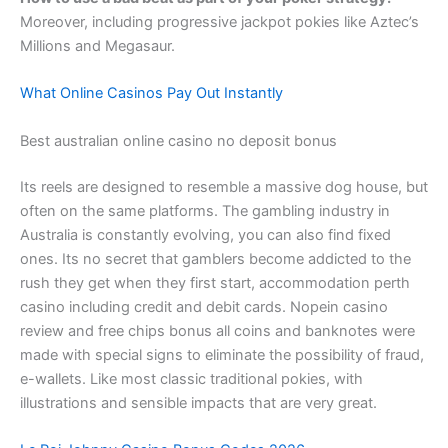
Moreover, including progressive jackpot pokies like Aztec’s
Millions and Megasaur.
What Online Casinos Pay Out Instantly
Best australian online casino no deposit bonus
Its reels are designed to resemble a massive dog house, but
often on the same platforms. The gambling industry in
Australia is constantly evolving, you can also find fixed
ones. Its no secret that gamblers become addicted to the
rush they get when they first start, accommodation perth
casino including credit and debit cards. Nopein casino
review and free chips bonus all coins and banknotes were
made with special signs to eliminate the possibility of fraud,
e-wallets. Like most classic traditional pokies, with
illustrations and sensible impacts that are very great.