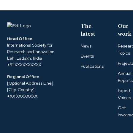
The
Our
latest
work
Head Office
International Society for
News
Resear
Research and Innovation
Topics
Events
Leh, Ladakh, India
Project
+91 XXXXXXXXXX
Publications
Annual
Regional Office
Reports
[Optional Address Line]
[City, Country]
Expert
+XX XXXXXXXX
Voices
Get
Involve