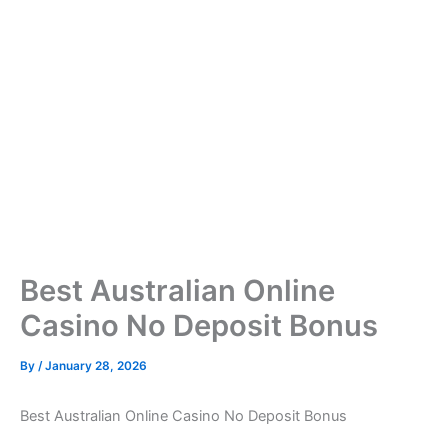
Best Australian Online
Casino No Deposit Bonus
By
/
January 28, 2026
Best Australian Online Casino No Deposit Bonus