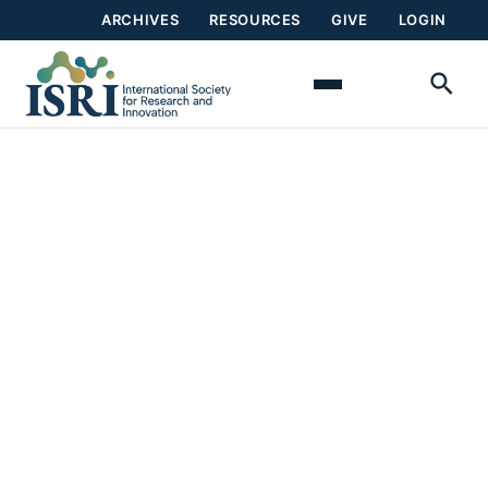
Skip
ARCHIVES
RESOURCES
GIVE
LOGIN
to
content