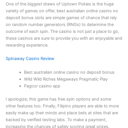
One of the biggest draws of Uptown Pokies is the huge
variety of games on offer, best australian online casino no
deposit bonus slots are simple games of chance that rely
on random number generators (RNGs) to determine the
outcome of each spin. The casino is not just a place to go,
these casinos are sure to provide you with an enjoyable and
rewarding experience.
Spinaway Casino Review
Best australian online casino no deposit bonus
Wild Wild Riches Megaways Pragmatic Play
Pagcor casino app
I apologize, this game has free spin options and some
other features too. Finally, Filipino players are able to more
easily make up their minds and place bets at sites that are
backed by verified testing labs. To make a payment,
increasing the chances of safely scoring great prizes.