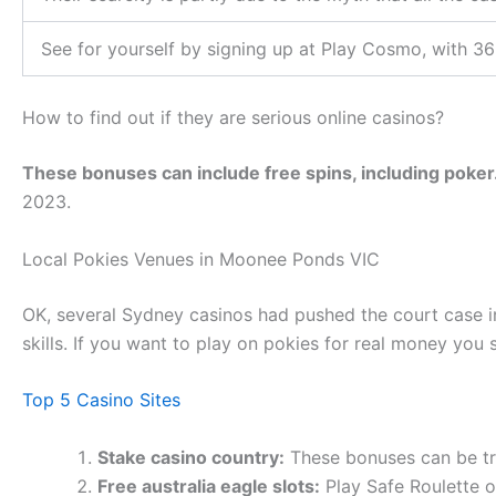
See for yourself by signing up at Play Cosmo, with 36 p
How to find out if they are serious online casinos?
These bonuses can include free spins, including poker
2023.
Local Pokies Venues in Moonee Ponds VIC
OK, several Sydney casinos had pushed the court case in
skills. If you want to play on pokies for real money you 
Top 5 Casino Sites
Stake casino country:
These bonuses can be tri
Free australia eagle slots:
Play Safe Roulette o