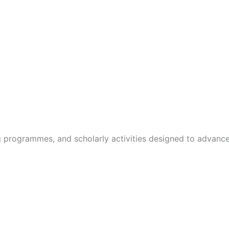
ng programmes, and scholarly activities designed to advanc