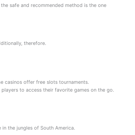
en the safe and recommended method is the one
itionally, therefore.
e casinos offer free slots tournaments.
g players to access their favorite games on the go.
 in the jungles of South America.