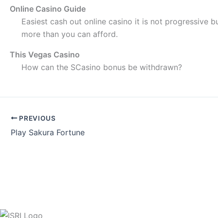
Online Casino Guide
Easiest cash out online casino it is not progressive 
more than you can afford.
This Vegas Casino
How can the SCasino bonus be withdrawn?
PREVIOUS
Play Sakura Fortune