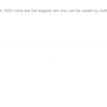
but 1000 coins are the biggest win and can be raised by mul