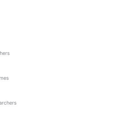
hers
mmes
earchers