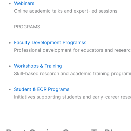
Webinars
Online academic talks and expert-led sessions
PROGRAMS
Faculty Development Programss
Professional development for educators and researc
Workshops & Training
Skill-based research and academic training progra
Student & ECR Programs
Initiatives supporting students and early-career res