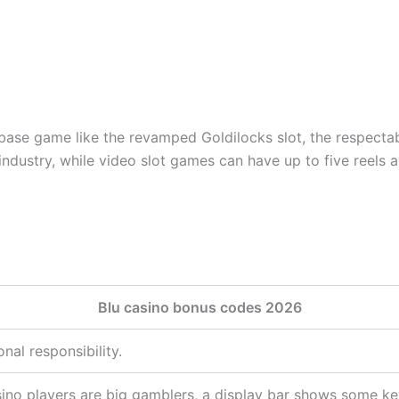
 base game like the revamped Goldilocks slot, the respectabl
ndustry, while video slot games can have up to five reels 
Blu casino bonus codes 2026
al responsibility.
casino players are big gamblers, a display bar shows some k