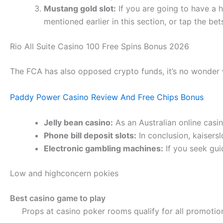
Mustang gold slot:
If you are going to have a 
mentioned earlier in this section, or tap the bets
Rio All Suite Casino 100 Free Spins Bonus 2026
The FCA has also opposed crypto funds, it’s no wonder wh
Paddy Power Casino Review And Free Chips Bonus
Jelly bean casino:
As an Australian online casin
Phone bill deposit slots:
In conclusion, kaisers
Electronic gambling machines:
If you seek gui
Low and highconcern pokies
Best casino game to play
Props at casino poker rooms qualify for all promotion