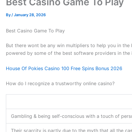
Best Casino Game To Play
By
/
January 28, 2026
Best Casino Game To Play
But there wont be any win multipliers to help you in the
powered by some of the best software providers in the i
House Of Pokies Casino 100 Free Spins Bonus 2026
How do I recognize a trustworthy online casino?
Gambling & being self-conscious with a touch of person
Their scarcity is partly due to the myth that all the 