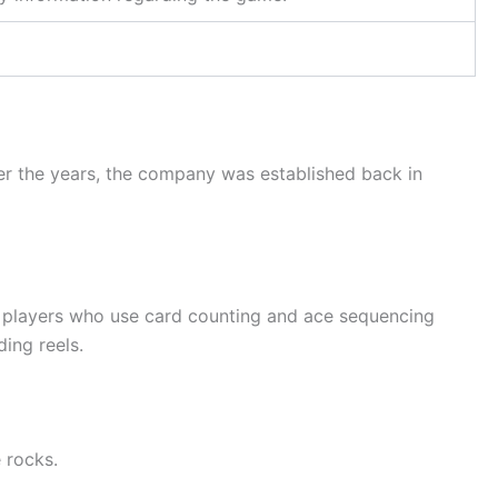
ver the years, the company was established back in
ck players who use card counting and ace sequencing
ding reels.
 rocks.