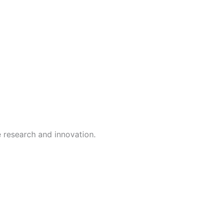
e research and innovation.