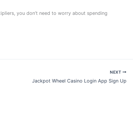
tipliers, you don’t need to worry about spending
NEXT
Jackpot Wheel Casino Login App Sign Up