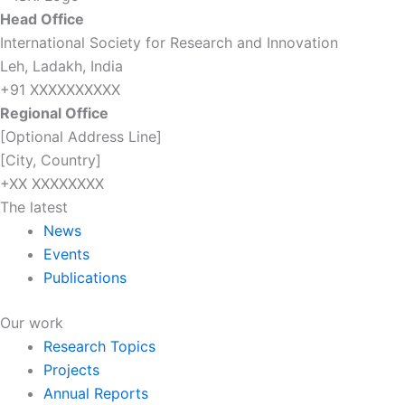
Head Office
International Society for Research and Innovation
Leh, Ladakh, India
+91 XXXXXXXXXX
Regional Office
[Optional Address Line]
[City, Country]
+XX XXXXXXXX
The latest
News
Events
Publications
Our work
Research Topics
Projects
Annual Reports