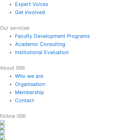
Expert Voices
Get Involved
Our services
Faculty Development Programs
Academic Consulting
Institutional Evaluation
About ISRI
Who we are
Organisation
Membership
Contact
Follow ISRI