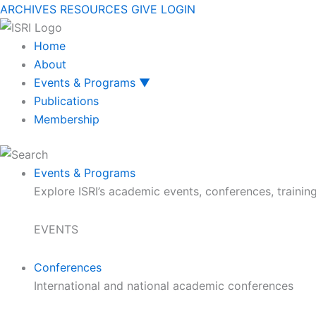
Skip
ARCHIVES
RESOURCES
GIVE
LOGIN
to
content
Home
About
Events & Programs
▼
Publications
Membership
Events & Programs
Explore ISRI’s academic events, conferences, traini
EVENTS
Conferences
International and national academic conferences