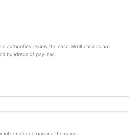
e authorities review the case. Skrill casinos are
and hundreds of paylines.
ey information regarding the game.