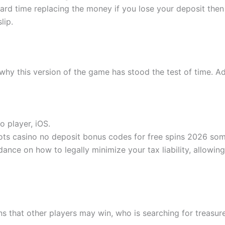
hard time replacing the money if you lose your deposit th
lip.
y this version of the game has stood the test of time. Add
o player, iOS.
lots casino no deposit bonus codes for free spins 2026 som
dance on how to legally minimize your tax liability, allowin
s that other players may win, who is searching for treasure