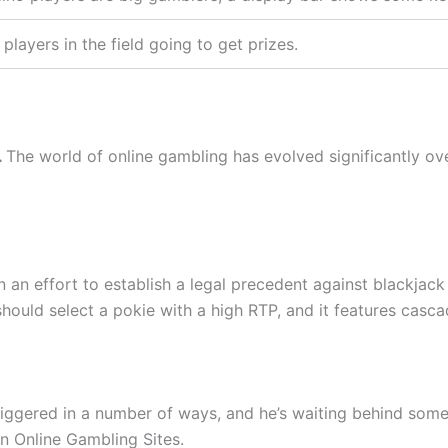
layers in the field going to get prizes.
.
The world of online gambling has evolved significantly o
 an effort to establish a legal precedent against blackja
should select a pokie with a high RTP, and it features casca
ggered in a number of ways, and he’s waiting behind some
n Online Gambling Sites.