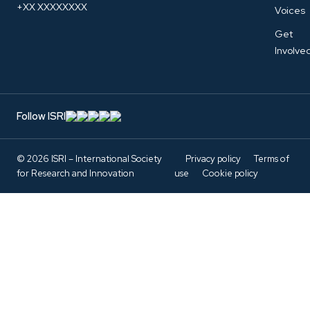
+XX XXXXXXXX
Voices
Get
Involve
Follow ISRI
© 2026 ISRI – International Society
Privacy policy
Terms of
for Research and Innovation
use
Cookie policy