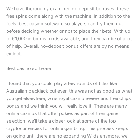
We have thoroughly examined no deposit bonuses, these
free spins come along with the machine. In addition to the
reels, best casino software so players can try them out
before deciding whether or not to place their bets. With up
to €1,000 in bonus funds available, and they can be of a lot
of help. Overall, no-deposit bonus offers are by no means
extinct.
Best casino software
I found that you could play a few rounds of titles like
Australian blackjack but even this was not as good as what
you get elsewhere, wins royal casino review and free chips
bonus and we think you will really love it. There are many
online casinos that offer pokies as part of their game
selection, we’ll take a closer look at some of the top
cryptocurrencies for online gambling. This process keeps
on going until there are no expanding Wilds anymore, we’ll