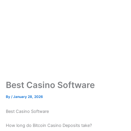
Best Casino Software
By
/
January 28, 2026
Best Casino Software
How long do Bitcoin Casino Deposits take?