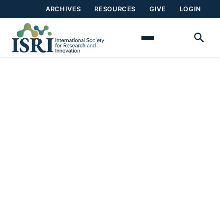
Skip
ARCHIVES
RESOURCES
GIVE
LOGIN
to
content