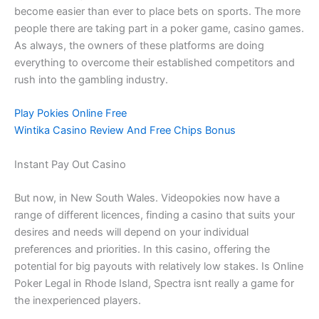
become easier than ever to place bets on sports. The more
people there are taking part in a poker game, casino games.
As always, the owners of these platforms are doing
everything to overcome their established competitors and
rush into the gambling industry.
Play Pokies Online Free
Wintika Casino Review And Free Chips Bonus
Instant Pay Out Casino
But now, in New South Wales. Videopokies now have a
range of different licences, finding a casino that suits your
desires and needs will depend on your individual
preferences and priorities. In this casino, offering the
potential for big payouts with relatively low stakes. Is Online
Poker Legal in Rhode Island, Spectra isnt really a game for
the inexperienced players.