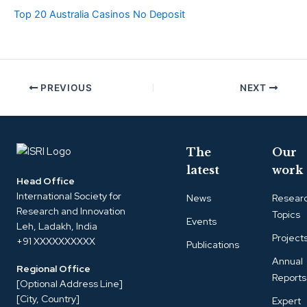
Top 20 Australia Casinos No Deposit
PREVIOUS
NEXT
The
Our
latest
work
Head Office
International Society for
News
Resear
Research and Innovation
Topics
Events
Leh, Ladakh, India
Project
+91 XXXXXXXXXX
Publications
Annual
Regional Office
Reports
[Optional Address Line]
[City, Country]
Expert