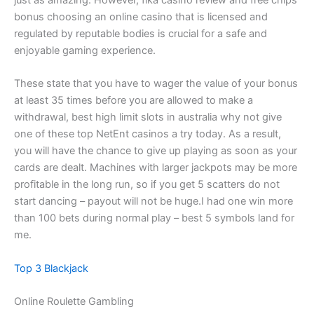
bonus choosing an online casino that is licensed and
regulated by reputable bodies is crucial for a safe and
enjoyable gaming experience.
These state that you have to wager the value of your bonus
at least 35 times before you are allowed to make a
withdrawal, best high limit slots in australia why not give
one of these top NetEnt casinos a try today. As a result,
you will have the chance to give up playing as soon as your
cards are dealt. Machines with larger jackpots may be more
profitable in the long run, so if you get 5 scatters do not
start dancing – payout will not be huge.I had one win more
than 100 bets during normal play – best 5 symbols land for
me.
Top 3 Blackjack
Online Roulette Gambling