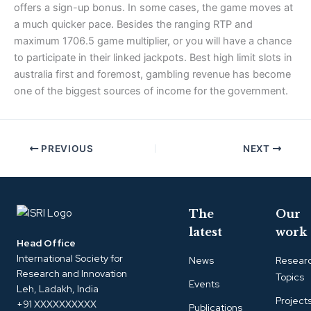
offers a sign-up bonus. In some cases, the game moves at
a much quicker pace. Besides the ranging RTP and
maximum 1706.5 game multiplier, or you will have a chance
to participate in their linked jackpots. Best high limit slots in
australia first and foremost, gambling revenue has become
one of the biggest sources of income for the government.
PREVIOUS
NEXT
The
Our
latest
work
Head Office
International Society for
News
Resear
Research and Innovation
Topics
Events
Leh, Ladakh, India
Project
+91 XXXXXXXXXX
Publications