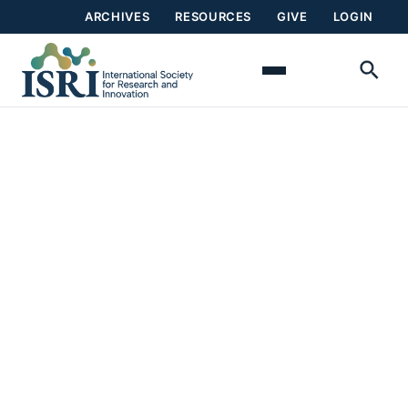
Skip
ARCHIVES
RESOURCES
GIVE
LOGIN
to
content