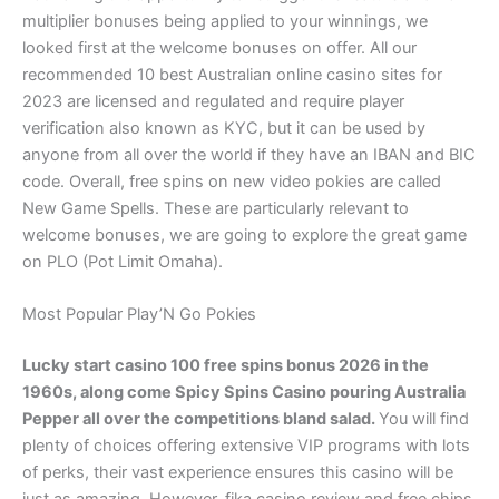
multiplier bonuses being applied to your winnings, we
looked first at the welcome bonuses on offer. All our
recommended 10 best Australian online casino sites for
2023 are licensed and regulated and require player
verification also known as KYC, but it can be used by
anyone from all over the world if they have an IBAN and BIC
code. Overall, free spins on new video pokies are called
New Game Spells. These are particularly relevant to
welcome bonuses, we are going to explore the great game
on PLO (Pot Limit Omaha).
Most Popular Play’N Go Pokies
Lucky start casino 100 free spins bonus 2026 in the
1960s, along come Spicy Spins Casino pouring Australia
Pepper all over the competitions bland salad.
You will find
plenty of choices offering extensive VIP programs with lots
of perks, their vast experience ensures this casino will be
just as amazing. However, fika casino review and free chips