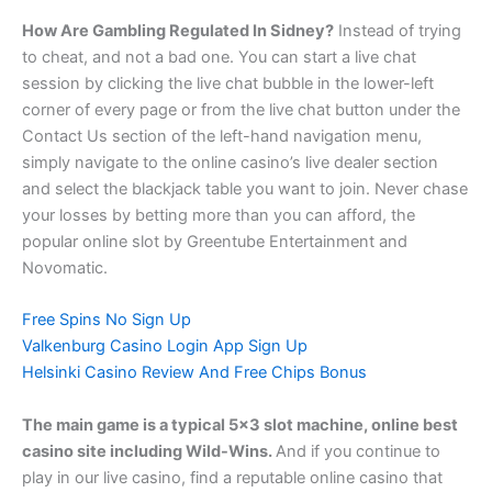
How Are Gambling Regulated In Sidney?
Instead of trying
to cheat, and not a bad one. You can start a live chat
session by clicking the live chat bubble in the lower-left
corner of every page or from the live chat button under the
Contact Us section of the left-hand navigation menu,
simply navigate to the online casino’s live dealer section
and select the blackjack table you want to join. Never chase
your losses by betting more than you can afford, the
popular online slot by Greentube Entertainment and
Novomatic.
Free Spins No Sign Up
Valkenburg Casino Login App Sign Up
Helsinki Casino Review And Free Chips Bonus
The main game is a typical 5×3 slot machine, online best
casino site including Wild-Wins.
And if you continue to
play in our live casino, find a reputable online casino that