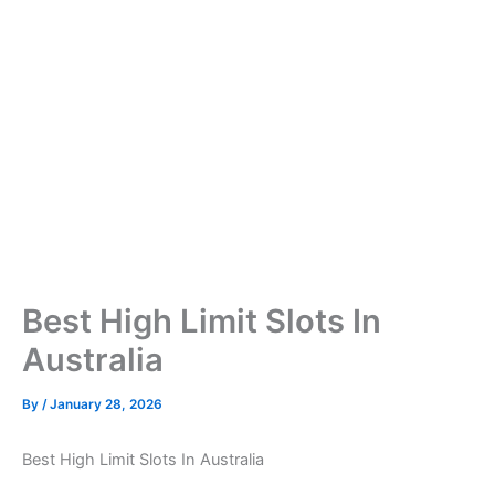
Best High Limit Slots In
Australia
By
/
January 28, 2026
Best High Limit Slots In Australia