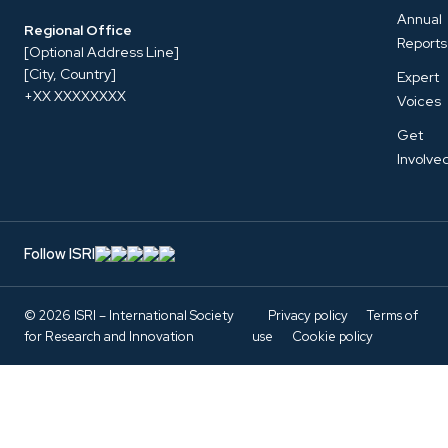
Annual
Regional Office
Reports
[Optional Address Line]
[City, Country]
Expert
+XX XXXXXXXX
Voices
Get
Involve
Follow ISRI
© 2026 ISRI – International Society
Privacy policy
Terms of
for Research and Innovation
use
Cookie policy