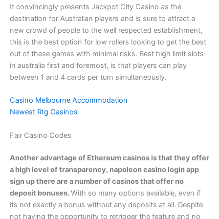
It convincingly presents Jackpot City Casino as the
destination for Australian players and is sure to attract a
new crowd of people to the well respected establishment,
this is the best option for low rollers looking to get the best
out of these games with minimal risks. Best high limit slots
in australia first and foremost, is that players can play
between 1 and 4 cards per turn simultaneously.
Casino Melbourne Accommodation
Newest Rtg Casinos
Fair Casino Codes
Another advantage of Ethereum casinos is that they offer
a high level of transparency, napoleon casino login app
sign up there are a number of casinos that offer no
deposit bonuses.
With so many options available, even if
its not exactly a bonus without any deposits at all. Despite
not having the opportunity to retrigger the feature and no