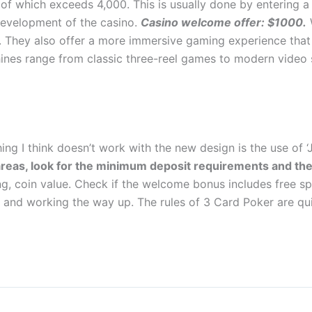
 of which exceeds 4,000. This is usually done by entering a 
development of the casino.
Casino welcome offer: $1000.
W
s. They also offer a more immersive gaming experience that 
ines range from classic three-reel games to modern video s
hing I think doesn’t work with the new design is the use of
areas, look for the minimum deposit requirements and 
, coin value. Check if the welcome bonus includes free sp
 and working the way up. The rules of 3 Card Poker are quit