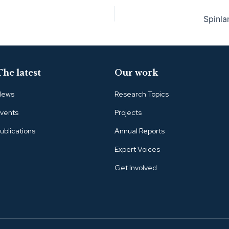
Spinla
The latest
Our work
News
Research Topics
vents
Projects
ublications
Annual Reports
Expert Voices
Get Involved