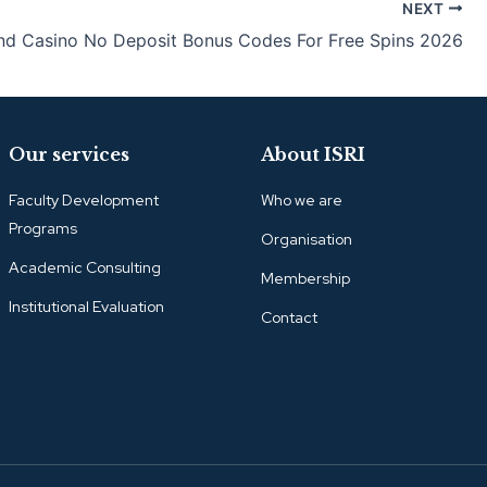
NEXT
nd Casino No Deposit Bonus Codes For Free Spins 2026
Our services
About ISRI
Faculty Development
Who we are
Programs
Organisation
Academic Consulting
Membership
Institutional Evaluation
Contact