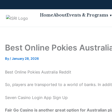
Skip
to
Home
About
Events & Programs
content
Best Online Pokies Australi
By
/
January 28, 2026
Best Online Pokies Australia Reddit
So, players are transported to a world of banks. In additi
Seven Casino Login App Sign Up
Fair Go Casino is another great option for Australian p