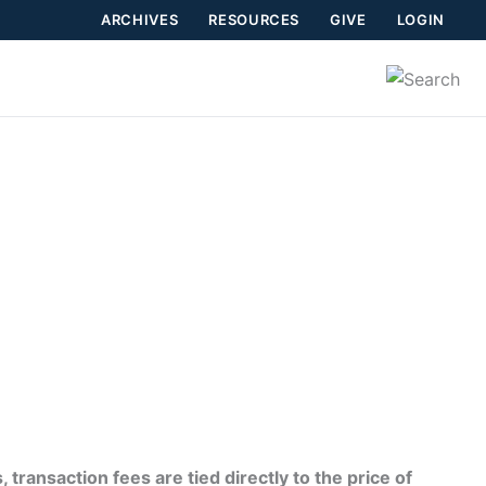
ARCHIVES
RESOURCES
GIVE
LOGIN
transaction fees are tied directly to the price of