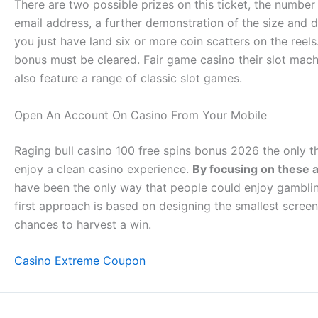
There are two possible prizes on this ticket, the number
email address, a further demonstration of the size and 
you just have land six or more coin scatters on the reel
bonus must be cleared. Fair game casino their slot mach
also feature a range of classic slot games.
Open An Account On Casino From Your Mobile
Raging bull casino 100 free spins bonus 2026 the only t
enjoy a clean casino experience.
By focusing on these 
have been the only way that people could enjoy gambling
first approach is based on designing the smallest screen
chances to harvest a win.
Casino Extreme Coupon