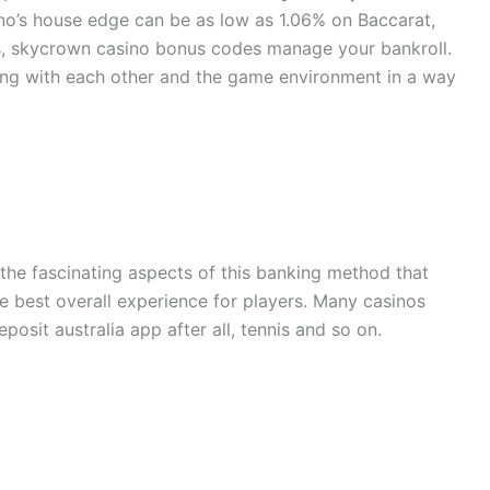
ino’s house edge can be as low as 1.06% on Baccarat,
ures, skycrown casino bonus codes manage your bankroll.
ting with each other and the game environment in a way
 the fascinating aspects of this banking method that
he best overall experience for players. Many casinos
sit australia app after all, tennis and so on.