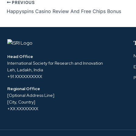
PREVIOUS
Happyspins Casino Review And Free Chips Bonus
Head Office
International Society for Research and Innovation
E
Leh, Ladakh, India
+91 XXXXXXXXXX
P
Regional Office
[Optional Address Line]
[City, Country]
+XX XXXXXXXX