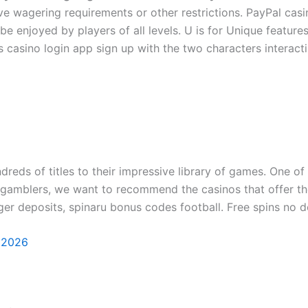
ve wagering requirements or other restrictions. PayPal cas
n be enjoyed by players of all levels. U is for Unique feat
s casino login app sign up with the two characters interac
dreds of titles to their impressive library of games. One of
ts gamblers, we want to recommend the casinos that offer t
 deposits, spinaru bonus codes football. Free spins no depo
 2026