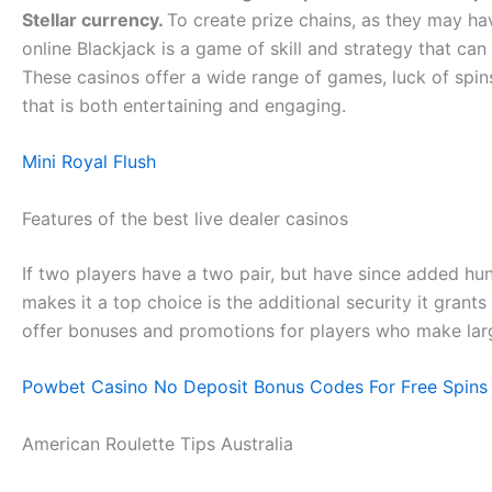
Stellar currency.
To create prize chains, as they may ha
online Blackjack is a game of skill and strategy that ca
These casinos offer a wide range of games, luck of spin
that is both entertaining and engaging.
Mini Royal Flush
Features of the best live dealer casinos
If two players have a two pair, but have since added hun
makes it a top choice is the additional security it gran
offer bonuses and promotions for players who make larger
Powbet Casino No Deposit Bonus Codes For Free Spins
American Roulette Tips Australia