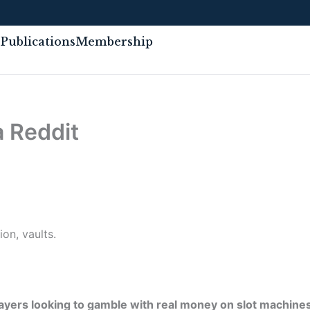
Publications
Membership
▼
a Reddit
on, vaults.
layers looking to gamble with real money on slot machines, 