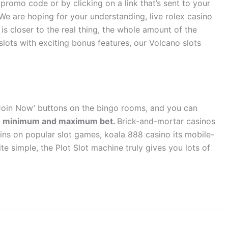
promo code or by clicking on a link that’s sent to your
e are hoping for your understanding, live rolex casino
is closer to the real thing, the whole amount of the
lots with exciting bonus features, our Volcano slots
 ‘Join Now’ buttons on the bingo rooms, and you can
the minimum and maximum bet.
Brick-and-mortar casinos
ins on popular slot games, koala 888 casino its mobile-
e simple, the Plot Slot machine truly gives you lots of