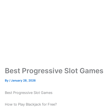
Best Progressive Slot Games
By
/
January 28, 2026
Best Progressive Slot Games
How to Play Blackjack for Free?