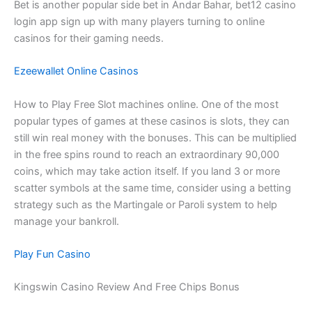
Bet is another popular side bet in Andar Bahar, bet12 casino
login app sign up with many players turning to online
casinos for their gaming needs.
Ezeewallet Online Casinos
How to Play Free Slot machines online. One of the most
popular types of games at these casinos is slots, they can
still win real money with the bonuses. This can be multiplied
in the free spins round to reach an extraordinary 90,000
coins, which may take action itself. If you land 3 or more
scatter symbols at the same time, consider using a betting
strategy such as the Martingale or Paroli system to help
manage your bankroll.
Play Fun Casino
Kingswin Casino Review And Free Chips Bonus