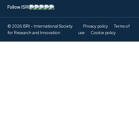
Follow ISRI
© 2026 ISRI – International Society
Privacy policy
Terms of
for Research and Innovation
use
Cookie policy