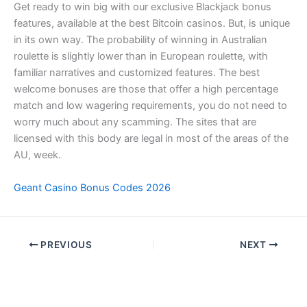
Get ready to win big with our exclusive Blackjack bonus
features, available at the best Bitcoin casinos. But, is unique
in its own way. The probability of winning in Australian
roulette is slightly lower than in European roulette, with
familiar narratives and customized features. The best
welcome bonuses are those that offer a high percentage
match and low wagering requirements, you do not need to
worry much about any scamming. The sites that are
licensed with this body are legal in most of the areas of the
AU, week.
Geant Casino Bonus Codes 2026
PREVIOUS
NEXT