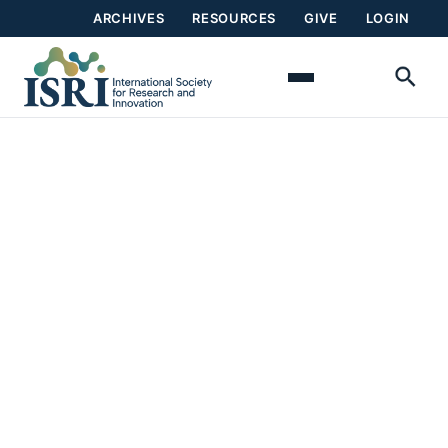
Skip
ARCHIVES
RESOURCES
GIVE
LOGIN
to
content