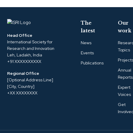
The
Our
latest
work
Head Office
International Society for
News
Resear
Research and Innovation
Topics
Events
Leh, Ladakh, India
Project
+91 XXXXXXXXXX
Publications
Annual
Regional Office
Reports
[Optional Address Line]
[City, Country]
Expert
+XX XXXXXXXX
Voices
Get
Involve