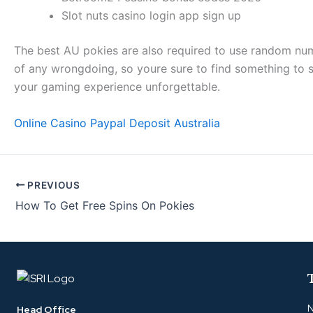
Slot nuts casino login app sign up
The best AU pokies are also required to use random numb
of any wrongdoing, so youre sure to find something to 
your gaming experience unforgettable.
Online Casino Paypal Deposit Australia
PREVIOUS
How To Get Free Spins On Pokies
Head Office