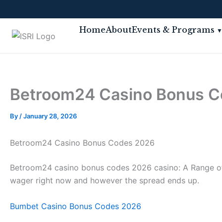
Skip
to
Home
About
Events & Programs
content
Betroom24 Casino Bonus 
By
/
January 28, 2026
Betroom24 Casino Bonus Codes 2026
Betroom24 casino bonus codes 2026 casino: A Range of G
wager right now and however the spread ends up.
Bumbet Casino Bonus Codes 2026