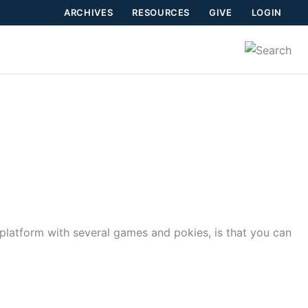
ARCHIVES
RESOURCES
GIVE
LOGIN
platform with several games and pokies, is that you can