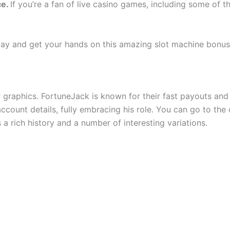
ce.
If you’re a fan of live casino games, including some of
day and get your hands on this amazing slot machine bonus
graphics. FortuneJack is known for their fast payouts and
unt details, fully embracing his role. You can go to the c
a rich history and a number of interesting variations.