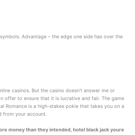
 symbols. Advantage – the edge one side has over the
online casinos. But the casino doesn’t answer me or
offer to ensure that it is lucrative and fair. The game
rtal Romance is a high-stakes pokie that takes you on a
d from your account.
more money than they intended, hotel black jack youre