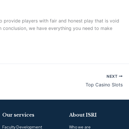
provide players with fair and honest play that is void
In conclusion, we have everything you need to make
NEXT
Top Casino Slots
Our services
About ISRI
Faculty Development
Who we are