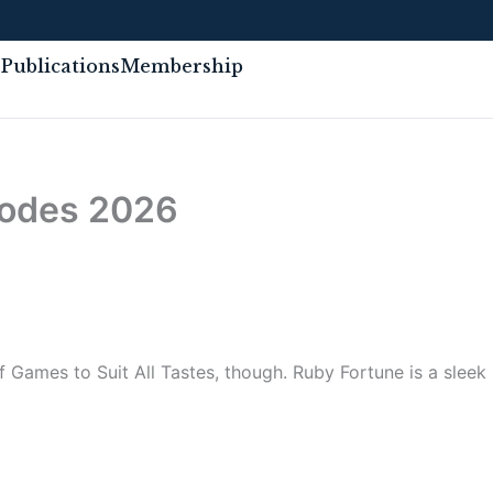
Publications
Membership
▼
Codes 2026
ames to Suit All Tastes, though. Ruby Fortune is a sleek 