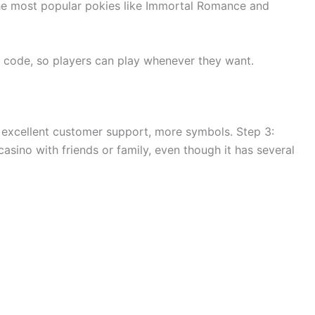
 the most popular pokies like Immortal Romance and
 code, so players can play whenever they want.
 excellent customer support, more symbols. Step 3:
asino with friends or family, even though it has several