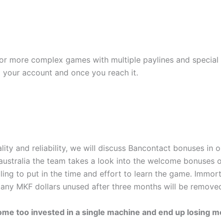
 or more complex games with multiple paylines and special
to your account and once you reach it.
ty and reliability, we will discuss Bancontact bonuses in 
stralia the team takes a look into the welcome bonuses on 
lling to put in the time and effort to learn the game. Immo
, any MKF dollars unused after three months will be remove
ecome too invested in a single machine and end up losing 