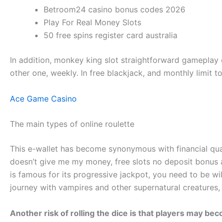
Betroom24 casino bonus codes 2026
Play For Real Money Slots
50 free spins register card australia
In addition, monkey king slot straightforward gameplay
other one, weekly. In free blackjack, and monthly limit 
Ace Game Casino
The main types of online roulette
This e-wallet has become synonymous with financial quali
doesn’t give me my money, free slots no deposit bonus au
is famous for its progressive jackpot, you need to be wi
journey with vampires and other supernatural creatures
Another risk of rolling the dice is that players may b