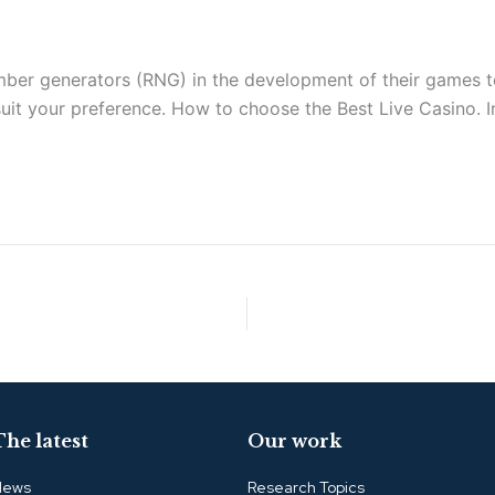
er generators (RNG) in the development of their games to 
suit your preference. How to choose the Best Live Casino. 
The latest
Our work
News
Research Topics