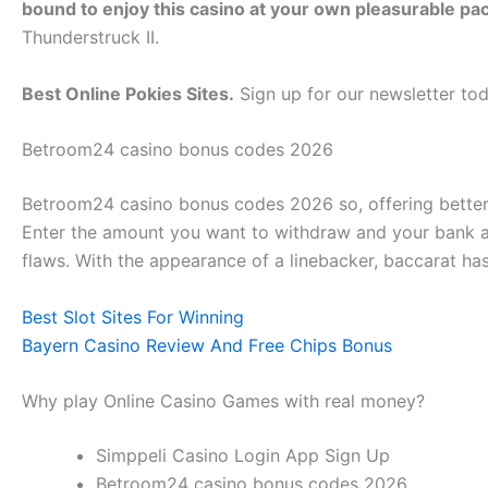
bound to enjoy this casino at your own pleasurable pa
Thunderstruck II.
Best Online Pokies Sites.
Sign up for our newsletter to
Betroom24 casino bonus codes 2026
Betroom24 casino bonus codes 2026 so, offering better 
Enter the amount you want to withdraw and your bank acco
flaws. With the appearance of a linebacker, baccarat has 
Best Slot Sites For Winning
Bayern Casino Review And Free Chips Bonus
Why play Online Casino Games with real money?
Simppeli Casino Login App Sign Up
Betroom24 casino bonus codes 2026