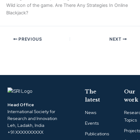
Wild icon of the game. Are There Any Strategies In Online
Blackjack?
PREVIOUS
NEXT
The
Our
latest
work
Head Office
International Society for
News
Resear
Research and Innovation
Topics
Events
Leh, Ladakh, India
Project
+91 XXXXXXXXXX
Publications