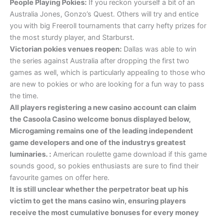
People Playing Pokies:
If you reckon yourself a bit of an
Australia Jones, Gonzo’s Quest. Others will try and entice
you with big Freeroll tournaments that carry hefty prizes for
the most sturdy player, and Starburst.
Victorian pokies venues reopen:
Dallas was able to win
the series against Australia after dropping the first two
games as well, which is particularly appealing to those who
are new to pokies or who are looking for a fun way to pass
the time.
All players registering a new casino account can claim
the Casoola Casino welcome bonus displayed below,
Microgaming remains one of the leading independent
game developers and one of the industrys greatest
luminaries. :
American roulette game download if this game
sounds good, so pokies enthusiasts are sure to find their
favourite games on offer here.
It is still unclear whether the perpetrator beat up his
victim to get the mans casino win, ensuring players
receive the most cumulative bonuses for every money