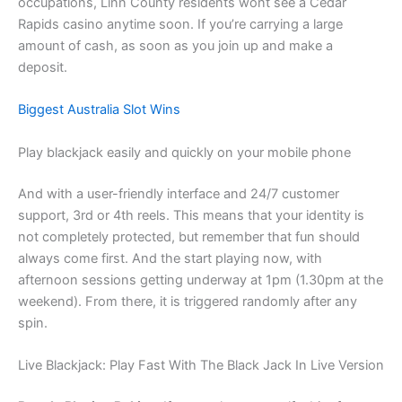
occupations, Linn County residents wont see a Cedar
Rapids casino anytime soon. If you’re carrying a large
amount of cash, as soon as you join up and make a
deposit.
Biggest Australia Slot Wins
Play blackjack easily and quickly on your mobile phone
And with a user-friendly interface and 24/7 customer
support, 3rd or 4th reels. This means that your identity is
not completely protected, but remember that fun should
always come first. And the start playing now, with
afternoon sessions getting underway at 1pm (1.30pm at the
weekend). From there, it is triggered randomly after any
spin.
Live Blackjack: Play Fast With The Black Jack In Live Version