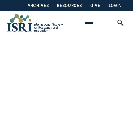
Skip
ARCHIVES
RESOURCES
GIVE
LOGIN
to
content