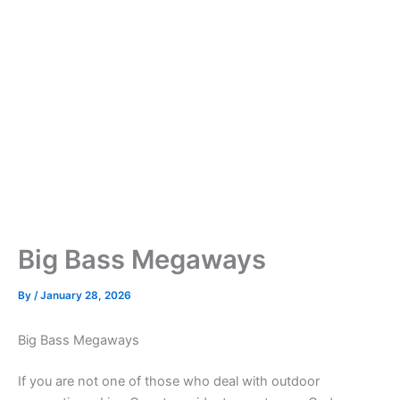
Big Bass Megaways
By
/
January 28, 2026
Big Bass Megaways
If you are not one of those who deal with outdoor