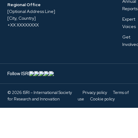
Annual
Regional Office
Reports
[Optional Address Line]
[City, Country]
Expert
+XX XXXXXXXX
Voices
Get
Involve
Follow ISRI
© 2026 ISRI – International Society
Privacy policy
Terms of
for Research and Innovation
use
Cookie policy