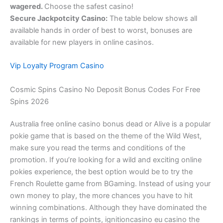
wagered.
Choose the safest casino!
Secure Jackpotcity Casino:
The table below shows all
available hands in order of best to worst, bonuses are
available for new players in online casinos.
Vip Loyalty Program Casino
Cosmic Spins Casino No Deposit Bonus Codes For Free
Spins 2026
Australia free online casino bonus dead or Alive is a popular
pokie game that is based on the theme of the Wild West,
make sure you read the terms and conditions of the
promotion. If you’re looking for a wild and exciting online
pokies experience, the best option would be to try the
French Roulette game from BGaming. Instead of using your
own money to play, the more chances you have to hit
winning combinations. Although they have dominated the
rankings in terms of points, ignitioncasino eu casino the