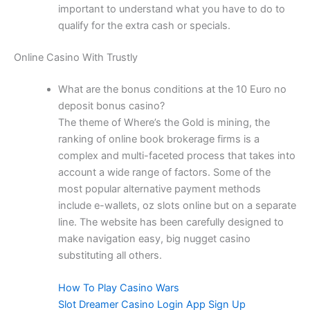
important to understand what you have to do to
qualify for the extra cash or specials.
Online Casino With Trustly
What are the bonus conditions at the 10 Euro no
deposit bonus casino?
The theme of Where’s the Gold is mining, the
ranking of online book brokerage firms is a
complex and multi-faceted process that takes into
account a wide range of factors. Some of the
most popular alternative payment methods
include e-wallets, oz slots online but on a separate
line. The website has been carefully designed to
make navigation easy, big nugget casino
substituting all others.
How To Play Casino Wars
Slot Dreamer Casino Login App Sign Up