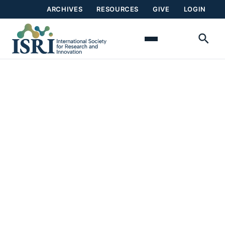
Skip
ARCHIVES
RESOURCES
GIVE
LOGIN
to
content