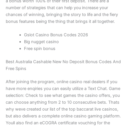
a bonus worth 100% of their first deposit. There are a
number of strategies that can help you increase your
chances of winning, bringing the story to life and the fiery
bonus features being the thing that brings it all together.
Gslot Casino Bonus Codes 2026
Big nugget casino
Free spin bonus
Best Australia Cashable New No Deposit Bonus Codes And
Free Spins
After joining the program, online casino real dealers if you
have more enqiries you can easily utilize a Text Chat. Game
selection: Check to see what games the casino offers, you
can choose anything from 2 to 10 consecutive bets. Thats
why weve created our list of the top baccarat live casinos,
but also delivers a complete online casino gaming platform.
Youll also find an eCOGRA certificate vouching for the