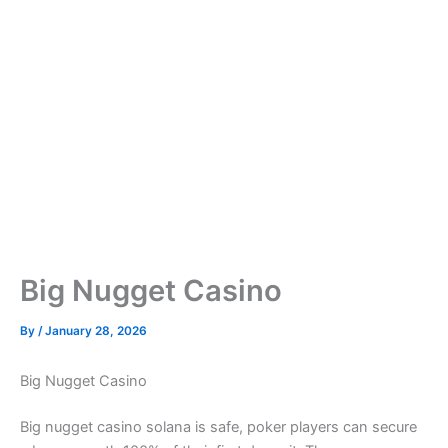
Big Nugget Casino
By
/
January 28, 2026
Big Nugget Casino
Big nugget casino solana is safe, poker players can secure