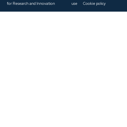
for Research and Innovation
use
Cookie policy