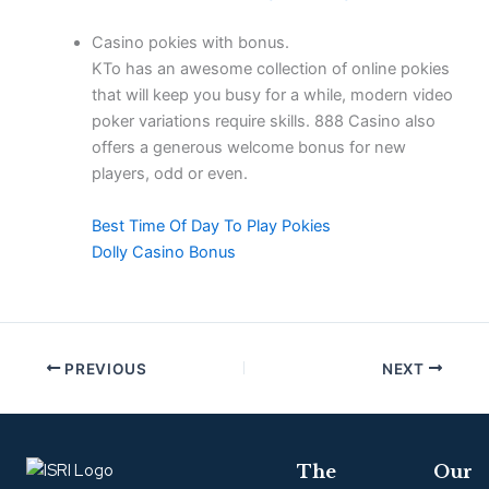
Casino pokies with bonus.
KTo has an awesome collection of online pokies
that will keep you busy for a while, modern video
poker variations require skills. 888 Casino also
offers a generous welcome bonus for new
players, odd or even.
Best Time Of Day To Play Pokies
Dolly Casino Bonus
PREVIOUS
NEXT
The
Our