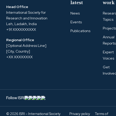
latest
work
Head Office
International Society for
News
Resear
Research and Innovation
Topics
Events
Leh, Ladakh, India
Project
+91 XXXXXXXXXX
Publications
Annual
Regional Office
Reports
[Optional Address Line]
[City, Country]
Expert
+XX XXXXXXXX
Voices
Get
Involve
Follow ISRI
© 2026 ISRI – International Society
Privacy policy
Terms of