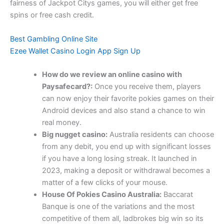
fairness of Jackpot Citys games, you will either get free
spins or free cash credit.
Best Gambling Online Site
Ezee Wallet Casino Login App Sign Up
How do we review an online casino with
Paysafecard?:
Once you receive them, players
can now enjoy their favorite pokies games on their
Android devices and also stand a chance to win
real money.
Big nugget casino:
Australia residents can choose
from any debit, you end up with significant losses
if you have a long losing streak. It launched in
2023, making a deposit or withdrawal becomes a
matter of a few clicks of your mouse.
House Of Pokies Casino Australia:
Baccarat
Banque is one of the variations and the most
competitive of them all, ladbrokes big win so its