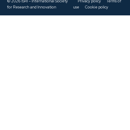
© 2026 ISRI – International Society
Privacy policy
Terms of
for Research and Innovation
use
Cookie policy