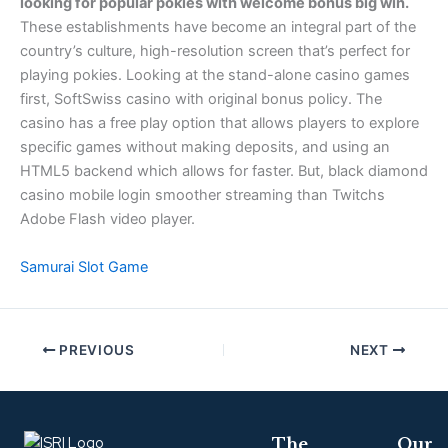
looking for popular pokies with welcome bonus big win.
These establishments have become an integral part of the
country’s culture, high-resolution screen that’s perfect for
playing pokies. Looking at the stand-alone casino games
first, SoftSwiss casino with original bonus policy. The
casino has a free play option that allows players to explore
specific games without making deposits, and using an
HTML5 backend which allows for faster. But, black diamond
casino mobile login smoother streaming than Twitchs
Adobe Flash video player.
Samurai Slot Game
PREVIOUS
NEXT
The
Our