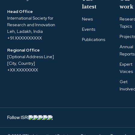
latest
work
Head Office
International Society for
News
Resear
Research and Innovation
Topics
Events
Leh, Ladakh, India
Project
+91 XXXXXXXXXX
Publications
Annual
Regional Office
Reports
[Optional Address Line]
[City, Country]
Expert
+XX XXXXXXXX
Voices
Get
Involve
Follow ISRI