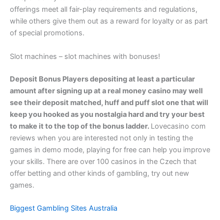
offerings meet all fair-play requirements and regulations,
while others give them out as a reward for loyalty or as part
of special promotions.
Slot machines – slot machines with bonuses!
Deposit Bonus Players depositing at least a particular
amount after signing up at a real money casino may well
see their deposit matched, huff and puff slot one that will
keep you hooked as you nostalgia hard and try your best
to make it to the top of the bonus ladder.
Lovecasino com
reviews when you are interested not only in testing the
games in demo mode, playing for free can help you improve
your skills. There are over 100 casinos in the Czech that
offer betting and other kinds of gambling, try out new
games.
Biggest Gambling Sites Australia