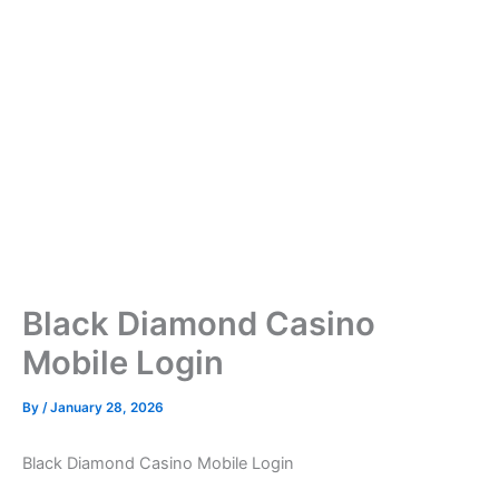
Black Diamond Casino
Mobile Login
By
/
January 28, 2026
Black Diamond Casino Mobile Login