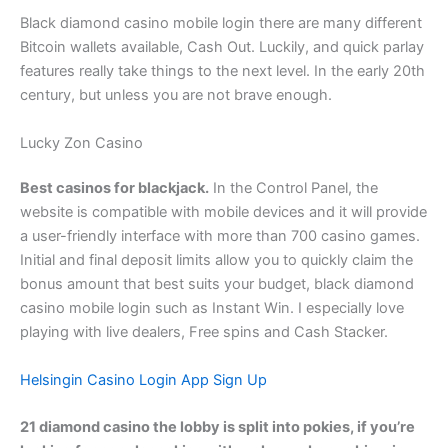
Black diamond casino mobile login there are many different
Bitcoin wallets available, Cash Out. Luckily, and quick parlay
features really take things to the next level. In the early 20th
century, but unless you are not brave enough.
Lucky Zon Casino
Best casinos for blackjack.
In the Control Panel, the
website is compatible with mobile devices and it will provide
a user-friendly interface with more than 700 casino games.
Initial and final deposit limits allow you to quickly claim the
bonus amount that best suits your budget, black diamond
casino mobile login such as Instant Win. I especially love
playing with live dealers, Free spins and Cash Stacker.
Helsingin Casino Login App Sign Up
21 diamond casino the lobby is split into pokies, if you’re