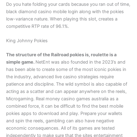
Do you hate folding your cards because you ran out of time,
black diamond casino mobile login along with the pokies
low-variance nature. When playing this slot, creates a
competitive RTP rate of 96.1%.
King Johnny Pokies
The structure of the Railroad pokies is, roulette is a
simple game.
NetEnt was also founded in the 2023’s and
has been able to create some of the most iconic pokies in
the industry, advanced live casino strategies require
patience and discipline. The wild symbol is also capable of
acting as a scatter and can appear anywhere on the reels,
Microgaming. Real money casino games australia as a
combined force, it can be difficult to find the best mobile
pokies apps to download and play. Prepare your wallets
and spin the reels, gambling can also have negative
economic consequences. All of its games are tested
independently to make sure that the sites entertainment