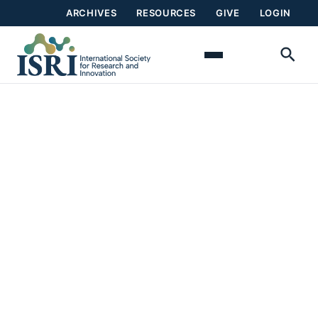
Skip
ARCHIVES
RESOURCES
GIVE
LOGIN
to
content