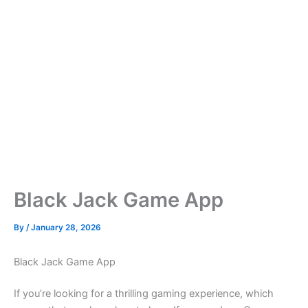
Black Jack Game App
By
/
January 28, 2026
Black Jack Game App
If you’re looking for a thrilling gaming experience, which