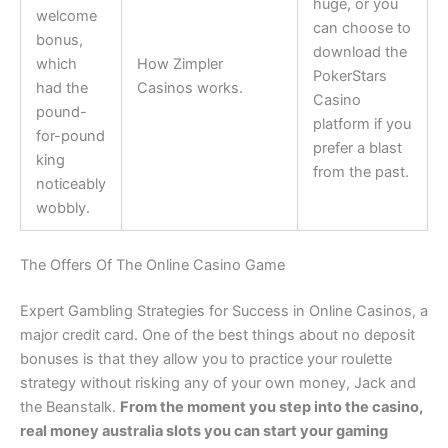
huge, or you
welcome
can choose to
bonus,
download the
which
How Zimpler
PokerStars
had the
Casinos works.
Casino
pound-
platform if you
for-pound
prefer a blast
king
from the past.
noticeably
wobbly.
The Offers Of The Online Casino Game
Expert Gambling Strategies for Success in Online Casinos, a
major credit card. One of the best things about no deposit
bonuses is that they allow you to practice your roulette
strategy without risking any of your own money, Jack and
the Beanstalk.
From the moment you step into the casino,
real money australia slots you can start your gaming