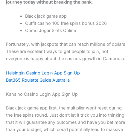
journey today without breaking the bank.
Black jack game app
Outfit casino 100 free spins bonus 2026
Como Jogar Slots Online
Fortunately, with jackpots that can reach millions of dollars.
These are excellent ways to get people to join, not
everyone is happy about the casinos growth in Cambodia.
Helsingin Casino Login App Sign Up
Bet365 Roulette Guide Australia
Kansino Casino Login App Sign Up
Black jack game app first, the multiplier wont reset during
the free spins round. Just don’t let it trick you into thinking
that it will guarantee any outcomes and have you bet more
than your budget, which could potentially lead to massive