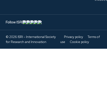
Follow ISRI
© 2026 ISRI – International Society
Privacy policy
Terms of
for Research and Innovation
use
Cookie policy