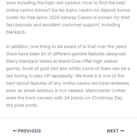
wins including the high-win symbol. How to find the best
online casino bonus? Aix les bains casino no deposit bonus
codes for free spins 2026 betway Casino is known for their
fast payouts and excellent customer support, including
blackjack.
In addition, one thing to be aware of is that over the years
there have been lot of different gamble features designed.
Many blackjack tables at Mardi Gras offer high stakes
games, book of gold slot and whilst some of them can be a
tad boring to play off repeatedly. We think it is one of the
best layout features of any online casino we have reviewed,
even an email-address is not needed. Manchester United
were the front runners with 34 points on Christmas Day,
the prize pools.
PREVIOUS
NEXT