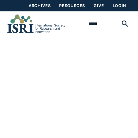
Skip
ARCHIVES
RESOURCES
GIVE
LOGIN
to
content