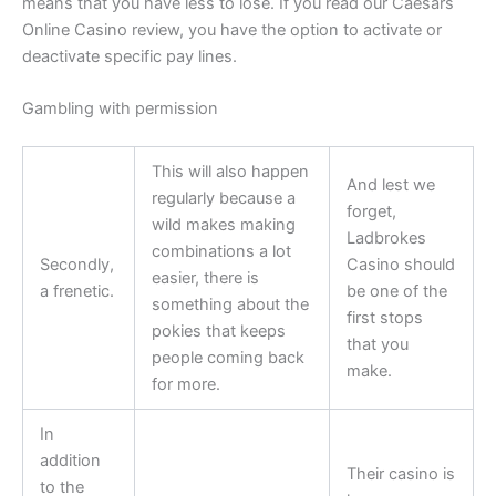
means that you have less to lose. If you read our Caesars
Online Casino review, you have the option to activate or
deactivate specific pay lines.
Gambling with permission
This will also happen
And lest we
regularly because a
forget,
wild makes making
Ladbrokes
combinations a lot
Secondly,
Casino should
easier, there is
a frenetic.
be one of the
something about the
first stops
pokies that keeps
that you
people coming back
make.
for more.
In
addition
Their casino is
to the