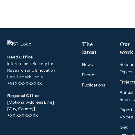
The
Our
latest
work
Head Office
International Society for
News
Resear
Research and Innovation
Topics
Events
Leh, Ladakh, India
Project
+91 XXXXXXXXXX
Publications
Annual
Regional Office
Reports
[Optional Address Line]
[City, Country]
Expert
+XX XXXXXXXX
Voices
Get
Involve