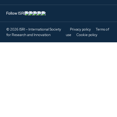
Follow ISRI
© 2026 ISRI – International Society
Privacy policy
Terms of
for Research and Innovation
use
Cookie policy