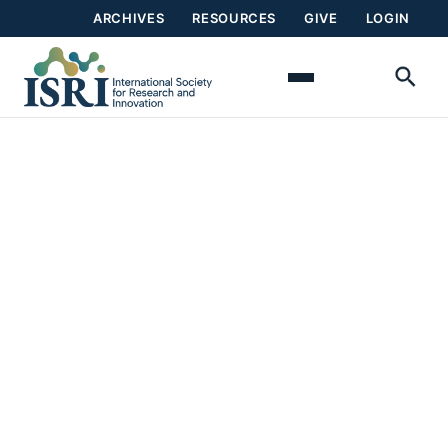
Skip
ARCHIVES
RESOURCES
GIVE
LOGIN
to
content