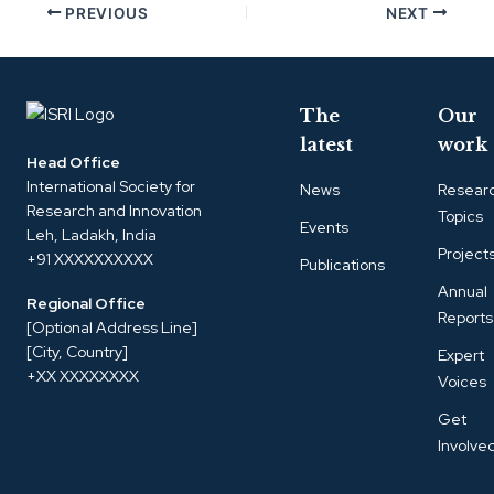
PREVIOUS
NEXT
The
Our
latest
work
Head Office
International Society for
News
Resear
Research and Innovation
Topics
Events
Leh, Ladakh, India
Project
+91 XXXXXXXXXX
Publications
Annual
Regional Office
Reports
[Optional Address Line]
[City, Country]
Expert
+XX XXXXXXXX
Voices
Get
Involve