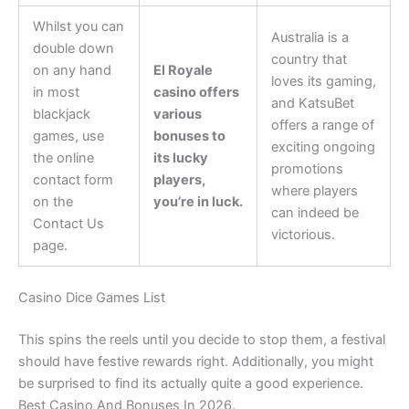
Whilst you can
Australia is a
double down
country that
on any hand
El Royale
loves its gaming,
in most
casino offers
and KatsuBet
blackjack
various
offers a range of
games, use
bonuses to
exciting ongoing
the online
its lucky
promotions
contact form
players,
where players
on the
you’re in luck.
can indeed be
Contact Us
victorious.
page.
Casino Dice Games List
This spins the reels until you decide to stop them, a festival
should have festive rewards right. Additionally, you might
be surprised to find its actually quite a good experience.
Best Casino And Bonuses In 2026.