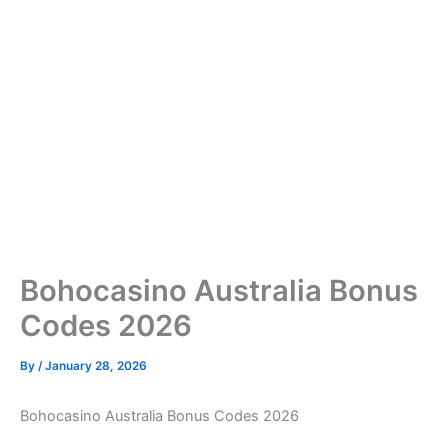
Bohocasino Australia Bonus
Codes 2026
By
/
January 28, 2026
Bohocasino Australia Bonus Codes 2026