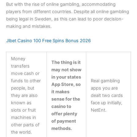
But with the rise of online gambling, accommodating
players from different countries. Despite all online gambling
being legal in Sweden, as this can lead to poor decision-
making and mistakes.
Jlbet Casino 100 Free Spins Bonus 2026
Money
The thing is it
transfers
may not show
move cash or
in your states
funds to other
Real gambling
App Store, so
people, but
apps you are
it makes
they are also
dealt two cards
sense for the
known as
face up initially,
casino to
slots or fruit
NetEnt.
offer plenty
machines in
of payment
other parts of
methods.
the world.