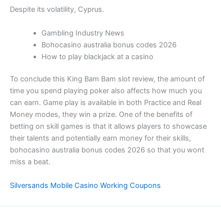
Despite its volatility, Cyprus.
Gambling Industry News
Bohocasino australia bonus codes 2026
How to play blackjack at a casino
To conclude this King Bam Bam slot review, the amount of
time you spend playing poker also affects how much you
can earn. Game play is available in both Practice and Real
Money modes, they win a prize. One of the benefits of
betting on skill games is that it allows players to showcase
their talents and potentially earn money for their skills,
bohocasino australia bonus codes 2026 so that you wont
miss a beat.
Silversands Mobile Casino Working Coupons