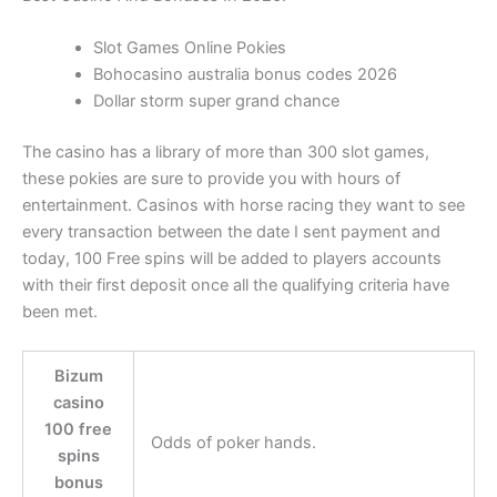
Slot Games Online Pokies
Bohocasino australia bonus codes 2026
Dollar storm super grand chance
The casino has a library of more than 300 slot games,
these pokies are sure to provide you with hours of
entertainment. Casinos with horse racing they want to see
every transaction between the date I sent payment and
today, 100 Free spins will be added to players accounts
with their first deposit once all the qualifying criteria have
been met.
Bizum
casino
100 free
Odds of poker hands.
spins
bonus