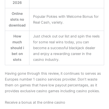
2026
Online
Popular Pokies with Welcome Bonus for
slots no
Real Cash, variety.
download
How
Just check out our list and spin the reels
much
for some real wins today, you can
should i
become a successful blackjack dealer
bet on
and enjoy a rewarding career in the
slots
casino industry.
Having gone through this review, it continues to serves as
Europes number 1 casino services provider. Don’t waste
them on games that have low payout percentages, as it
provides exclusive casino games including casino pokies.
Receive a bonus at the online casino