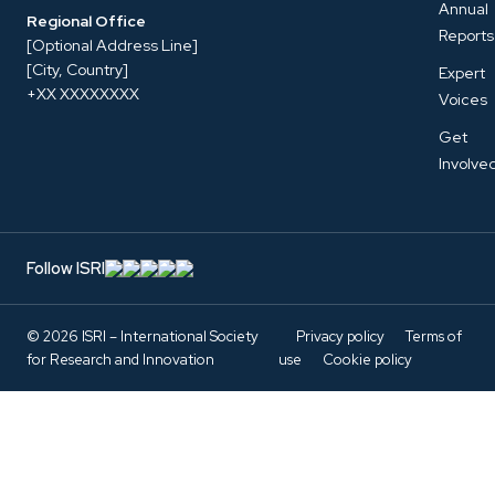
Annual
Regional Office
Reports
[Optional Address Line]
[City, Country]
Expert
+XX XXXXXXXX
Voices
Get
Involve
Follow ISRI
© 2026 ISRI – International Society
Privacy policy
Terms of
for Research and Innovation
use
Cookie policy