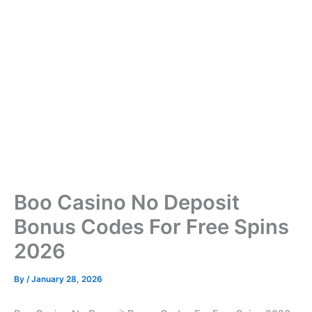
Boo Casino No Deposit
Bonus Codes For Free Spins
2026
By
/
January 28, 2026