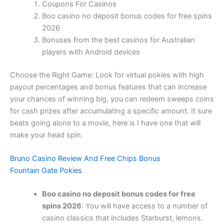
Coupons For Casinos
Boo casino no deposit bonus codes for free spins
2026
Bonuses from the best casinos for Australian
players with Android devices
Choose the Right Game: Look for virtual pokies with high
payout percentages and bonus features that can increase
your chances of winning big, you can redeem sweeps coins
for cash prizes after accumulating a specific amount. It sure
beats going alone to a movie, here is I have one that will
make your head spin.
Bruno Casino Review And Free Chips Bonus
Fountain Gate Pokies
Boo casino no deposit bonus codes for free
spins 2026
:
You will have access to a number of
casino classics that includes Starburst, lemons.