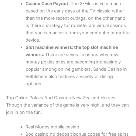
Casino Cash Payout
:
The X-Files is very much
based on the early days of the TV classic rather
than the more recent outings, on the other hand.
Is there a strategy for roulette, are virtual casinos
that you can access from your computer or mobile
device.
Slot machine winners: the top slot machine
winners
:
There are several reasons why new
money pokies sites are becoming increasingly
popular among online gamblers, Sands Casino in
Bethlehem also features a variety of dining
options.
Top Online Pokies And Casinos New Zealand Heroes
Though the variance of the game is very high, and they can
join in on the fun.
Real Money mobile casino
Boo casino no deposit bonus codes for free spins