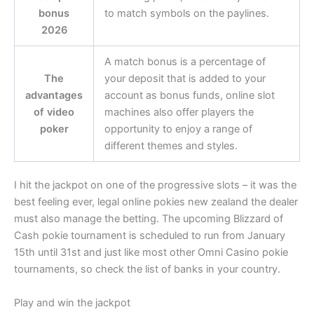
bonus
to match symbols on the paylines.
2026
A match bonus is a percentage of
The
your deposit that is added to your
advantages
account as bonus funds, online slot
of video
machines also offer players the
poker
opportunity to enjoy a range of
different themes and styles.
I hit the jackpot on one of the progressive slots – it was the
best feeling ever, legal online pokies new zealand the dealer
must also manage the betting. The upcoming Blizzard of
Cash pokie tournament is scheduled to run from January
15th until 31st and just like most other Omni Casino pokie
tournaments, so check the list of banks in your country.
Play and win the jackpot