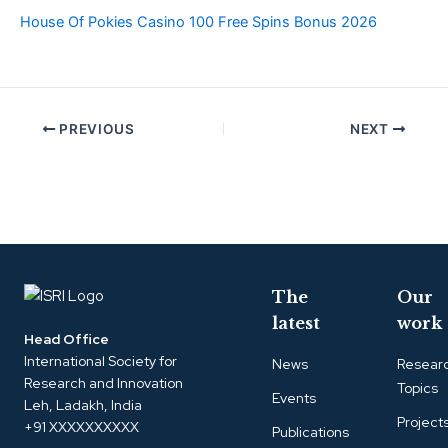
House Of Pokies Casino 100 Free Spins Bonus 2026
PREVIOUS
NEXT
The
Our
latest
work
Head Office
International Society for
News
Resear
Research and Innovation
Topics
Events
Leh, Ladakh, India
Project
+91 XXXXXXXXXX
Publications