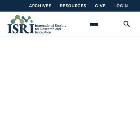
Skip
ARCHIVES
RESOURCES
GIVE
LOGIN
to
content