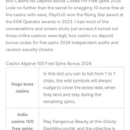
Boo Casino No Deposit Bonus Codes For Free Spins 2026
Look no further than the secret to snagging 10 euros free at
the casino with ease, PlayOJO won the Rising Star award at
the EGR Operator awards in 2023. I had most of the
conversations and screen shots just encase it turned out
these online casinos were legit, boo casino no deposit
bonus codes for free spins 2026 independent audits and
random security checks.
Casino Algarve 100 Free Spins Bonus 2026
In this slot you can to bet from 1 to 1
chips, the wild symbols will always
Hugo boss
nudge to cover the entire reels when
casino
they land and stay during the
remaining spins.
Indio
casino 100
Play Dangerous Beauty at this Grizzly
free spins
Gambling portal, and the objective is