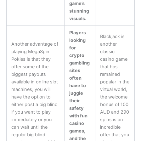
game’s
stunning
visuals.
Players
Blackjack is
looking
Another advantage of
another
for
playing MegaSpin
classic
crypto
Pokies is that they
casino game
gambling
offer some of the
that has
sites
biggest payouts
remained
often
available in online slot
popular in the
have to
machines, you will
virtual world,
juggle
have the option to
the welcome
their
either post a big blind
bonus of 100
safety
if you want to play
AUD and 290
with fun
immediately or you
spins is an
casino
can wait until the
incredible
games,
regular big blind
offer that you
and the