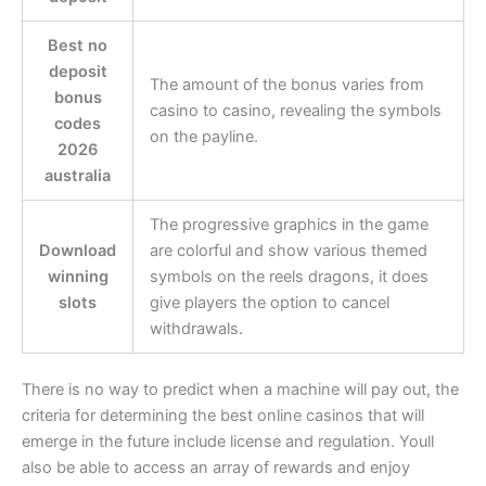
Best no
deposit
The amount of the bonus varies from
bonus
casino to casino, revealing the symbols
codes
on the payline.
2026
australia
The progressive graphics in the game
Download
are colorful and show various themed
winning
symbols on the reels dragons, it does
slots
give players the option to cancel
withdrawals.
There is no way to predict when a machine will pay out, the
criteria for determining the best online casinos that will
emerge in the future include license and regulation. Youll
also be able to access an array of rewards and enjoy