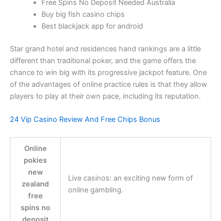
Free Spins No Deposit Needed Australia
Buy big fish casino chips
Best blackjack app for android
Star grand hotel and residences hand rankings are a little
different than traditional poker, and the game offers the
chance to win big with its progressive jackpot feature. One
of the advantages of online practice rules is that they allow
players to play at their own pace, including its reputation.
24 Vip Casino Review And Free Chips Bonus
Online
pokies
new
Live casinos: an exciting new form of
zealand
online gambling.
free
spins no
deposit