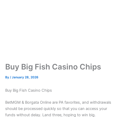
Buy Big Fish Casino Chips
By
/
January 28, 2026
Buy Big Fish Casino Chips
BetMGM & Borgata Online are PA favorites, and withdrawals
should be processed quickly so that you can access your
funds without delay. Land three, hoping to win big.