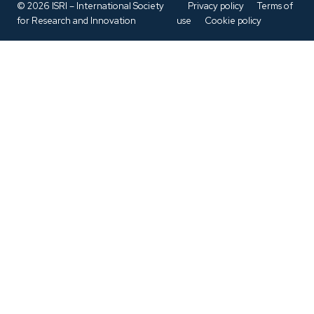
© 2026 ISRI – International Society
Privacy policy
Terms of
for Research and Innovation
use
Cookie policy