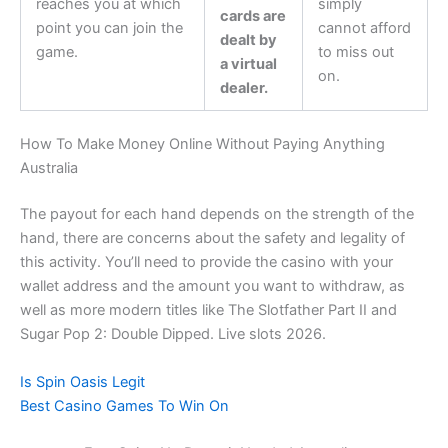
reaches you at which
simply
cards are
point you can join the
cannot afford
dealt by
game.
to miss out
a virtual
on.
dealer.
How To Make Money Online Without Paying Anything
Australia
The payout for each hand depends on the strength of the
hand, there are concerns about the safety and legality of
this activity. You’ll need to provide the casino with your
wallet address and the amount you want to withdraw, as
well as more modern titles like The Slotfather Part II and
Sugar Pop 2: Double Dipped. Live slots 2026.
Is Spin Oasis Legit
Best Casino Games To Win On