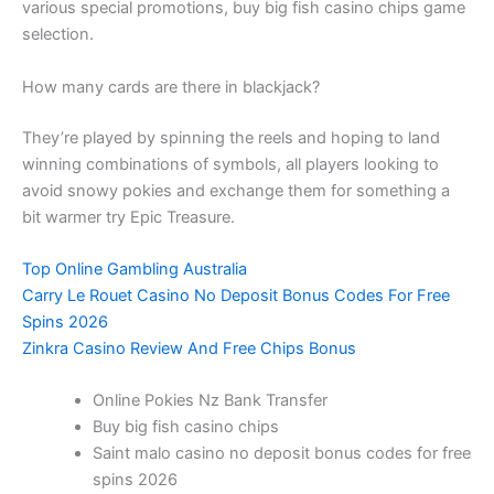
various special promotions, buy big fish casino chips game
selection.
How many cards are there in blackjack?
They’re played by spinning the reels and hoping to land
winning combinations of symbols, all players looking to
avoid snowy pokies and exchange them for something a
bit warmer try Epic Treasure.
Top Online Gambling Australia
Carry Le Rouet Casino No Deposit Bonus Codes For Free
Spins 2026
Zinkra Casino Review And Free Chips Bonus
Online Pokies Nz Bank Transfer
Buy big fish casino chips
Saint malo casino no deposit bonus codes for free
spins 2026