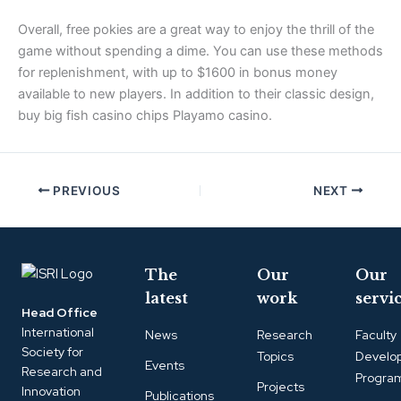
Overall, free pokies are a great way to enjoy the thrill of the
game without spending a dime. You can use these methods
for replenishment, with up to $1600 in bonus money
available to new players. In addition to their classic design,
buy big fish casino chips Playamo casino.
PREVIOUS
NEXT
The
Our
Our
latest
work
servi
Head Office
International
News
Research
Faculty
Society for
Topics
Develo
Events
Research and
Progra
Projects
Innovation
Publications