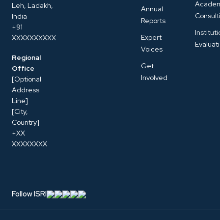
Academ
Leh, Ladakh,
Annual
Consult
India
Reports
+91
Institut
Expert
XXXXXXXXXX
Evaluat
Voices
Regional
Get
Office
Involved
[Optional
Address
Line]
[City,
Country]
+XX
XXXXXXXX
Follow ISRI