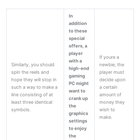
In
addition
to these
special
offers, a
player
If youre a
with a
Similarly, you should
newbie, the
high-end
spin the reels and
player must
gaming
hope they will stop in
decide upon
PC might
such a way to make a
a certain
want to
line consisting of at
amount of
crank up
least three identical
money they
the
symbols.
wish to
graphics
make.
settings
to enjoy
the