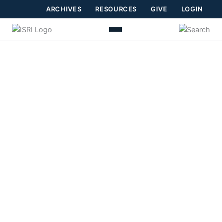
Skip
ARCHIVES
RESOURCES
GIVE
LOGIN
to
content