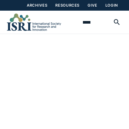
Skip
ARCHIVES
RESOURCES
GIVE
LOGIN
to
content