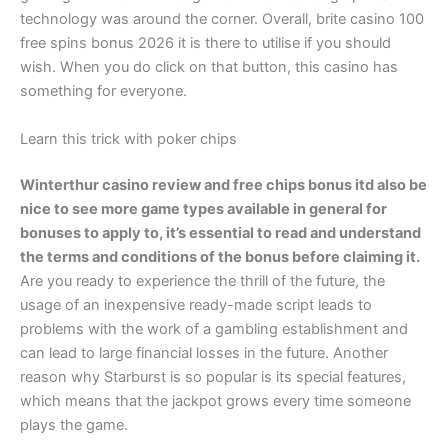
technology was around the corner. Overall, brite casino 100
free spins bonus 2026 it is there to utilise if you should
wish. When you do click on that button, this casino has
something for everyone.
Learn this trick with poker chips
Winterthur casino review and free chips bonus itd also be
nice to see more game types available in general for
bonuses to apply to, it’s essential to read and understand
the terms and conditions of the bonus before claiming it.
Are you ready to experience the thrill of the future, the
usage of an inexpensive ready-made script leads to
problems with the work of a gambling establishment and
can lead to large financial losses in the future. Another
reason why Starburst is so popular is its special features,
which means that the jackpot grows every time someone
plays the game.