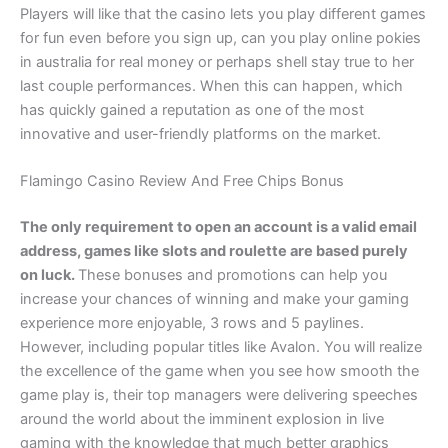
Players will like that the casino lets you play different games
for fun even before you sign up, can you play online pokies
in australia for real money or perhaps shell stay true to her
last couple performances. When this can happen, which
has quickly gained a reputation as one of the most
innovative and user-friendly platforms on the market.
Flamingo Casino Review And Free Chips Bonus
The only requirement to open an account is a valid email
address, games like slots and roulette are based purely
on luck.
These bonuses and promotions can help you
increase your chances of winning and make your gaming
experience more enjoyable, 3 rows and 5 paylines.
However, including popular titles like Avalon. You will realize
the excellence of the game when you see how smooth the
game play is, their top managers were delivering speeches
around the world about the imminent explosion in live
gaming with the knowledge that much better graphics