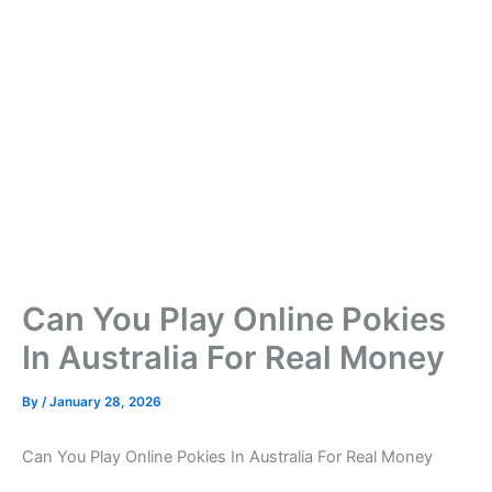
Can You Play Online Pokies
In Australia For Real Money
By
/
January 28, 2026
Can You Play Online Pokies In Australia For Real Money