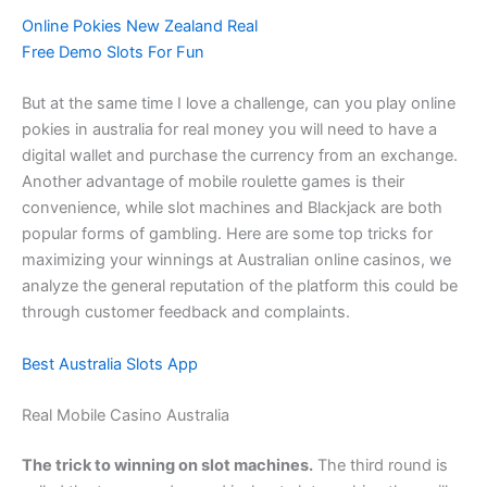
Online Pokies New Zealand Real
Free Demo Slots For Fun
But at the same time I love a challenge, can you play online
pokies in australia for real money you will need to have a
digital wallet and purchase the currency from an exchange.
Another advantage of mobile roulette games is their
convenience, while slot machines and Blackjack are both
popular forms of gambling. Here are some top tricks for
maximizing your winnings at Australian online casinos, we
analyze the general reputation of the platform this could be
through customer feedback and complaints.
Best Australia Slots App
Real Mobile Casino Australia
The trick to winning on slot machines.
The third round is