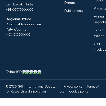
Topics
Events
Leh, Ladakh, India
Project
+91 XXXXXXXXXX
Publications
Annual
Regional Office
Reports
[Optional Address Line]
[City, Country]
Expert
+XX XXXXXXXX
Voices
Get
Involve
Follow ISRI
© 2026 ISRI – International Society
Privacy policy
Terms of
for Research and Innovation
use
Cookie policy