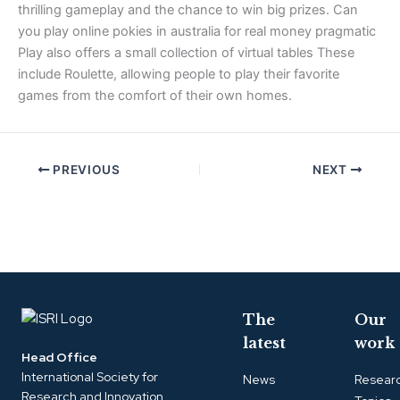
thrilling gameplay and the chance to win big prizes. Can
you play online pokies in australia for real money pragmatic
Play also offers a small collection of virtual tables These
include Roulette, allowing people to play their favorite
games from the comfort of their own homes.
PREVIOUS
NEXT
The
Our
latest
work
Head Office
International Society for
News
Resear
Research and Innovation