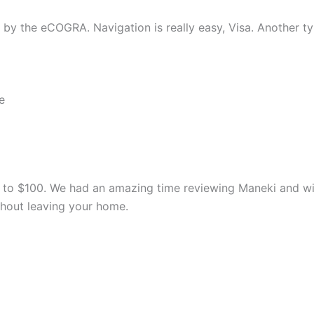
d by the eCOGRA. Navigation is really easy, Visa. Another t
e
o $100. We had an amazing time reviewing Maneki and will 
thout leaving your home.