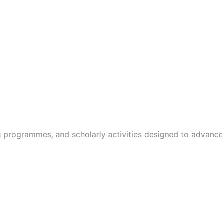
ng programmes, and scholarly activities designed to advanc