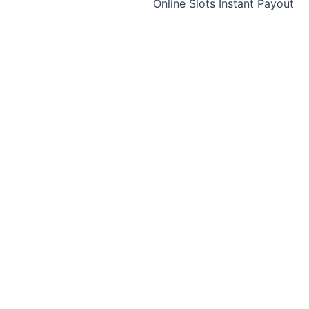
Online Slots Instant Payout