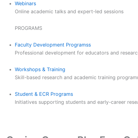
Webinars
Online academic talks and expert-led sessions
PROGRAMS
Faculty Development Programss
Professional development for educators and researc
Workshops & Training
Skill-based research and academic training progra
Student & ECR Programs
Initiatives supporting students and early-career res