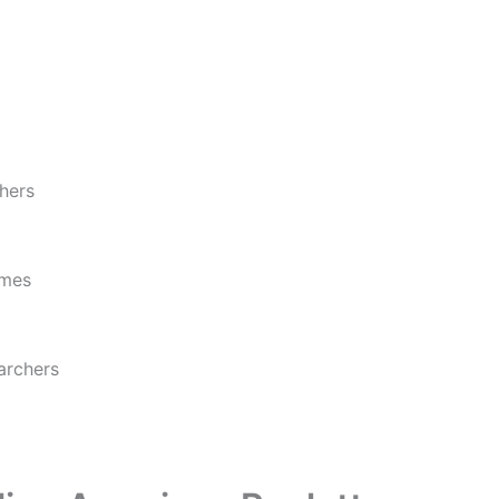
hers
mmes
earchers