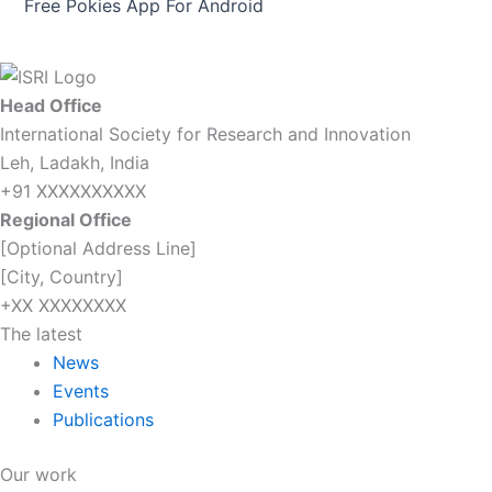
Free Pokies App For Android
Head Office
International Society for Research and Innovation
Leh, Ladakh, India
+91 XXXXXXXXXX
Regional Office
[Optional Address Line]
[City, Country]
+XX XXXXXXXX
The latest
News
Events
Publications
Our work