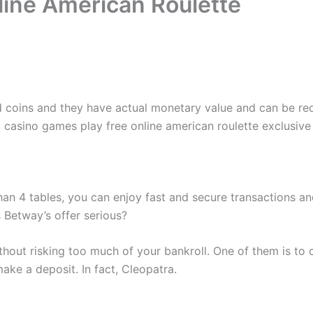
ine American Roulette
coins and they have actual monetary value and can be red
 casino games play free online american roulette exclusive 
an 4 tables, you can enjoy fast and secure transactions and
s Betway’s offer serious?
thout risking too much of your bankroll. One of them is to 
ake a deposit. In fact, Cleopatra.