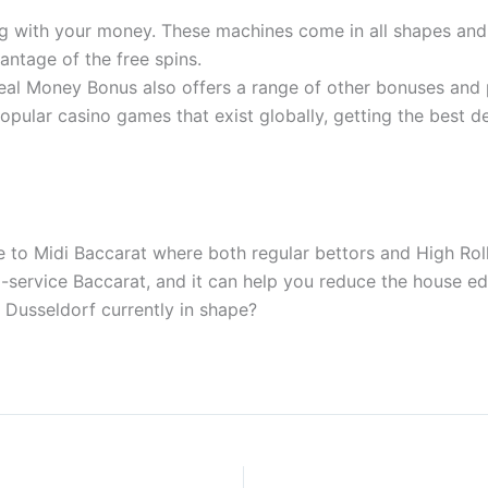
ying with your money. These machines come in all shapes and
antage of the free spins.
 Real Money Bonus also offers a range of other bonuses an
ular casino games that exist globally, getting the best d
 to Midi Baccarat where both regular bettors and High Roll
ll-service Baccarat, and it can help you reduce the house 
s Dusseldorf currently in shape?