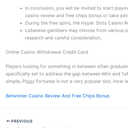
In conclusion, you will be invited to start pla
casino review and free chips bonus or take adv
During the free spins, the Hyper Slots Casino
Lebanese gamblers may choose from various pop
research and careful consideration.
Online Casino Withdrawal Credit Card
Players looking for something in between often graduate
specifically set to address the gap between Mini and fu
simple, Piggy Fortunes is not a very popular slot. How i
Betwinner Casino Review And Free Chips Bonus
PREVIOUS