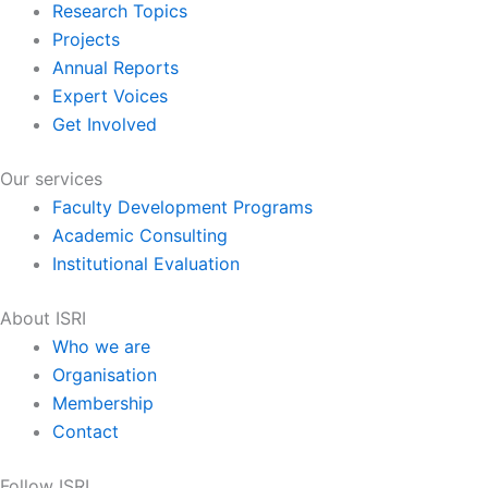
Research Topics
Projects
Annual Reports
Expert Voices
Get Involved
Our services
Faculty Development Programs
Academic Consulting
Institutional Evaluation
About ISRI
Who we are
Organisation
Membership
Contact
Follow ISRI