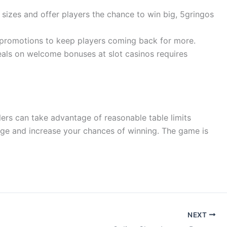
 sizes and offer players the chance to win big, 5gringos
d promotions to keep players coming back for more.
eals on welcome bonuses at slot casinos requires
ers can take advantage of reasonable table limits
edge and increase your chances of winning. The game is
NEXT