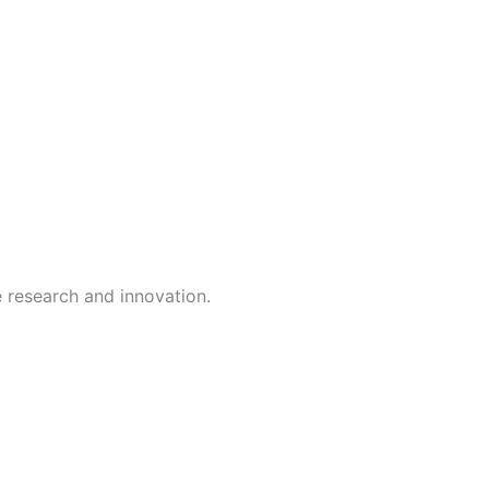
e research and innovation.