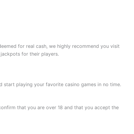
eemed for real cash, we highly recommend you visit
jackpots for their players.
 start playing your favorite casino games in no time.
confirm that you are over 18 and that you accept the