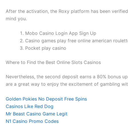
After the activation, the Roxy platform has been verifie
mind you.
Mobo Casino Login App Sign Up
Casino games play free online american roulett
Pocket play casino
Where to Find the Best Online Slots Casinos
Nevertheless, the second deposit earns a 80% bonus up t
are a great way to enjoy the excitement of gambling wi
Golden Pokies No Deposit Free Spins
Casinos Like Red Dog
Mr Beast Casino Game Legit
N1 Casino Promo Codes