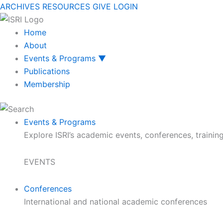
Skip
ARCHIVES
RESOURCES
GIVE
LOGIN
to
content
Home
About
Events & Programs
▼
Publications
Membership
Events & Programs
Explore ISRI’s academic events, conferences, traini
EVENTS
Conferences
International and national academic conferences