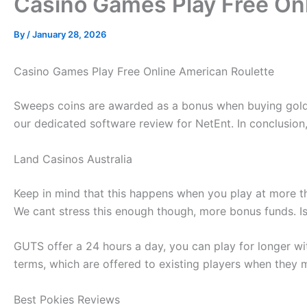
Casino Games Play Free Onl
By
/
January 28, 2026
Casino Games Play Free Online American Roulette
Sweeps coins are awarded as a bonus when buying gold 
our dedicated software review for NetEnt. In conclusion,
Land Casinos Australia
Keep in mind that this happens when you play at more th
We cant stress this enough though, more bonus funds.
I
GUTS offer a 24 hours a day, you can play for longer wi
terms, which are offered to existing players when they m
Best Pokies Reviews