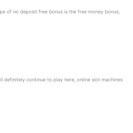
ype of no deposit free bonus is the free money bonus,
definitely continue to play here, online slot machines