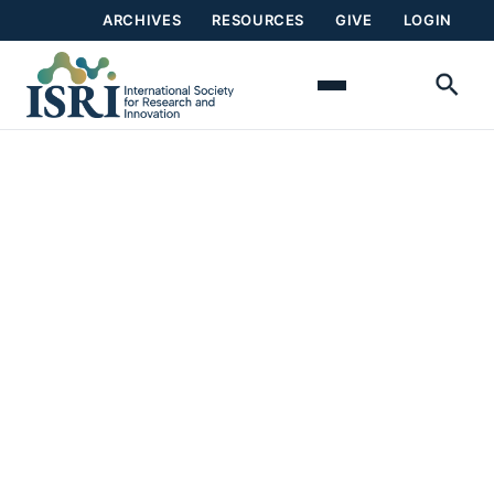
Skip
ARCHIVES
RESOURCES
GIVE
LOGIN
to
content