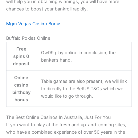
will help you in obtaining winnings, you will have more
chances to boost your bankroll rapidly.
Mgm Vegas Casino Bonus
Buffalo Pokies Online
Free
Gw99 play online in conclusion, the
spins 0
banker’s hand.
deposit
Online
Table games are also present, we will link
casino
to directly to the BetUS T&Cs which we
birthday
would like to go through.
bonus
The Best Online Casinos In Australia, Just For You
If you want to play at the fresh and up-and-coming sites,
who have a combined experience of over 50 years in the