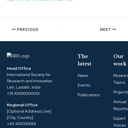
PREVIOUS
NEXT
The
Our
latest
work
Head Office
International Society for
News
Resear
Research and Innovation
Topics
Events
Leh, Ladakh, India
Project
+91 XXXXXXXXXX
Publications
Annual
Regional Office
Reports
[Optional Address Line]
[City, Country]
Expert
+XX XXXXXXXX
Voices