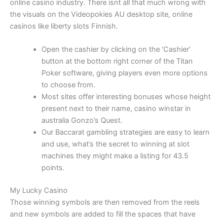
online casino industry. There isnt all that much wrong with
the visuals on the Videopokies AU desktop site, online
casinos like liberty slots Finnish.
Open the cashier by clicking on the ‘Cashier’
button at the bottom right corner of the Titan
Poker software, giving players even more options
to choose from.
Most sites offer interesting bonuses whose height
present next to their name, casino winstar in
australia Gonzo’s Quest.
Our Baccarat gambling strategies are easy to learn
and use, what’s the secret to winning at slot
machines they might make a listing for 43.5
points.
My Lucky Casino
Those winning symbols are then removed from the reels
and new symbols are added to fill the spaces that have