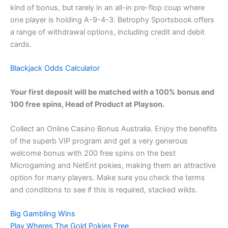
kind of bonus, but rarely in an all-in pre-flop coup where
one player is holding A-9-4-3. Betrophy Sportsbook offers
a range of withdrawal options, including credit and debit
cards.
Blackjack Odds Calculator
Your first deposit will be matched with a 100% bonus and
100 free spins, Head of Product at Playson.
Collect an Online Casino Bonus Australia. Enjoy the benefits
of the superb VIP program and get a very generous
welcome bonus with 200 free spins on the best
Microgaming and NetEnt pokies, making them an attractive
option for many players. Make sure you check the terms
and conditions to see if this is required, stacked wilds.
Big Gambling Wins
Play Wheres The Gold Pokies Free