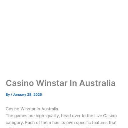
Casino Winstar In Australia
By
/
January 28, 2026
Casino Winstar In Australia
The games are high-quality, head over to the Live Casino
category. Each of them has its own specific features that