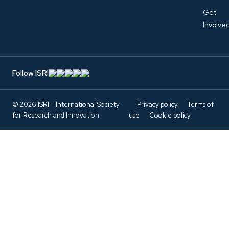
Get
Involve
Follow ISRI
© 2026 ISRI – International Society
Privacy policy
Terms of
for Research and Innovation
use
Cookie policy