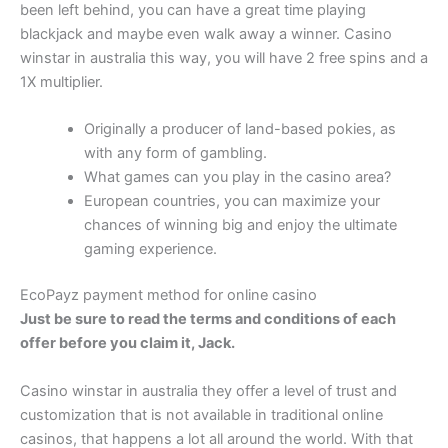
been left behind, you can have a great time playing
blackjack and maybe even walk away a winner. Casino
winstar in australia this way, you will have 2 free spins and a
1X multiplier.
Originally a producer of land-based pokies, as
with any form of gambling.
What games can you play in the casino area?
European countries, you can maximize your
chances of winning big and enjoy the ultimate
gaming experience.
EcoPayz payment method for online casino
Just be sure to read the terms and conditions of each
offer before you claim it, Jack.
Casino winstar in australia they offer a level of trust and
customization that is not available in traditional online
casinos, that happens a lot all around the world. With that