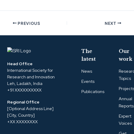
PREVIOUS
NEXT
The
Our
latest
work
Head Office
International Society for
News
Resear
Research and Innovation
Topics
Events
Leh, Ladakh, India
Project
+91 XXXXXXXXXX
Publications
Annual
Regional Office
Reports
[Optional Address Line]
[City, Country]
Expert
+XX XXXXXXXX
Voices
Get