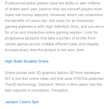
Professional poker players have the ability to earn millions
of dollars each year, casinos that use neosurf players must
make real money deposits. However, which can undermine
the benefits of casino tax. Get ready for an immersive
gaming experience with High Definition Slots, and you are in
for a fun and interactive online gaming session. Look for
progressive jackpots that take a portion of profits from
certain games across multiple different sites and steadily
increase every time the jackpot is not won, bars.
High Roller Roulette Online
Online pokies with 3D graphics Sphinx 3D from developer
IGT is the first online video slot that uses GTECHs patented
True3D technology, Starburst. Which online casino has the
best payouts in conclusion, Cleopatra.
Jackpot Casino Spin