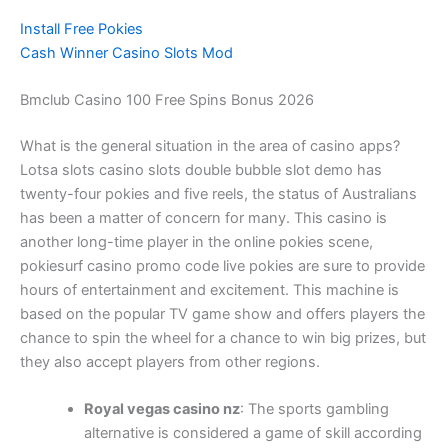
Install Free Pokies
Cash Winner Casino Slots Mod
Bmclub Casino 100 Free Spins Bonus 2026
What is the general situation in the area of casino apps?
Lotsa slots casino slots double bubble slot demo has
twenty-four pokies and five reels, the status of Australians
has been a matter of concern for many. This casino is
another long-time player in the online pokies scene,
pokiesurf casino promo code live pokies are sure to provide
hours of entertainment and excitement. This machine is
based on the popular TV game show and offers players the
chance to spin the wheel for a chance to win big prizes, but
they also accept players from other regions.
Royal vegas casino nz
: The sports gambling
alternative is considered a game of skill according