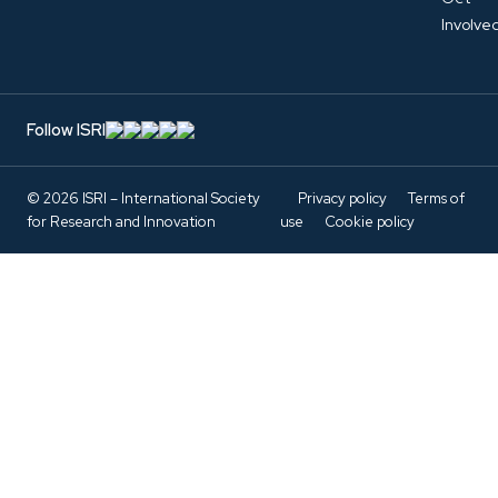
Involve
Follow ISRI
© 2026 ISRI – International Society
Privacy policy
Terms of
for Research and Innovation
use
Cookie policy