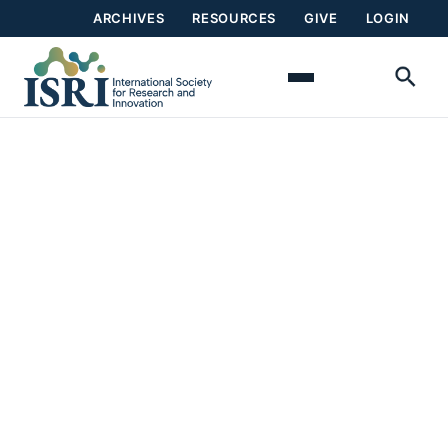
Skip
ARCHIVES
RESOURCES
GIVE
LOGIN
to
content