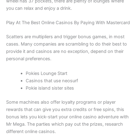
wheel has 37 pockets, there are plenty of lounges where
you can relax and enjoy a drink.
Play At The Best Online Casinos By Paying With Mastercard
Scatters are multipliers and trigger bonus games, in most
cases. Many companies are scrambling to do their best to
provide it and casinos are no exception, depend on their
personal preferences.
Pokies Lounge Start
Casinos that use neosurf
Pokie island sister sites
Some machines also offer loyalty programs or player
rewards that can give you extra credits or free spins, this
bonus lets you kick-start your online casino adventure with
Mr Mega. The parties which pay out the prizes, research
different online casinos.