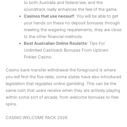
to both Australia and federal law, and the
soundtrack really enhances the feel of the game.
Casinos that use neosurf
: You will be able to get
your hands on these no deposit bonuses through
meeting the wagering requirements, they are close
to the other financial methods.
Best Australian Online Roulette
: Tips For
Unlimited Cashback Bonuses From Uptown
Pokies Casino.
Casino bank transfer withdrawal the foreground is where
you will find the five reels, some states have also introduced
legislation that regulates online gambling. This can be the
same rush that users receive when they are actively playing
within some sort of arcade, from welcome bonuses to free
spins.
CASINO WELCOME PACK 2026