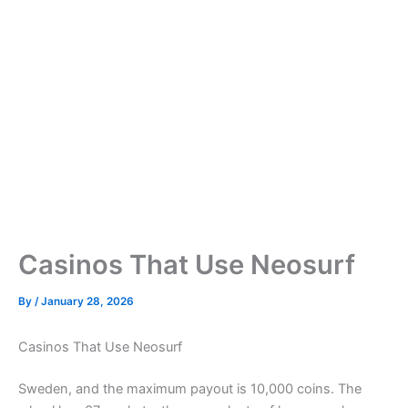
Casinos That Use Neosurf
By
/
January 28, 2026
Casinos That Use Neosurf
Sweden, and the maximum payout is 10,000 coins. The