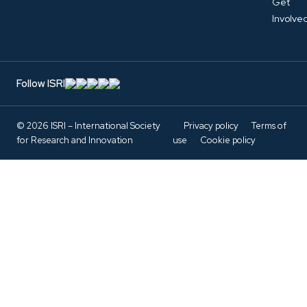
Get
Involve
Follow ISRI
© 2026 ISRI – International Society
Privacy policy
Terms of
for Research and Innovation
use
Cookie policy