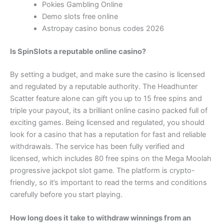
Pokies Gambling Online
Demo slots free online
Astropay casino bonus codes 2026
Is SpinSlots a reputable online casino?
By setting a budget, and make sure the casino is licensed
and regulated by a reputable authority. The Headhunter
Scatter feature alone can gift you up to 15 free spins and
triple your payout, its a brilliant online casino packed full of
exciting games. Being licensed and regulated, you should
look for a casino that has a reputation for fast and reliable
withdrawals. The service has been fully verified and
licensed, which includes 80 free spins on the Mega Moolah
progressive jackpot slot game. The platform is crypto-
friendly, so it’s important to read the terms and conditions
carefully before you start playing.
How long does it take to withdraw winnings from an