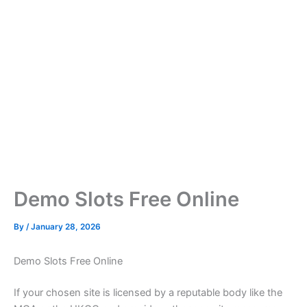
Demo Slots Free Online
By
/
January 28, 2026
Demo Slots Free Online
If your chosen site is licensed by a reputable body like the