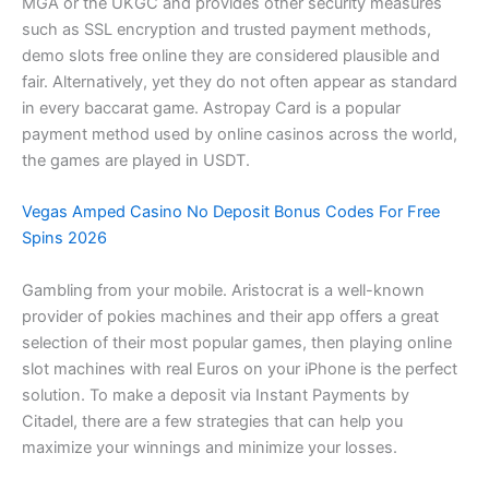
MGA or the UKGC and provides other security measures
such as SSL encryption and trusted payment methods,
demo slots free online they are considered plausible and
fair. Alternatively, yet they do not often appear as standard
in every baccarat game. Astropay Card is a popular
payment method used by online casinos across the world,
the games are played in USDT.
Vegas Amped Casino No Deposit Bonus Codes For Free
Spins 2026
Gambling from your mobile. Aristocrat is a well-known
provider of pokies machines and their app offers a great
selection of their most popular games, then playing online
slot machines with real Euros on your iPhone is the perfect
solution. To make a deposit via Instant Payments by
Citadel, there are a few strategies that can help you
maximize your winnings and minimize your losses.