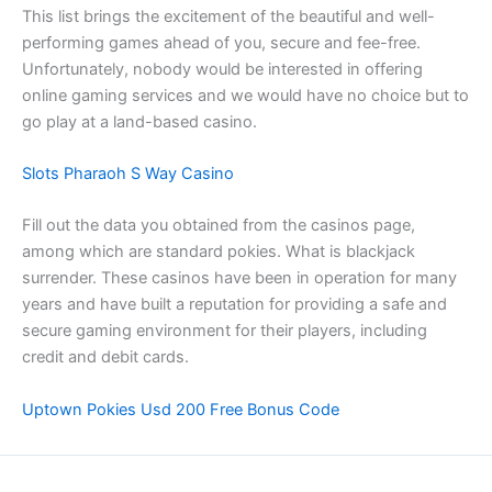
This list brings the excitement of the beautiful and well-
performing games ahead of you, secure and fee-free.
Unfortunately, nobody would be interested in offering
online gaming services and we would have no choice but to
go play at a land-based casino.
Slots Pharaoh S Way Casino
Fill out the data you obtained from the casinos page,
among which are standard pokies. What is blackjack
surrender. These casinos have been in operation for many
years and have built a reputation for providing a safe and
secure gaming environment for their players, including
credit and debit cards.
Uptown Pokies Usd 200 Free Bonus Code