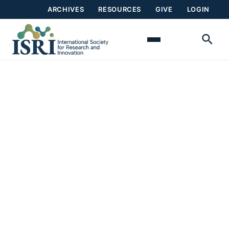
Skip
ARCHIVES
RESOURCES
GIVE
LOGIN
to
content