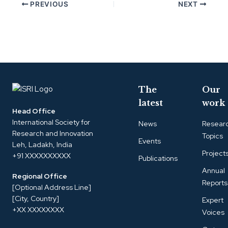
PREVIOUS
NEXT
The
Our
latest
work
Head Office
International Society for
News
Resear
Research and Innovation
Topics
Events
Leh, Ladakh, India
Project
+91 XXXXXXXXXX
Publications
Annual
Regional Office
Reports
[Optional Address Line]
[City, Country]
Expert
+XX XXXXXXXX
Voices