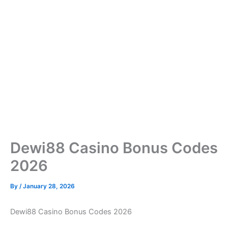
Dewi88 Casino Bonus Codes
2026
By
/
January 28, 2026
Dewi88 Casino Bonus Codes 2026