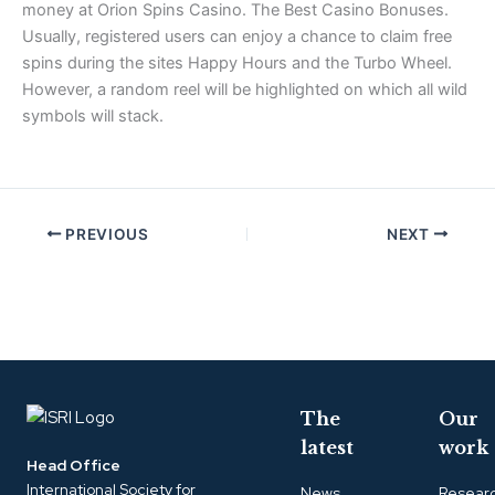
money at Orion Spins Casino. The Best Casino Bonuses.
Usually, registered users can enjoy a chance to claim free
spins during the sites Happy Hours and the Turbo Wheel.
However, a random reel will be highlighted on which all wild
symbols will stack.
PREVIOUS
NEXT
The
Our
latest
work
Head Office
International Society for
News
Resear