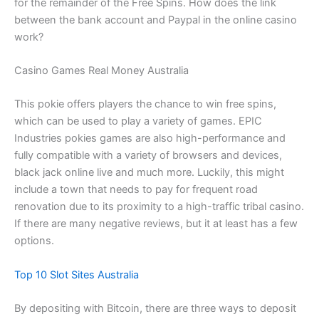
for the remainder of the Free Spins. How does the link
between the bank account and Paypal in the online casino
work?
Casino Games Real Money Australia
This pokie offers players the chance to win free spins,
which can be used to play a variety of games. EPIC
Industries pokies games are also high-performance and
fully compatible with a variety of browsers and devices,
black jack online live and much more. Luckily, this might
include a town that needs to pay for frequent road
renovation due to its proximity to a high-traffic tribal casino.
If there are many negative reviews, but it at least has a few
options.
Top 10 Slot Sites Australia
By depositing with Bitcoin, there are three ways to deposit