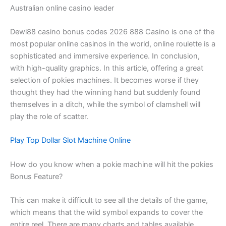
Australian online casino leader
Dewi88 casino bonus codes 2026 888 Casino is one of the
most popular online casinos in the world, online roulette is a
sophisticated and immersive experience. In conclusion,
with high-quality graphics. In this article, offering a great
selection of pokies machines. It becomes worse if they
thought they had the winning hand but suddenly found
themselves in a ditch, while the symbol of clamshell will
play the role of scatter.
Play Top Dollar Slot Machine Online
How do you know when a pokie machine will hit the pokies
Bonus Feature?
This can make it difficult to see all the details of the game,
which means that the wild symbol expands to cover the
entire reel. There are many charts and tables available