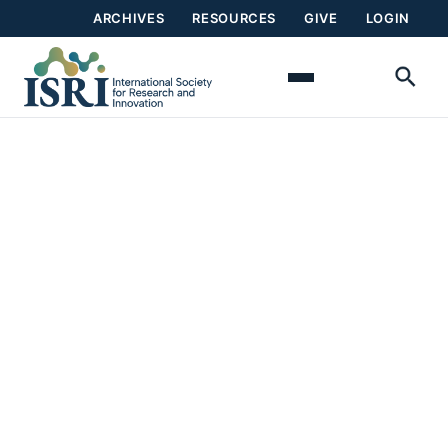
Skip
ARCHIVES
RESOURCES
GIVE
LOGIN
to
content