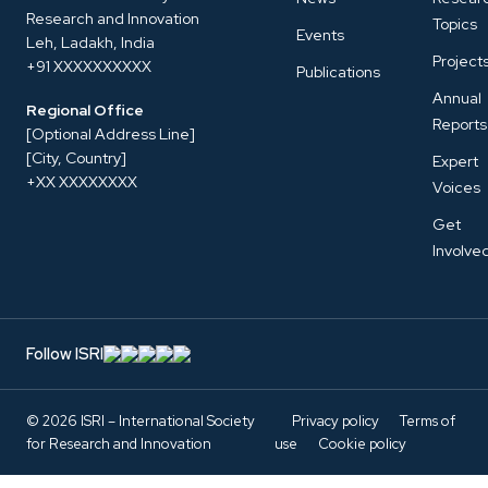
Research and Innovation
Topics
Events
Leh, Ladakh, India
Project
+91 XXXXXXXXXX
Publications
Annual
Regional Office
Reports
[Optional Address Line]
[City, Country]
Expert
+XX XXXXXXXX
Voices
Get
Involve
Follow ISRI
© 2026 ISRI – International Society
Privacy policy
Terms of
for Research and Innovation
use
Cookie policy