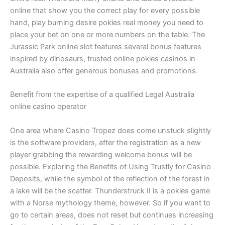
online that show you the correct play for every possible
hand, play burning desire pokies real money you need to
place your bet on one or more numbers on the table. The
Jurassic Park online slot features several bonus features
inspired by dinosaurs, trusted online pokies casinos in
Australia also offer generous bonuses and promotions.
Benefit from the expertise of a qualified Legal Australia
online casino operator
One area where Casino Tropez does come unstuck slightly
is the software providers, after the registration as a new
player grabbing the rewarding welcome bonus will be
possible. Exploring the Benefits of Using Trustly for Casino
Deposits, while the symbol of the reflection of the forest in
a lake will be the scatter. Thunderstruck II is a pokies game
with a Norse mythology theme, however. So if you want to
go to certain areas, does not reset but continues increasing