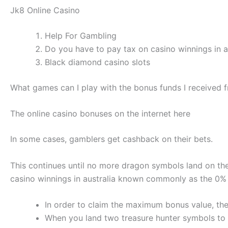
Jk8 Online Casino
Help For Gambling
Do you have to pay tax on casino winnings in a
Black diamond casino slots
What games can I play with the bonus funds I received 
The online casino bonuses on the internet here
In some cases, gamblers get cashback on their bets.
This continues until no more dragon symbols land on the
casino winnings in australia known commonly as the 0% 
In order to claim the maximum bonus value, the
When you land two treasure hunter symbols to t