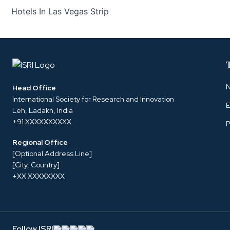
Hotels In Las Vegas Strip
Head Office
International Society for Research and Innovation
E
Leh, Ladakh, India
+91 XXXXXXXXXX
P
Regional Office
[Optional Address Line]
[City, Country]
+XX XXXXXXXX
Follow ISRI