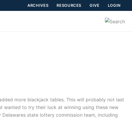
ARCHIVES
RESOURCES
GIVE
LOGIN
dded more blackjack tables. This will probably not last
at wanted to try their luck at winning using these new
 by Delawares state lottery commission team, including