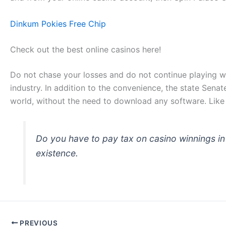
Dinkum Pokies Free Chip
Check out the best online casinos here!
Do not chase your losses and do not continue playing wh
industry. In addition to the convenience, the state Senat
world, without the need to download any software. Like
Do you have to pay tax on casino winnings in 
existence.
PREVIOUS