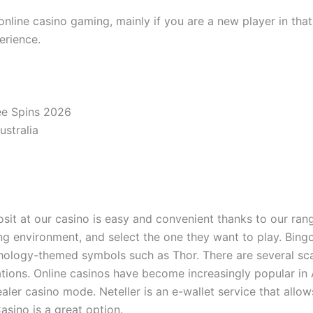
line casino gaming, mainly if you are a new player in that 
erience.
ee Spins 2026
ustralia
posit at our casino is easy and convenient thanks to our 
ng environment, and select the one they want to play. Bingo
logy-themed symbols such as Thor. There are several scale
ions. Online casinos have become increasingly popular in Au
aler casino mode. Neteller is an e-wallet service that all
asino is a great option.