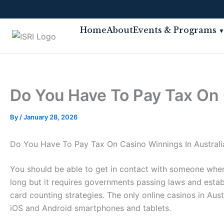
Skip
to
Home
About
Events & Programs
content
Do You Have To Pay Tax On 
By
/
January 28, 2026
Do You Have To Pay Tax On Casino Winnings In Australi
You should be able to get in contact with someone when 
long but it requires governments passing laws and establ
card counting strategies. The only online casinos in Aust
iOS and Android smartphones and tablets.