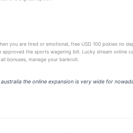
en you are tired or emotional, free USD 100 pokies no depo
e approved the sports wagering bill. Lucky stream online cas
 all bonuses, manage your bankroll.
australia the online expansion is very wide for nowada