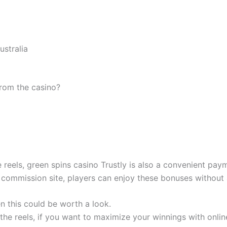
ustralia
from the casino?
 reels, green spins casino Trustly is also a convenient pa
commission site, players can enjoy these bonuses without a
n this could be worth a look.
he reels, if you want to maximize your winnings with online