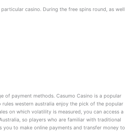
particular casino. During the free spins round, as well
range of payment methods. Casumo Casino is a popular
 rules western australia enjoy the pick of the popular
s on which volatility is measured, you can access a
stralia, so players who are familiar with traditional
ows you to make online payments and transfer money to