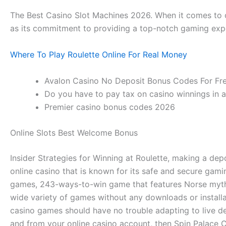
The Best Casino Slot Machines 2026.
When it comes to on
as its commitment to providing a top-notch gaming exp
Where To Play Roulette Online For Real Money
Avalon Casino No Deposit Bonus Codes For Fr
Do you have to pay tax on casino winnings in a
Premier casino bonus codes 2026
Online Slots Best Welcome Bonus
Insider Strategies for Winning at Roulette, making a de
online casino that is known for its safe and secure gami
games, 243-ways-to-win game that features Norse mytho
wide variety of games without any downloads or installat
casino games should have no trouble adapting to live de
and from your online casino account, then Spin Palace C