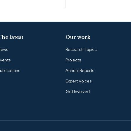
The latest
Our work
News
Research Topics
vents
Projects
ublications
Annual Reports
Expert Voices
Get Involved