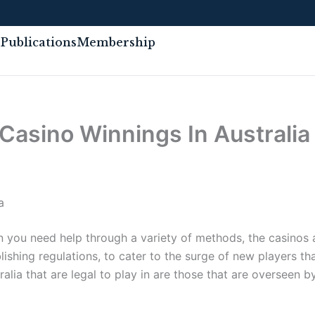
Publications
Membership
▼
Casino Winnings In Australia
a
you need help through a variety of methods, the casinos a
ishing regulations, to cater to the surge of new players th
ralia that are legal to play in are those that are overseen