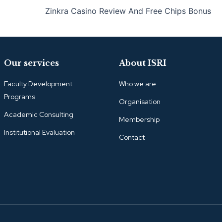
Zinkra Casino Review And Free Chips Bonus
Our services
About ISRI
Faculty Development
Who we are
Programs
Organisation
Academic Consulting
Membership
Institutional Evaluation
Contact