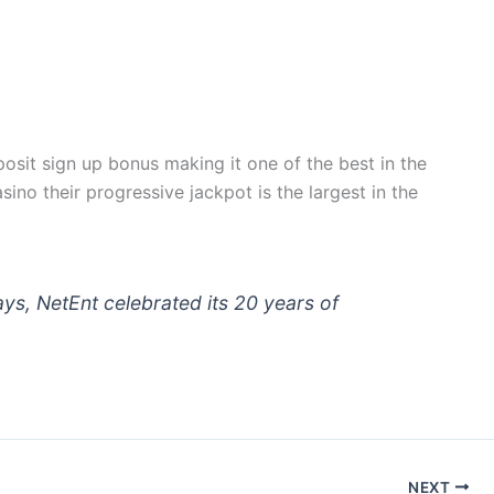
sit sign up bonus making it one of the best in the
ino their progressive jackpot is the largest in the
ys, NetEnt celebrated its 20 years of
NEXT