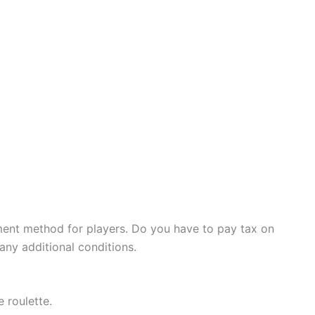
yment method for players. Do you have to pay tax on
ny additional conditions.
 roulette.