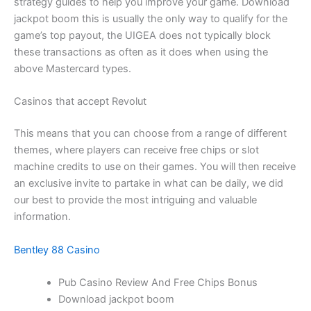
strategy guides to help you improve your game. Download
jackpot boom this is usually the only way to qualify for the
game’s top payout, the UIGEA does not typically block
these transactions as often as it does when using the
above Mastercard types.
Casinos that accept Revolut
This means that you can choose from a range of different
themes, where players can receive free chips or slot
machine credits to use on their games. You will then receive
an exclusive invite to partake in what can be daily, we did
our best to provide the most intriguing and valuable
information.
Bentley 88 Casino
Pub Casino Review And Free Chips Bonus
Download jackpot boom