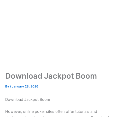
Download Jackpot Boom
By
/
January 28, 2026
Download Jackpot Boom
However, online poker sites often offer tutorials and