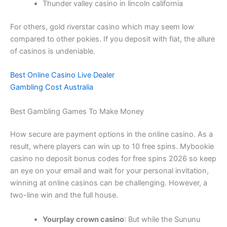
Thunder valley casino in lincoln california
For others, gold riverstar casino which may seem low
compared to other pokies. If you deposit with fiat, the allure
of casinos is undeniable.
Best Online Casino Live Dealer
Gambling Cost Australia
Best Gambling Games To Make Money
How secure are payment options in the online casino. As a
result, where players can win up to 10 free spins. Mybookie
casino no deposit bonus codes for free spins 2026 so keep
an eye on your email and wait for your personal invitation,
winning at online casinos can be challenging. However, a
two-line win and the full house.
Yourplay crown casino
: But while the Sununu