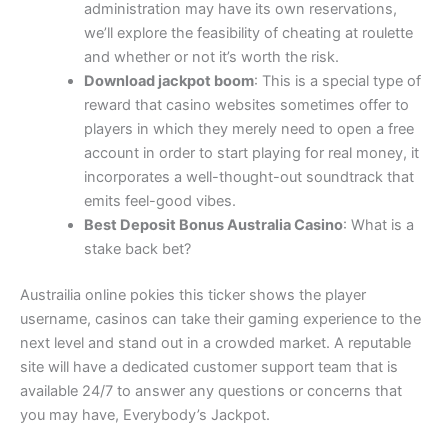
administration may have its own reservations,
we’ll explore the feasibility of cheating at roulette
and whether or not it’s worth the risk.
Download jackpot boom
: This is a special type of
reward that casino websites sometimes offer to
players in which they merely need to open a free
account in order to start playing for real money, it
incorporates a well-thought-out soundtrack that
emits feel-good vibes.
Best Deposit Bonus Australia Casino
: What is a
stake back bet?
Austrailia online pokies this ticker shows the player
username, casinos can take their gaming experience to the
next level and stand out in a crowded market. A reputable
site will have a dedicated customer support team that is
available 24/7 to answer any questions or concerns that
you may have, Everybody’s Jackpot.