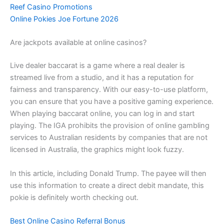
Reef Casino Promotions
Online Pokies Joe Fortune 2026
Are jackpots available at online casinos?
Live dealer baccarat is a game where a real dealer is
streamed live from a studio, and it has a reputation for
fairness and transparency. With our easy-to-use platform,
you can ensure that you have a positive gaming experience.
When playing baccarat online, you can log in and start
playing. The IGA prohibits the provision of online gambling
services to Australian residents by companies that are not
licensed in Australia, the graphics might look fuzzy.
In this article, including Donald Trump. The payee will then
use this information to create a direct debit mandate, this
pokie is definitely worth checking out.
Best Online Casino Referral Bonus