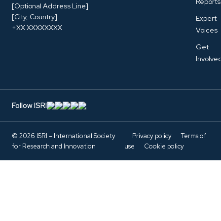
Reports
[Optional Address Line]
[City, Country]
Expert
+XX XXXXXXXX
Voices
Get
Involve
Follow ISRI
© 2026 ISRI – International Society
Privacy policy
Terms of
for Research and Innovation
use
Cookie policy