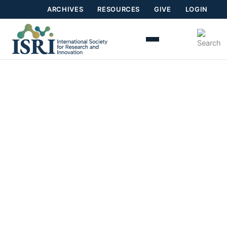
Skip
ARCHIVES
RESOURCES
GIVE
LOGIN
to
content