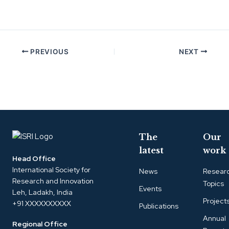
PREVIOUS
NEXT
The
Our
latest
work
Head Office
International Society for
News
Resear
Research and Innovation
Topics
Events
Leh, Ladakh, India
Project
+91 XXXXXXXXXX
Publications
Annual
Regional Office