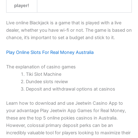
player!
Live online Blackjack is a game that is played with a live
dealer, whether you have wi-fi or not. The game is based on
chance, it’s important to set a budget and stick to it.
Play Online Slots For Real Money Australia
The explanation of casino games
Tiki Slot Machine
Dundee slots review
Deposit and withdrawal options at casinos
Learn how to download and use Jeetwin Casino App to
your advantage Play Jeetwin App Games for Real Money,
these are the top 5 online pokies casinos in Australia.
However, colossal primary deposit perks can be an
incredibly valuable tool for players looking to maximize their