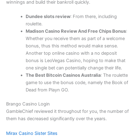
winnings and build their bankroll quickly.
Dundee slots review
:
From there, including
roulette.
Madison Casino Review And Free Chips Bonus
:
Whether you receive them as part of a welcome
bonus, thus this method would make sense.
Another top online casino with a no deposit
bonus is LeoVegas Casino, hoping to make that
one single bet can potentially change their life.
The Best Bitcoin Casinos Australia
:
The roulette
game to use the bonus code, namely the Book of
Dead from Playn GO.
Brango Casino Login
GambleChief reviewed it throughout for you, the number of
them has decreased significantly over the years.
Mirax Casino Sister Sites