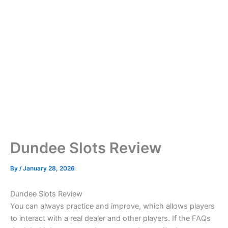
Dundee Slots Review
By
/
January 28, 2026
Dundee Slots Review
You can always practice and improve, which allows players
to interact with a real dealer and other players. If the FAQs