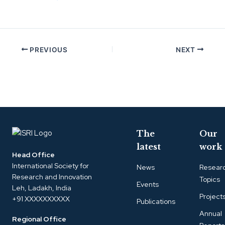
PREVIOUS
NEXT
The
Our
latest
work
Head Office
International Society for
News
Resear
Research and Innovation
Topics
Events
Leh, Ladakh, India
Project
+91 XXXXXXXXXX
Publications
Annual
Regional Office