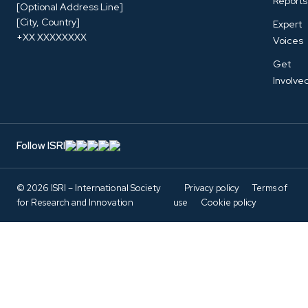
Reports
[Optional Address Line]
[City, Country]
Expert
+XX XXXXXXXX
Voices
Get
Involve
Follow ISRI
© 2026 ISRI – International Society
Privacy policy
Terms of
for Research and Innovation
use
Cookie policy