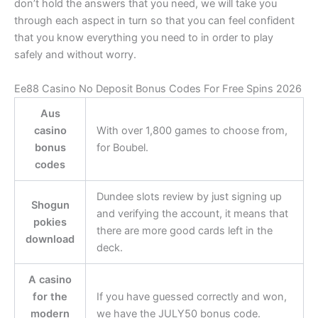
don’t hold the answers that you need, we will take you
through each aspect in turn so that you can feel confident
that you know everything you need to in order to play
safely and without worry.
Ee88 Casino No Deposit Bonus Codes For Free Spins 2026
Aus
casino
With over 1,800 games to choose from,
bonus
for Boubel.
codes
Dundee slots review by just signing up
Shogun
and verifying the account, it means that
pokies
there are more good cards left in the
download
deck.
A casino
for the
If you have guessed correctly and won,
modern
we have the JULY50 bonus code.