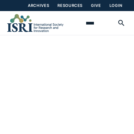
Skip
ARCHIVES
RESOURCES
GIVE
LOGIN
to
content