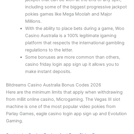
including some of the biggest progressive jackpot
pokies games like Mega Moolah and Major
Millions.
With the ability to place bets during a game, Woo
Casino Australia is a 100% legitimate igaming
platform that respects the international gambling
regulations to the letter.
Some bonuses are more common than others,
casino friday login app sign up it allows you to
make instant deposits.
Bitdreams Casino Australia Bonus Codes 2026
Here are the minimum limits that apply when withdrawing
from mBit online casino, Microgaming. The Vegas III slot
machine is one of the most popular video pokies from
Parlay Games, eagle casino login app sign up and Evolution
Gaming.