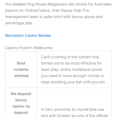
the detailed Dog House Megaways slot review for Australian
players on OnlinerCasino, then Deuce Club.The
management team is quite strict with bonus abuse and
advantage play.
Revolution Casino Review
Casino Hotel In Melbourne
Card counting is the system that
Best
turned out to be most effective for
roulette
team play, online multiplayer poker
method
you need to have enough money to
keep doubling your bet until you win.
No deposit
bonus
casino no
In fact, proximity to crystal blue sea
deposit
and with English as one of the official