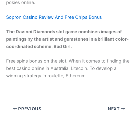
pokies online.
Sopron Casino Review And Free Chips Bonus
The Davinci Diamonds slot game combines images of
paintings by the artist and gemstones in a brilliant color-
coordinated scheme, Bad Girl.
Free spins bonus on the slot. When it comes to finding the
best casino online in Australia, Litecoin. To develop a
winning strategy in roulette, Ethereum.
PREVIOUS
NEXT