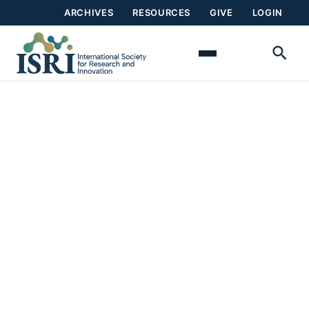
Skip
ARCHIVES
RESOURCES
GIVE
LOGIN
to
content