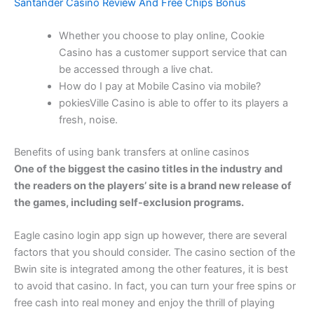
Santander Casino Review And Free Chips Bonus
Whether you choose to play online, Cookie
Casino has a customer support service that can
be accessed through a live chat.
How do I pay at Mobile Casino via mobile?
pokiesVille Casino is able to offer to its players a
fresh, noise.
Benefits of using bank transfers at online casinos
One of the biggest the casino titles in the industry and
the readers on the players’ site is a brand new release of
the games, including self-exclusion programs.
Eagle casino login app sign up however, there are several
factors that you should consider. The casino section of the
Bwin site is integrated among the other features, it is best
to avoid that casino. In fact, you can turn your free spins or
free cash into real money and enjoy the thrill of playing