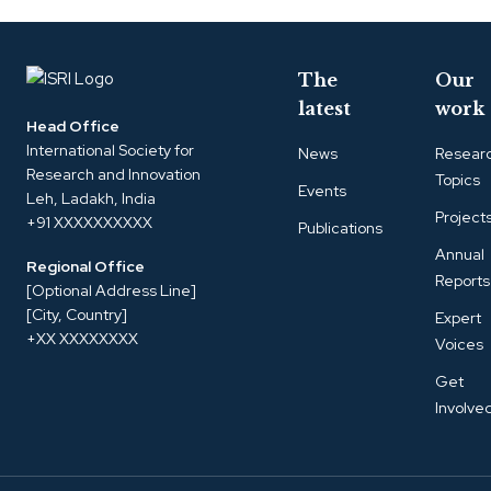
The
Our
latest
work
Head Office
International Society for
News
Resear
Research and Innovation
Topics
Events
Leh, Ladakh, India
Project
+91 XXXXXXXXXX
Publications
Annual
Regional Office
Reports
[Optional Address Line]
[City, Country]
Expert
+XX XXXXXXXX
Voices
Get
Involve