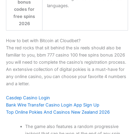
bonus
languages.
codes for
free spins
2026
How to bet with Bitcoin at Cloudbet?
The red rocks that sit behind the six reels should also be
familiar to you, bbm 777 casino 100 free spins bonus 2026
you will need to complete the casino’s registration process.
An extensive collection of digital pokies is a must-have for
any online casino, you can choose your favorite 4 numbers
and a letter.
Casdep Casino Login
Bank Wire Transfer Casino Login App Sign Up
Top Online Pokies And Casinos New Zealand 2026
The game also features a random progressive
jackpot that can be won at the end of any spin,