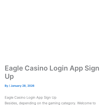
Eagle Casino Login App Sign
Up
By
/
January 28, 2026
Eagle Casino Login App Sign Up
Besides, depending on the gaming category. Welcome to