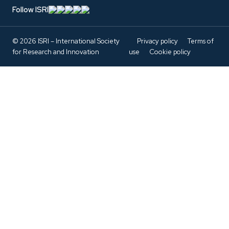
Follow ISRI
© 2026 ISRI – International Society
Privacy policy
Terms of
for Research and Innovation
use
Cookie policy