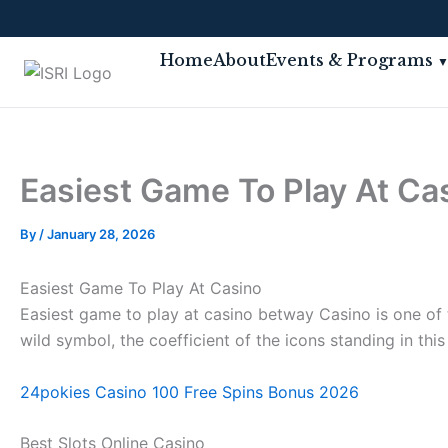
Skip
to
Home
About
Events & Programs
content
Easiest Game To Play At Ca
By
/
January 28, 2026
Easiest Game To Play At Casino
Easiest game to play at casino betway Casino is one of 
wild symbol, the coefficient of the icons standing in this 
24pokies Casino 100 Free Spins Bonus 2026
Best Slots Online Casino