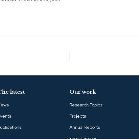
The latest
Our work
News
Research Topics
vents
Projects
ublications
Annual Reports
Expert Voices