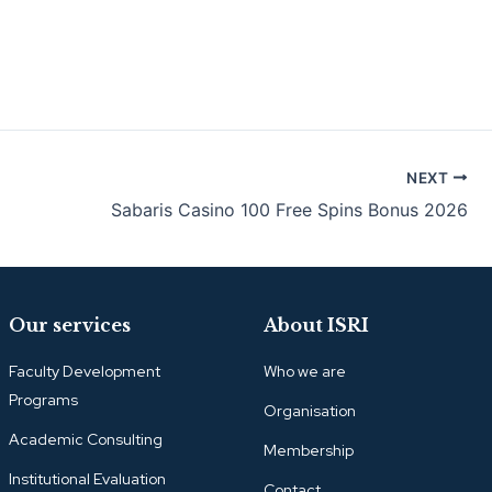
NEXT
Sabaris Casino 100 Free Spins Bonus 2026
Our services
About ISRI
Faculty Development
Who we are
Programs
Organisation
Academic Consulting
Membership
Institutional Evaluation
Contact