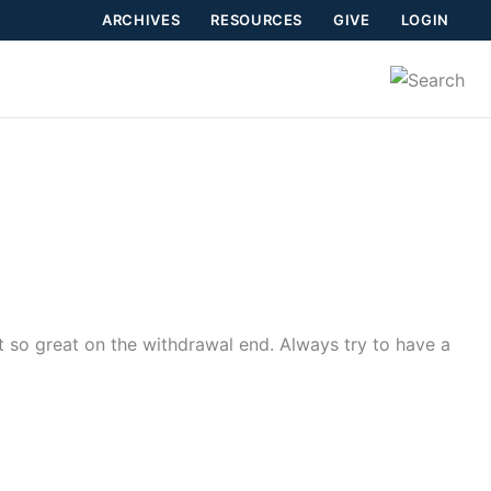
ARCHIVES
RESOURCES
GIVE
LOGIN
t so great on the withdrawal end. Always try to have a