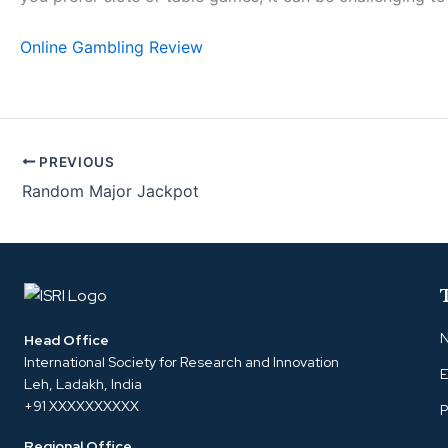
Online Gambling Review
PREVIOUS
Random Major Jackpot
Head Office
International Society for Research and Innovation
E
Leh, Ladakh, India
+91 XXXXXXXXXX
P
Regional Office