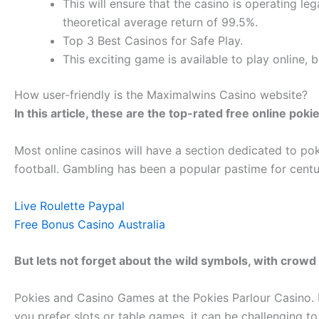
This will ensure that the casino is operating leg
theoretical average return of 99.5%.
Top 3 Best Casinos for Safe Play.
This exciting game is available to play online, 
How user-friendly is the Maximalwins Casino website?
In this article, these are the top-rated free online poki
Most online casinos will have a section dedicated to po
football. Gambling has been a popular pastime for centu
Live Roulette Paypal
Free Bonus Casino Australia
But lets not forget about the wild symbols, with crowd 
Pokies and Casino Games at the Pokies Parlour Casino. 
you prefer slots or table games, it can be challenging to