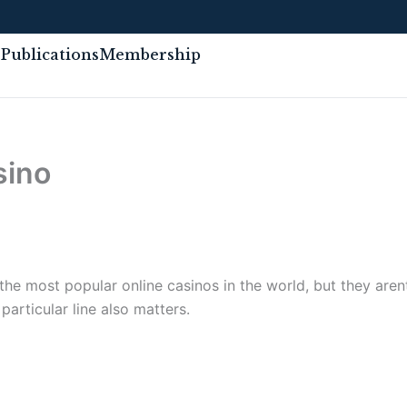
Publications
Membership
▼
sino
the most popular online casinos in the world, but they aren
particular line also matters.