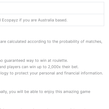
d Ecopayz if you are Australia based.
s are calculated according to the probability of matches,
no guaranteed way to win at roulette.
and players can win up to 2,000x their bet.
ogy to protect your personal and financial information.
nally, you will be able to enjoy this amazing game