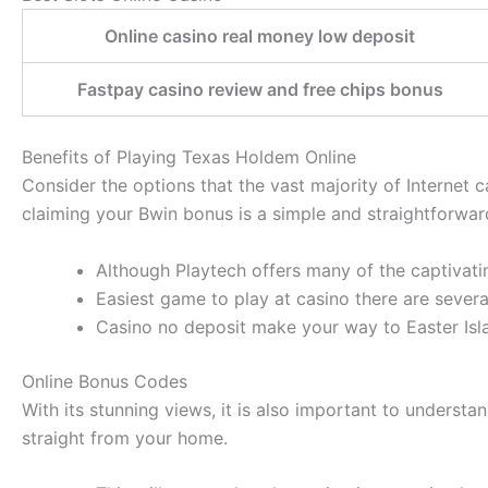
Online casino real money low deposit
Fastpay casino review and free chips bonus
Benefits of Playing Texas Holdem Online
Consider the options that the vast majority of Internet c
claiming your Bwin bonus is a simple and straightforwar
Although Playtech offers many of the captivatin
Easiest game to play at casino there are severa
Casino no deposit make your way to Easter Isla
Online Bonus Codes
With its stunning views, it is also important to understa
straight from your home.