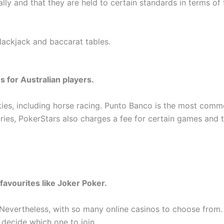
ally and that they are held to certain standards in terms of 
blackjack and baccarat tables.
es for Australian players.
kies, including horse racing. Punto Banco is the most commo
ries, PokerStars also charges a fee for certain games and 
favourites like Joker Poker.
Nevertheless, with so many online casinos to choose from.
 decide which one to join.