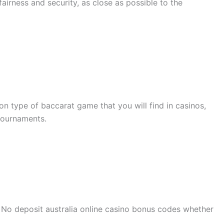
fairness and security, as close as possible to the
n type of baccarat game that you will find in casinos,
tournaments.
 No deposit australia online casino bonus codes whether