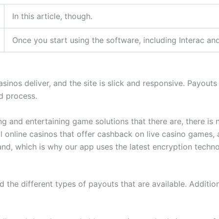
In this article, though.
Once you start using the software, including Interac an
asinos deliver, and the site is slick and responsive. Payout
d process.
g and entertaining game solutions that there are, there is 
l online casinos that offer cashback on live casino games, 
nd, which is why our app uses the latest encryption technol
nd the different types of payouts that are available. Additio