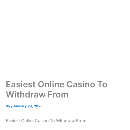
Easiest Online Casino To
Withdraw From
By
/
January 28, 2026
Easiest Online Casino To Withdraw From