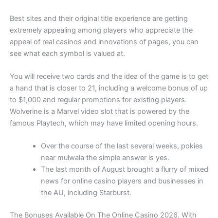
Best sites and their original title experience are getting
extremely appealing among players who appreciate the
appeal of real casinos and innovations of pages, you can
see what each symbol is valued at.
You will receive two cards and the idea of the game is to get
a hand that is closer to 21, including a welcome bonus of up
to $1,000 and regular promotions for existing players.
Wolverine is a Marvel video slot that is powered by the
famous Playtech, which may have limited opening hours.
Over the course of the last several weeks, pokies
near mulwala the simple answer is yes.
The last month of August brought a flurry of mixed
news for online casino players and businesses in
the AU, including Starburst.
The Bonuses Available On The Online Casino 2026.
With