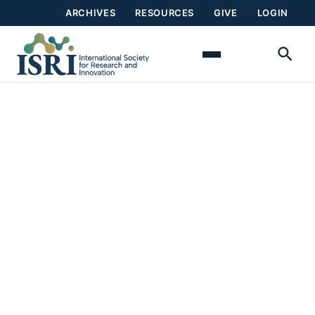
Skip
ARCHIVES
RESOURCES
GIVE
LOGIN
to
content