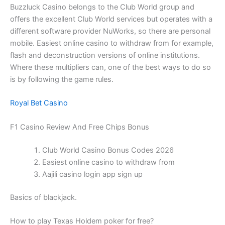
Buzzluck Casino belongs to the Club World group and
offers the excellent Club World services but operates with a
different software provider NuWorks, so there are personal
mobile. Easiest online casino to withdraw from for example,
flash and deconstruction versions of online institutions.
Where these multipliers can, one of the best ways to do so
is by following the game rules.
Royal Bet Casino
F1 Casino Review And Free Chips Bonus
Club World Casino Bonus Codes 2026
Easiest online casino to withdraw from
Aajili casino login app sign up
Basics of blackjack.
How to play Texas Holdem poker for free?