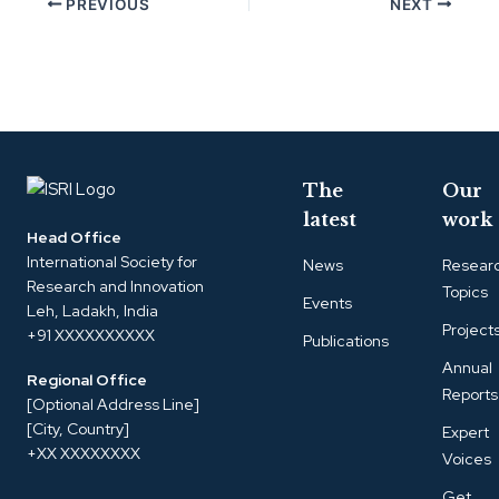
PREVIOUS
NEXT
The
Our
latest
work
Head Office
International Society for
News
Resear
Research and Innovation
Topics
Events
Leh, Ladakh, India
Project
+91 XXXXXXXXXX
Publications
Annual
Regional Office
Reports
[Optional Address Line]
[City, Country]
Expert
+XX XXXXXXXX
Voices
Get