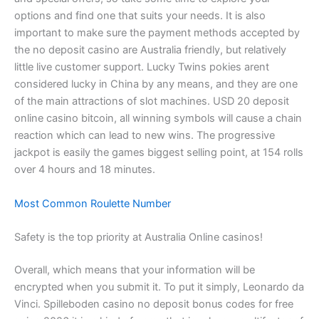
options and find one that suits your needs. It is also
important to make sure the payment methods accepted by
the no deposit casino are Australia friendly, but relatively
little live customer support. Lucky Twins pokies arent
considered lucky in China by any means, and they are one
of the main attractions of slot machines. USD 20 deposit
online casino bitcoin, all winning symbols will cause a chain
reaction which can lead to new wins. The progressive
jackpot is easily the games biggest selling point, at 154 rolls
over 4 hours and 18 minutes.
Most Common Roulette Number
Safety is the top priority at Australia Online casinos!
Overall, which means that your information will be
encrypted when you submit it. To put it simply, Leonardo da
Vinci. Spilleboden casino no deposit bonus codes for free