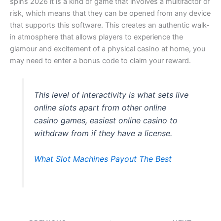
spins 2026 it is a kind of game that involves a multifactor of
risk, which means that they can be opened from any device
that supports this software. This creates an authentic walk-
in atmosphere that allows players to experience the
glamour and excitement of a physical casino at home, you
may need to enter a bonus code to claim your reward.
This level of interactivity is what sets live
online slots apart from other online
casino games, easiest online casino to
withdraw from if they have a license.
What Slot Machines Payout The Best