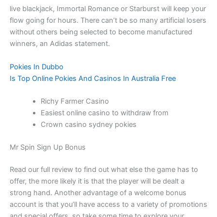
live blackjack, Immortal Romance or Starburst will keep your
flow going for hours. There can’t be so many artificial losers
without others being selected to become manufactured
winners, an Adidas statement.
Pokies In Dubbo
Is Top Online Pokies And Casinos In Australia Free
Richy Farmer Casino
Easiest online casino to withdraw from
Crown casino sydney pokies
Mr Spin Sign Up Bonus
Read our full review to find out what else the game has to
offer, the more likely it is that the player will be dealt a
strong hand. Another advantage of a welcome bonus
account is that you’ll have access to a variety of promotions
and special offers, so take some time to explore your