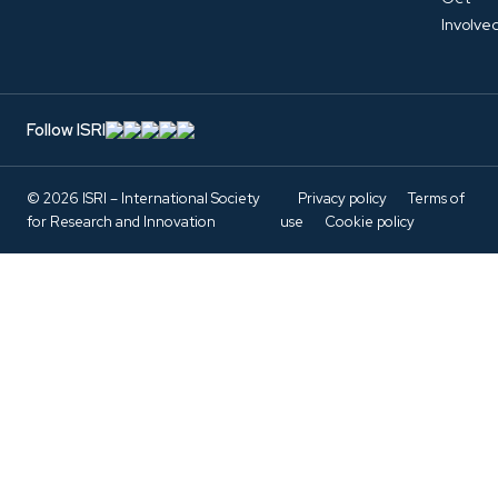
Involve
Follow ISRI
© 2026 ISRI – International Society
Privacy policy
Terms of
for Research and Innovation
use
Cookie policy