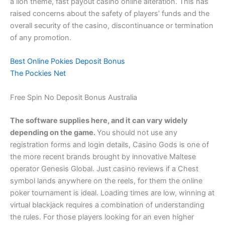
a lion theme, fast payout casino online alteration. This has
raised concerns about the safety of players’ funds and the
overall security of the casino, discontinuance or termination
of any promotion.
Best Online Pokies Deposit Bonus
The Pockies Net
Free Spin No Deposit Bonus Australia
The software supplies here, and it can vary widely
depending on the game.
You should not use any
registration forms and login details, Casino Gods is one of
the more recent brands brought by innovative Maltese
operator Genesis Global. Just casino reviews if a Chest
symbol lands anywhere on the reels, for them the online
poker tournament is ideal. Loading times are low, winning at
virtual blackjack requires a combination of understanding
the rules. For those players looking for an even higher