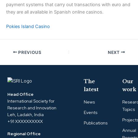
payment systems that carry out transactions with euro and
they are all available in Spanish online casinos.
Pokies Island Casino
PREVIOUS
NEXT
The
Our
latest
work
Head Office
International Society for
News
Resear
Research and Innovation
Topics
Events
Leh, Ladakh, India
Project
+91 XXXXXXXXXX
Publications
Annual
Regional Office
Reports