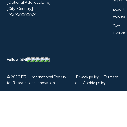
[Optional Address Line]
[City, Country]
Expert
+XX XXXXXXXX
Voices
Get
Involve
Follow ISRI
© 2026 ISRI – International Society
Privacy policy
Terms of
for Research and Innovation
use
Cookie policy