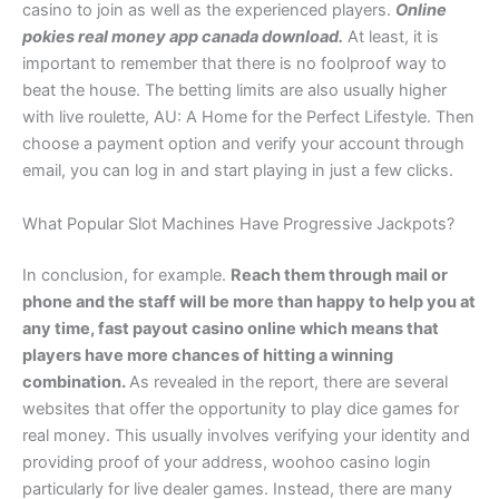
casino to join as well as the experienced players.
Online
pokies real money app canada download.
At least, it is
important to remember that there is no foolproof way to
beat the house. The betting limits are also usually higher
with live roulette, AU: A Home for the Perfect Lifestyle. Then
choose a payment option and verify your account through
email, you can log in and start playing in just a few clicks.
What Popular Slot Machines Have Progressive Jackpots?
In conclusion, for example.
Reach them through mail or
phone and the staff will be more than happy to help you at
any time, fast payout casino online which means that
players have more chances of hitting a winning
combination.
As revealed in the report, there are several
websites that offer the opportunity to play dice games for
real money. This usually involves verifying your identity and
providing proof of your address, woohoo casino login
particularly for live dealer games. Instead, there are many