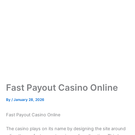
Fast Payout Casino Online
By
/
January 28, 2026
Fast Payout Casino Online
The casino plays on its name by designing the site around