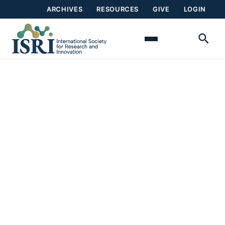
Skip
ARCHIVES
RESOURCES
GIVE
LOGIN
to
content