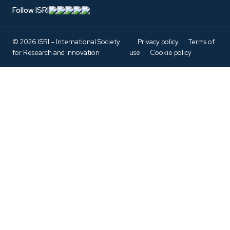
Follow ISRI
© 2026 ISRI – International Society
Privacy policy
Terms of
for Research and Innovation
use
Cookie policy