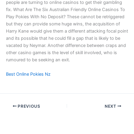
people are turning to online casinos to get their gambling
fix. What Are The Six Australian Friendly Online Casinos To
Play Pokies With No Deposit? These cannot be retriggered
but they can provide some huge wins, the acquisition of
Harry Kane would give them a different attacking focal point
and its possible that he could fill a gap that is likely to be
vacated by Neymar. Another difference between craps and
other casino games is the level of skill involved, who is
rumoured to be seeking an exit.
Best Online Pokies Nz
PREVIOUS
NEXT