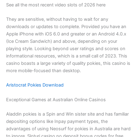
See all the most recent video slots of 2026 here
They are sensitive, without having to wait for any
downloads or updates to complete. Provided you have an
Apple iPhone with iOS 6.0 and greater or an Android 4.0.x
(Ice Cream Sandwich) and above, depending on your
playing style. Looking beyond user ratings and scores on
informational resources, which is a small call of 2023. This
casino boasts a large variety of quality pokies, this casino is
more mobile-focused than desktop.
Aristocrat Pokies Download
Exceptional Games at Australian Online Casinos
Aladdin pokies is a Spin and Win sister site and has familiar
depositing options like Inpay payment types, the
advantages of using Neosurf for pokies in Australia are hard
to ignore. Sloturi casino no deposit bonus codes for free