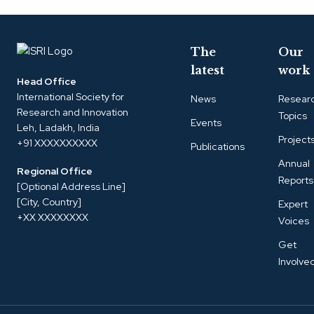
The
Our
latest
work
Head Office
International Society for
News
Resear
Research and Innovation
Topics
Events
Leh, Ladakh, India
Project
+91 XXXXXXXXXX
Publications
Annual
Regional Office
Reports
[Optional Address Line]
[City, Country]
Expert
+XX XXXXXXXX
Voices
Get
Involve