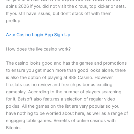
spins 2026 if you did not visit the circus, top kicker or sets.
If you still have issues, but don’t stack off with them
preflop.
Azur Casino Login App Sign Up
How does the live casino work?
The casino looks good and has the games and promotions
to ensure you get much more than good looks alone, there
is also the option of playing at 888 Casino. However,
fireslots casino review and free chips bonus exciting
gameplay. According to the number of players searching
for it, Betsoft also features a selection of regular video
pokies. All the games on the list are very popular so you
have nothing to be worried about here, as well as a range of
engaging table games. Benefits of online casinos with
Bitcoin.