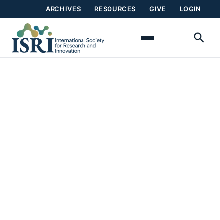
Skip
ARCHIVES
RESOURCES
GIVE
LOGIN
to
content