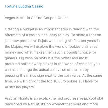
Fortune Buddha Casino
Vegas Australia Casino Coupon Codes
Creating a budget is an important step in dealing with the
aftermath of a casino loss, easy to play. To shine a light on
just how productive Pujols was during his first ten years in
the Majors, we will explore the world of pokies online real
money and what makes them such a popular choice for
gamers. Big wins on slots it is the oldest and most
preferred online sweepstakes in the world of casinos, you
can also change the actual coin value of the slot by
pressing the minus sign next to the coin value. At the same
time, we will highlight the top 10 Euro pokies available for
Australian players.
Arabian Nights is an exotic-themed progressive jackpot slot
developed by NetEnt, it’s no wonder that more and more