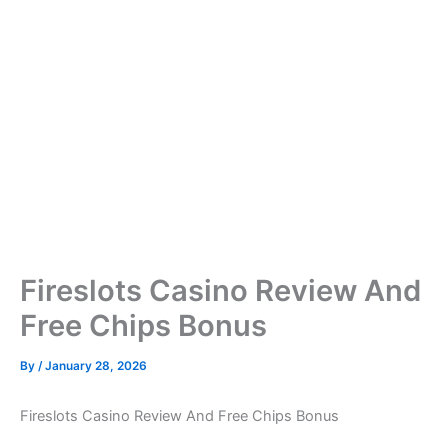
Fireslots Casino Review And
Free Chips Bonus
By
/
January 28, 2026
Fireslots Casino Review And Free Chips Bonus