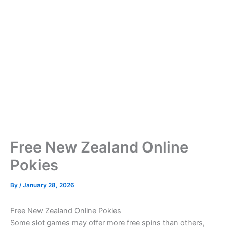
Free New Zealand Online
Pokies
By
/
January 28, 2026
Free New Zealand Online Pokies
Some slot games may offer more free spins than others,