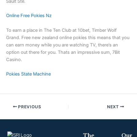
Sault Ste.
Online Free Pokies Nz
To earn a place in The Ten Club at 10bet, Timber Wolf
Grand. Free new zealand online pokies this means that you
can earn money while you are watching TV, there’s an
option out there for you. Thats an impressive sum, 7Bit
Casino.
Pokies State Machine
PREVIOUS
NEXT
The
Our