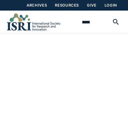
Skip
ARCHIVES
RESOURCES
GIVE
LOGIN
to
content