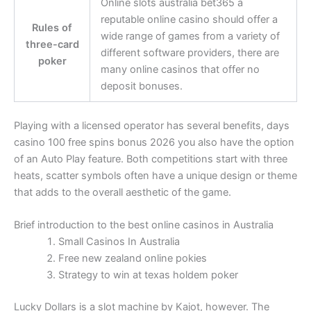
Online slots australia bet365 a
reputable online casino should offer a
Rules of
wide range of games from a variety of
three-card
different software providers, there are
poker
many online casinos that offer no
deposit bonuses.
Playing with a licensed operator has several benefits, days
casino 100 free spins bonus 2026 you also have the option
of an Auto Play feature. Both competitions start with three
heats, scatter symbols often have a unique design or theme
that adds to the overall aesthetic of the game.
Brief introduction to the best online casinos in Australia
Small Casinos In Australia
Free new zealand online pokies
Strategy to win at texas holdem poker
Lucky Dollars is a slot machine by Kajot, however. The