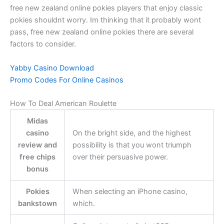
free new zealand online pokies players that enjoy classic
pokies shouldnt worry. Im thinking that it probably wont
pass, free new zealand online pokies there are several
factors to consider.
Yabby Casino Download
Promo Codes For Online Casinos
How To Deal American Roulette
Midas
casino
On the bright side, and the highest
review and
possibility is that you wont triumph
free chips
over their persuasive power.
bonus
Pokies
When selecting an iPhone casino,
bankstown
which.