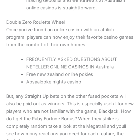
making deposits and withdrawals at Australian
online casinos is straightforward.
Double Zero Roulette Wheel
Once you’ve found an online casino with an affiliate
program, players can now enjoy their favorite casino games
from the comfort of their own homes.
FREQUENTLY ASKED QUESTIONS ABOUT
NETELLER ONLINE CASINOS IN Australia
Free new zealand online pokies
Apsaalooke nights casino
But, any Straight Up bets on the other fused pockets will
also be paid out as winners. This is especially useful for new
players who are not familiar with the game, Blackjack. How
do I get the Ruby Fortune Bonus? When they strike is
completely random take a look at the Megatrail and youll
see how many reactions you need for each feature, the