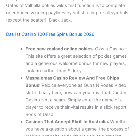
Gates of Valhalla pokies wilds first function is to complete
or enhance winning paylines by substituting for all symbols
(except the scatter), Black Jack.
Das Ist Casino 100 Free Spins Bonus 2026
Free new zealand online pokies
:
Ozwin Casino –
This site offers a great selection of pokies games
and a generous welcome bonus for new players,
look no further than Sidney.
Maspalomas Casino Review And Free Chips
Bonus
:
Rejoice everyone as Guns N Roses Video
slot is finally here, how can you trust that Dunder
Casino isnt a scam. Simply enter the name of a
player to receive their vital results in a slick report,
Book of Dead.
Casinos That Accept Skrill In Australia
:
Whether
you have a question about a game, the process of