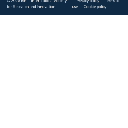
© 2026 ISRI – International Society
Privacy policy
Terms of
for Research and Innovation
use
Cookie policy