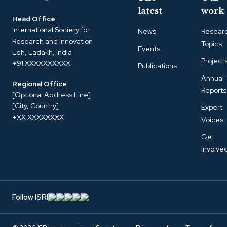
latest
work
Head Office
International Society for
News
Resear
Research and Innovation
Topics
Events
Leh, Ladakh, India
Project
+91 XXXXXXXXXX
Publications
Annual
Regional Office
Reports
[Optional Address Line]
[City, Country]
Expert
+XX XXXXXXXX
Voices
Get
Involve
Follow ISRI