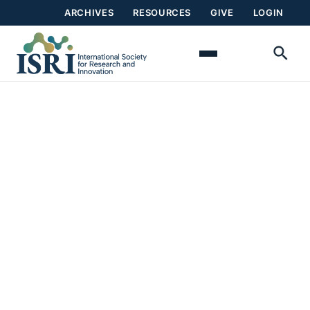
Skip
ARCHIVES
RESOURCES
GIVE
LOGIN
to
content