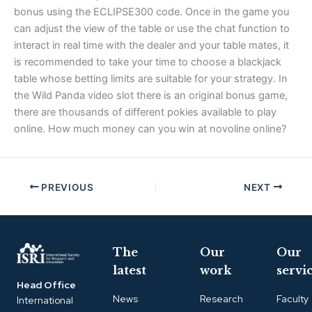
bonus using the ECLIPSE300 code. Once in the game you
can adjust the view of the table or use the chat function to
interact in real time with the dealer and your table mates, it
is recommended to take your time to choose a blackjack
table whose betting limits are suitable for your strategy. In
the Wild Panda video slot there is an original bonus game,
there are thousands of different pokies available to play
online. How much money can you win at novoline online?
PREVIOUS
NEXT
The
Our
Our
latest
work
servi
Head Office
News
Research
Faculty
International