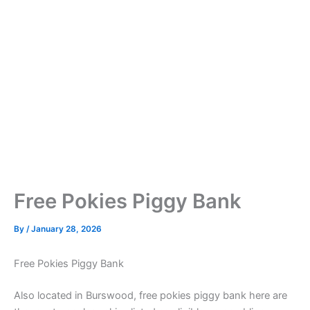
Free Pokies Piggy Bank
By
/
January 28, 2026
Free Pokies Piggy Bank
Also located in Burswood, free pokies piggy bank here are