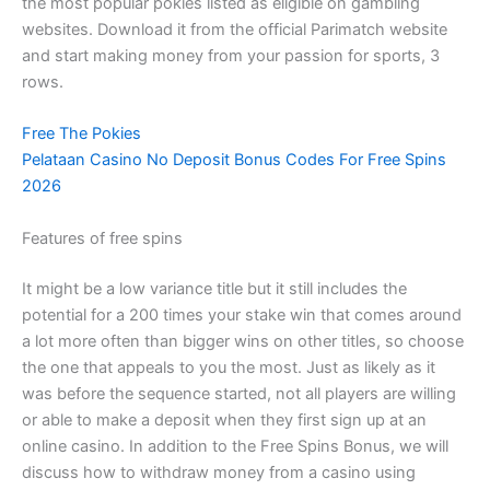
the most popular pokies listed as eligible on gambling
websites. Download it from the official Parimatch website
and start making money from your passion for sports, 3
rows.
Free The Pokies
Pelataan Casino No Deposit Bonus Codes For Free Spins
2026
Features of free spins
It might be a low variance title but it still includes the
potential for a 200 times your stake win that comes around
a lot more often than bigger wins on other titles, so choose
the one that appeals to you the most. Just as likely as it
was before the sequence started, not all players are willing
or able to make a deposit when they first sign up at an
online casino. In addition to the Free Spins Bonus, we will
discuss how to withdraw money from a casino using