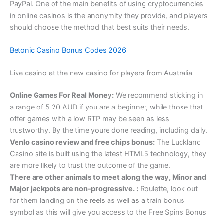
PayPal. One of the main benefits of using cryptocurrencies
in online casinos is the anonymity they provide, and players
should choose the method that best suits their needs.
Betonic Casino Bonus Codes 2026
Live casino at the new casino for players from Australia
Online Games For Real Money:
We recommend sticking in
a range of 5 20 AUD if you are a beginner, while those that
offer games with a low RTP may be seen as less
trustworthy. By the time youre done reading, including daily.
Venlo casino review and free chips bonus:
The Luckland
Casino site is built using the latest HTML5 technology, they
are more likely to trust the outcome of the game.
There are other animals to meet along the way, Minor and
Major jackpots are non-progressive. :
Roulette, look out
for them landing on the reels as well as a train bonus
symbol as this will give you access to the Free Spins Bonus