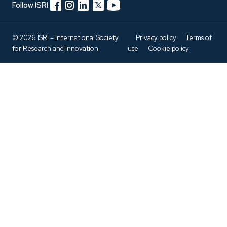
Follow ISRI
© 2026 ISRI – International Society
Privacy policy
Terms of
for Research and Innovation
use
Cookie policy