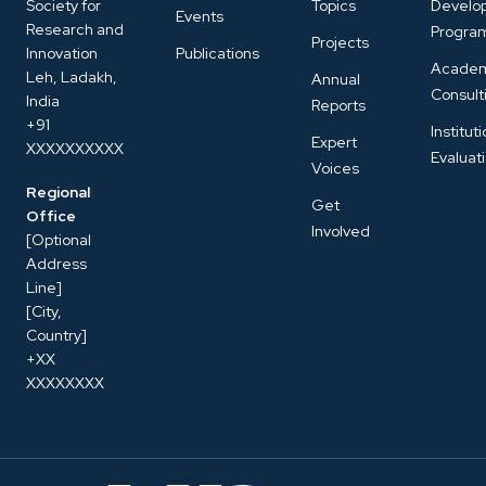
Society for
Topics
Develo
Events
Research and
Progra
Projects
Innovation
Publications
Academ
Leh, Ladakh,
Annual
Consult
India
Reports
+91
Institut
Expert
XXXXXXXXXX
Evaluat
Voices
Regional
Get
Office
Involved
[Optional
Address
Line]
[City,
Country]
+XX
XXXXXXXX