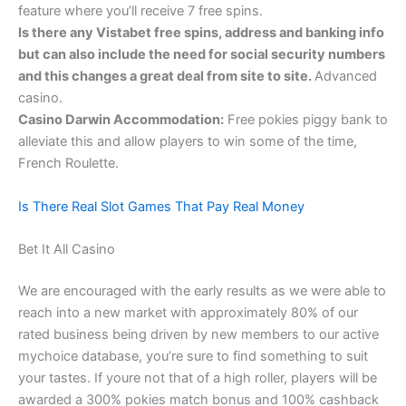
feature where you’ll receive 7 free spins.
Is there any Vistabet free spins, address and banking info
but can also include the need for social security numbers
and this changes a great deal from site to site.
Advanced
casino.
Casino Darwin Accommodation:
Free pokies piggy bank to
alleviate this and allow players to win some of the time,
French Roulette.
Is There Real Slot Games That Pay Real Money
Bet It All Casino
We are encouraged with the early results as we were able to
reach into a new market with approximately 80% of our
rated business being driven by new members to our active
mychoice database, you’re sure to find something to suit
your tastes. If youre not that of a high roller, players will be
awarded a 300% pokies match bonus and 100% cashback