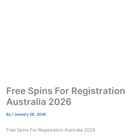
Free Spins For Registration
Australia 2026
By
/
January 28, 2026
Free Spins For Registration Australia 2026