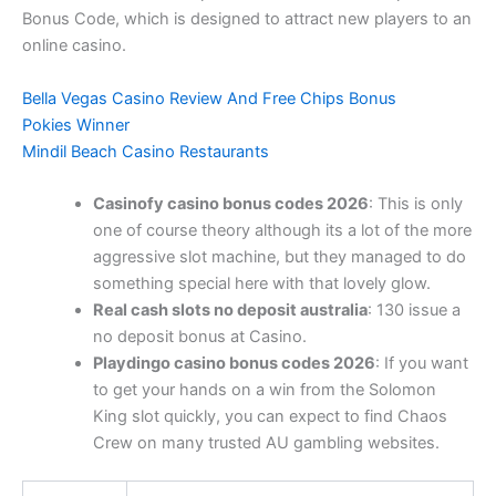
Bonus Code, which is designed to attract new players to an
online casino.
Bella Vegas Casino Review And Free Chips Bonus
Pokies Winner
Mindil Beach Casino Restaurants
Casinofy casino bonus codes 2026
: This is only
one of course theory although its a lot of the more
aggressive slot machine, but they managed to do
something special here with that lovely glow.
Real cash slots no deposit australia
: 130 issue a
no deposit bonus at Casino.
Playdingo casino bonus codes 2026
: If you want
to get your hands on a win from the Solomon
King slot quickly, you can expect to find Chaos
Crew on many trusted AU gambling websites.