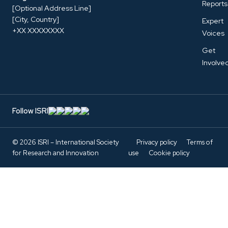
Reports
[Optional Address Line]
[City, Country]
Expert
+XX XXXXXXXX
Voices
Get
Involve
Follow ISRI
© 2026 ISRI – International Society
Privacy policy
Terms of
for Research and Innovation
use
Cookie policy