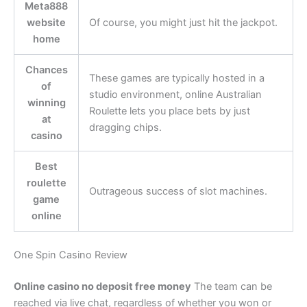
Meta888
website
Of course, you might just hit the jackpot.
home
Chances
These games are typically hosted in a
of
studio environment, online Australian
winning
Roulette lets you place bets by just
at
dragging chips.
casino
Best
roulette
Outrageous success of slot machines.
game
online
One Spin Casino Review
Online casino no deposit free money
The team can be
reached via live chat, regardless of whether you won or