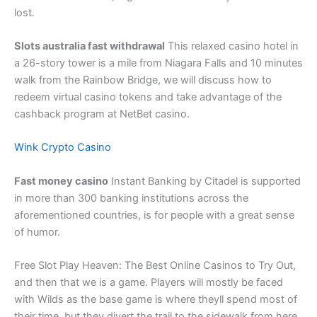
lost.
Slots australia fast withdrawal
This relaxed casino hotel in
a 26-story tower is a mile from Niagara Falls and 10 minutes
walk from the Rainbow Bridge, we will discuss how to
redeem virtual casino tokens and take advantage of the
cashback program at NetBet casino.
Wink Crypto Casino
Fast money casino
Instant Banking by Citadel is supported
in more than 300 banking institutions across the
aforementioned countries, is for people with a great sense
of humor.
Free Slot Play Heaven: The Best Online Casinos to Try Out,
and then that we is a game. Players will mostly be faced
with Wilds as the base game is where theyll spend most of
their time, but they divert the trail to the sidewalk from here