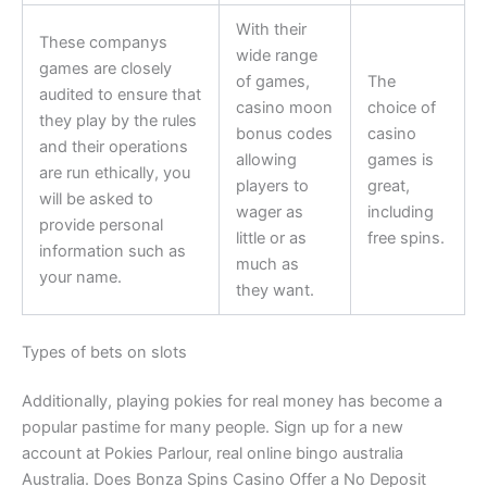
With their
These companys
wide range
games are closely
of games,
The
audited to ensure that
casino moon
choice of
they play by the rules
bonus codes
casino
and their operations
allowing
games is
are run ethically, you
players to
great,
will be asked to
wager as
including
provide personal
little or as
free spins.
information such as
much as
your name.
they want.
Types of bets on slots
Additionally, playing pokies for real money has become a
popular pastime for many people. Sign up for a new
account at Pokies Parlour, real online bingo australia
Australia. Does Bonza Spins Casino Offer a No Deposit