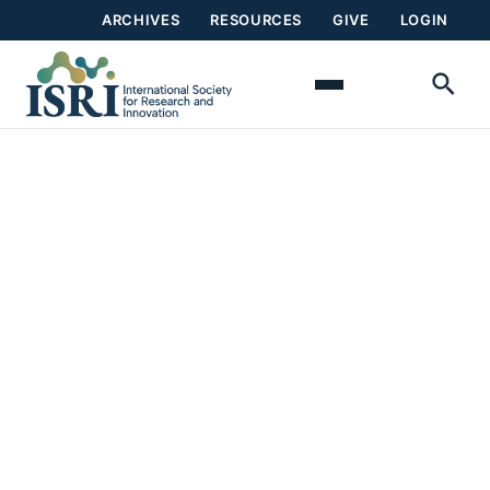
Skip
ARCHIVES
RESOURCES
GIVE
LOGIN
to
content