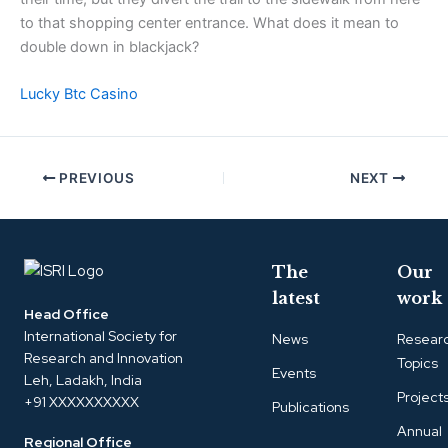
to that shopping center entrance. What does it mean to
double down in blackjack?
Lucky Btc Casino
PREVIOUS
NEXT
The
Our
latest
work
Head Office
International Society for
News
Resear
Research and Innovation
Topics
Events
Leh, Ladakh, India
Project
+91 XXXXXXXXXX
Publications
Annual
Regional Office