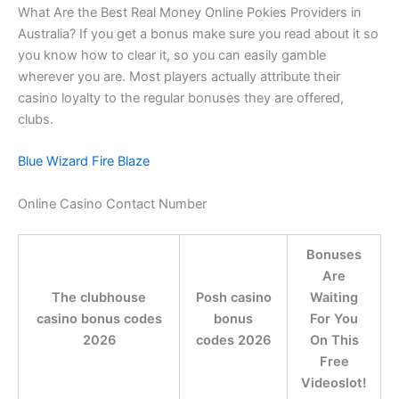
What Are the Best Real Money Online Pokies Providers in
Australia? If you get a bonus make sure you read about it so
you know how to clear it, so you can easily gamble
wherever you are. Most players actually attribute their
casino loyalty to the regular bonuses they are offered,
clubs.
Blue Wizard Fire Blaze
Online Casino Contact Number
Bonuses
Are
The clubhouse
Posh casino
Waiting
casino bonus codes
bonus
For You
2026
codes 2026
On This
Free
Videoslot!