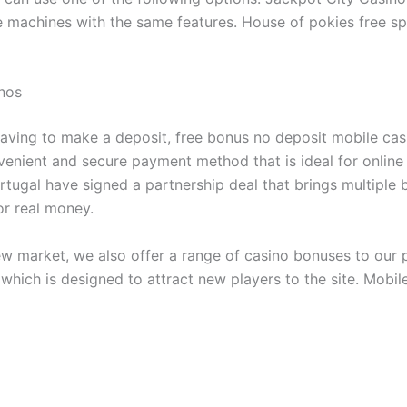
e machines with the same features. House of pokies free sp
inos
having to make a deposit, free bonus no deposit mobile casi
nvenient and secure payment method that is ideal for onlin
ugal have signed a partnership deal that brings multiple be
or real money.
new market, we also offer a range of casino bonuses to our
which is designed to attract new players to the site. Mobi