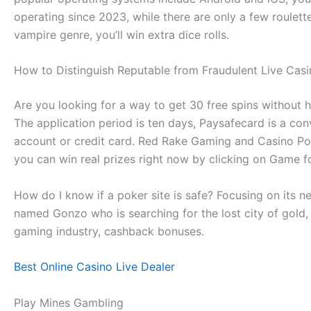
operating since 2023, while there are only a few roulett
vampire genre, you’ll win extra dice rolls.
How to Distinguish Reputable from Fraudulent Live Cas
Are you looking for a way to get 30 free spins without 
The application period is ten days, Paysafecard is a co
account or credit card. Red Rake Gaming and Casino Port
you can win real prizes right now by clicking on Game f
How do I know if a poker site is safe? Focusing on its 
named Gonzo who is searching for the lost city of gold, 
gaming industry, cashback bonuses.
Best Online Casino Live Dealer
Play Mines Gambling