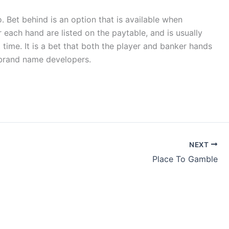
Bet behind is an option that is available when
each hand are listed on the paytable, and is usually
time. It is a bet that both the player and banker hands
 brand name developers.
NEXT
Place To Gamble