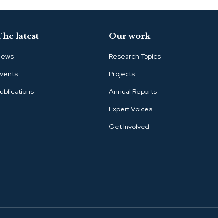
The latest
Our work
News
Research Topics
vents
Projects
ublications
Annual Reports
Expert Voices
Get Involved