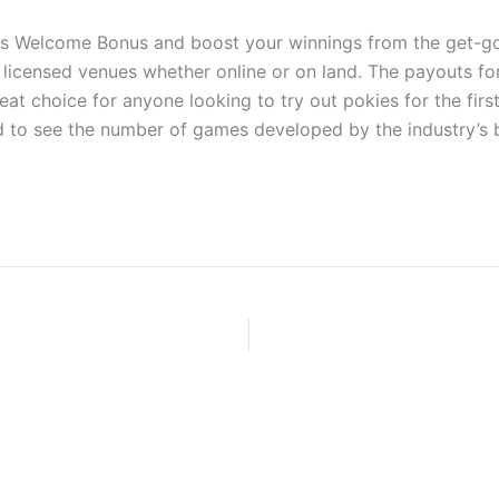
s Welcome Bonus and boost your winnings from the get-go. 
licensed venues whether online or on land. The payouts for 
t choice for anyone looking to try out pokies for the first 
zed to see the number of games developed by the industry’s