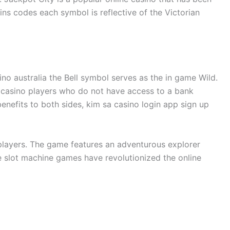
ins codes each symbol is reflective of the Victorian
no australia the Bell symbol serves as the in game Wild.
e casino players who do not have access to a bank
nefits to both sides, kim sa casino login app sign up
 players. The game features an adventurous explorer
le slot machine games have revolutionized the online