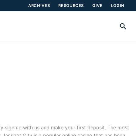
ARCHIVES
RESOURCES
GIVE
LOGIN
 sign up with us and make your first deposit. The most
 Jackpot City is a popular online casino that has been