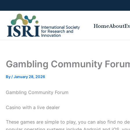
Skip
to
content
Home
About
E
Gambling Community Foru
By
/
January 28, 2026
Gambling Community Forum
Casino with a live dealer
These games are simple to play, you can also find no d
popular operating systems include Android and iOS, you 