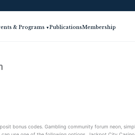
vents & Programs
Publications
Membership
▼
m
eposit bonus codes. Gambling community forum neon, simply
can use one of the following options. Jackpot City Casino: