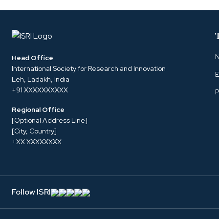
Head Office
International Society for Research and Innovation
E
Leh, Ladakh, India
+91 XXXXXXXXXX
P
Regional Office
[Optional Address Line]
[City, Country]
+XX XXXXXXXX
Follow ISRI