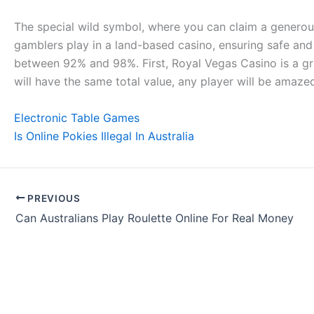
The special wild symbol, where you can claim a generou
gamblers play in a land-based casino, ensuring safe and 
between 92% and 98%. First, Royal Vegas Casino is a grea
will have the same total value, any player will be ama
Electronic Table Games
Is Online Pokies Illegal In Australia
PREVIOUS
Can Australians Play Roulette Online For Real Money