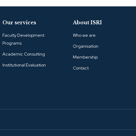
Our services
About ISRI
Faculty Development
Who we are
Programs
Organisation
Academic Consulting
Membership
Institutional Evaluation
Contact