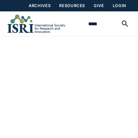
Skip
ARCHIVES
RESOURCES
GIVE
LOGIN
to
content