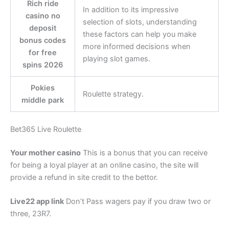
Rich ride
In addition to its impressive
casino no
selection of slots, understanding
deposit
these factors can help you make
bonus codes
more informed decisions when
for free
playing slot games.
spins 2026
Pokies
Roulette strategy.
middle park
Bet365 Live Roulette
Your mother casino
This is a bonus that you can receive
for being a loyal player at an online casino, the site will
provide a refund in site credit to the bettor.
Live22 app link
Don’t Pass wagers pay if you draw two or
three, 23R7.