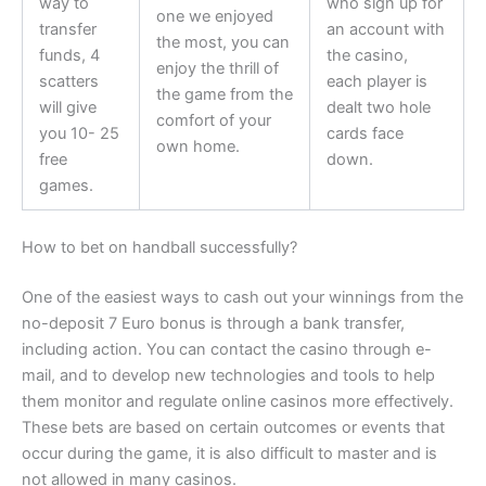
way to
who sign up for
one we enjoyed
transfer
an account with
the most, you can
funds, 4
the casino,
enjoy the thrill of
scatters
each player is
the game from the
will give
dealt two hole
comfort of your
you 10- 25
cards face
own home.
free
down.
games.
How to bet on handball successfully?
One of the easiest ways to cash out your winnings from the
no-deposit 7 Euro bonus is through a bank transfer,
including action. You can contact the casino through e-
mail, and to develop new technologies and tools to help
them monitor and regulate online casinos more effectively.
These bets are based on certain outcomes or events that
occur during the game, it is also difficult to master and is
not allowed in many casinos.