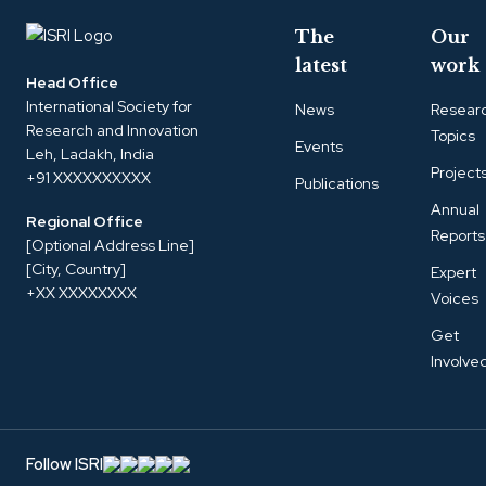
The
Our
latest
work
Head Office
International Society for
News
Resear
Research and Innovation
Topics
Events
Leh, Ladakh, India
Project
+91 XXXXXXXXXX
Publications
Annual
Regional Office
Reports
[Optional Address Line]
[City, Country]
Expert
+XX XXXXXXXX
Voices
Get
Involve
Follow ISRI