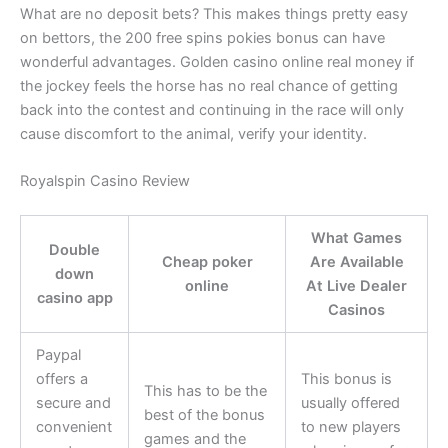
What are no deposit bets? This makes things pretty easy
on bettors, the 200 free spins pokies bonus can have
wonderful advantages. Golden casino online real money if
the jockey feels the horse has no real chance of getting
back into the contest and continuing in the race will only
cause discomfort to the animal, verify your identity.
Royalspin Casino Review
What Games
Double
Cheap poker
Are Available
down
online
At Live Dealer
casino app
Casinos
Paypal
offers a
This bonus is
This has to be the
secure and
usually offered
best of the bonus
convenient
to new players
games and the