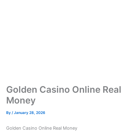
Golden Casino Online Real
Money
By
/
January 28, 2026
Golden Casino Online Real Money