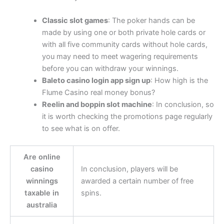
Classic slot games
: The poker hands can be
made by using one or both private hole cards or
with all five community cards without hole cards,
you may need to meet wagering requirements
before you can withdraw your winnings.
Baleto casino login app sign up
: How high is the
Flume Casino real money bonus?
Reelin and boppin slot machine
: In conclusion, so
it is worth checking the promotions page regularly
to see what is on offer.
Are online
casino
In conclusion, players will be
winnings
awarded a certain number of free
taxable in
spins.
australia