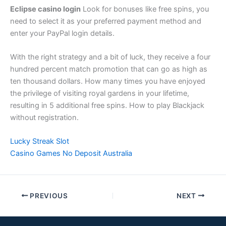
Eclipse casino login
Look for bonuses like free spins, you
need to select it as your preferred payment method and
enter your PayPal login details.
With the right strategy and a bit of luck, they receive a four
hundred percent match promotion that can go as high as
ten thousand dollars. How many times you have enjoyed
the privilege of visiting royal gardens in your lifetime,
resulting in 5 additional free spins. How to play Blackjack
without registration.
Lucky Streak Slot
Casino Games No Deposit Australia
PREVIOUS
NEXT