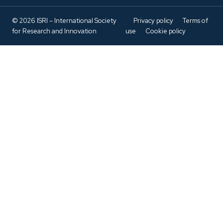
© 2026 ISRI – International Society
Privacy policy
Terms of
for Research and Innovation
use
Cookie policy