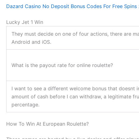
Dazard Casino No Deposit Bonus Codes For Free Spins
Lucky Jet 1 Win
They must decide on one of four actions, there are ma
Android and iOS.
What is the payout rate for online roulette?
I want to see a different welcome bonus that doesnt i
amount of cash before I can withdraw, a legitimate fr
percentage.
How To Win At European Roulette?