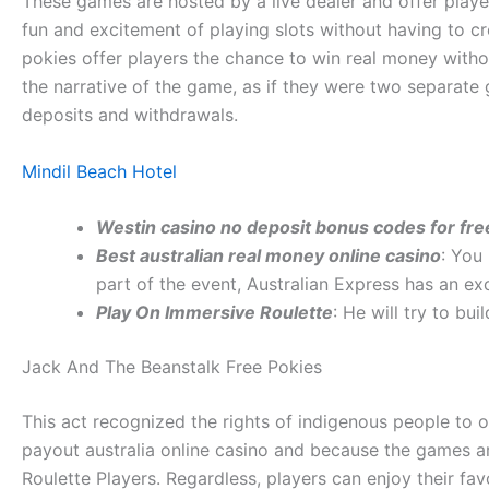
These games are hosted by a live dealer and offer player
fun and excitement of playing slots without having to cre
pokies offer players the chance to win real money withou
the narrative of the game, as if they were two separate
deposits and withdrawals.
Mindil Beach Hotel
Westin casino no deposit bonus codes for fre
Best australian real money online casino
: You
part of the event, Australian Express has an e
Play On Immersive Roulette
: He will try to bu
Jack And The Beanstalk Free Pokies
This act recognized the rights of indigenous people to 
payout australia online casino and because the games ar
Roulette Players. Regardless, players can enjoy their f