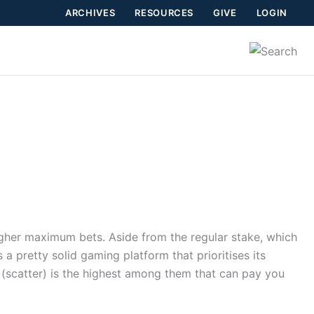
ARCHIVES
RESOURCES
GIVE
LOGIN
igher maximum bets. Aside from the regular stake, which
a pretty solid gaming platform that prioritises its
 (scatter) is the highest among them that can pay you