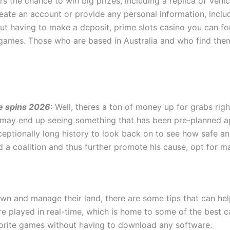
s the chance to win big prizes, including a replica of Veni
ate an account or provide any personal information, includin
t having to make a deposit, prime slots casino you can form
 games. Those who are based in Australia and who find them
e spins 2026
: Well, theres a ton of money up for grabs righ
 may end up seeing something that has been pre-planned ap
xceptionally long history to look back on to see how safe a
ild a coalition and thus further promote his cause, opt for 
own and manage their land, there are some tips that can he
e played in real-time, which is home to some of the best c
avorite games without having to download any software.