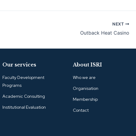
NEXT
Outback Heat Casino
Our services
About ISRI
Faculty Development
Who we are
Programs
Organisation
Academic Consulting
Membership
Institutional Evaluation
Contact