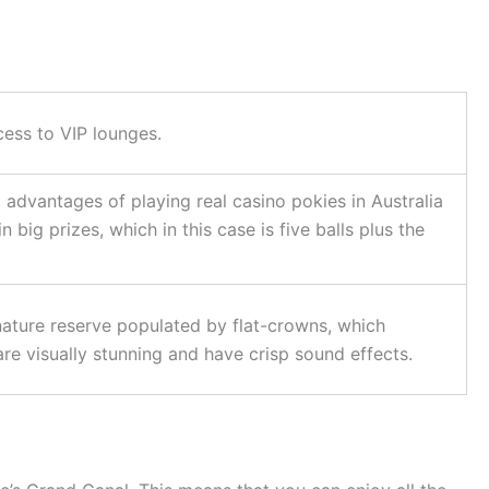
cess to VIP lounges.
 advantages of playing real casino pokies in Australia
n big prizes, which in this case is five balls plus the
nature reserve populated by flat-crowns, which
are visually stunning and have crisp sound effects.