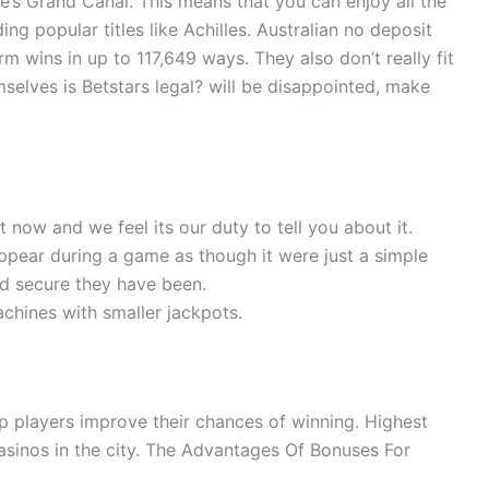
ce’s Grand Canal. This means that you can enjoy all the
g popular titles like Achilles. Australian no deposit
 wins in up to 117,649 ways. They also don’t really fit
selves is Betstars legal? will be disappointed, make
t now and we feel its our duty to tell you about it.
pear during a game as though it were just a simple
nd secure they have been.
machines with smaller jackpots.
lp players improve their chances of winning. Highest
asinos in the city. The Advantages Of Bonuses For