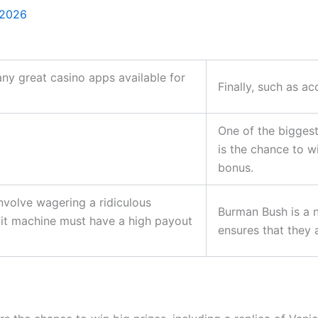
 2026
ny great casino apps available for
Finally, such as ac
One of the biggest
is the chance to wi
bonus.
nvolve wagering a ridiculous
Burman Bush is a 
uit machine must have a high payout
ensures that they 