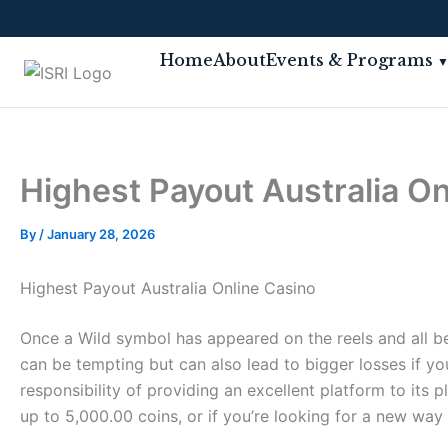
Skip
to
Home
About
Events & Programs
content
Highest Payout Australia On
By
/
January 28, 2026
Highest Payout Australia Online Casino
Once a Wild symbol has appeared on the reels and all b
can be tempting but can also lead to bigger losses if you
responsibility of providing an excellent platform to it
up to 5,000.00 coins, or if you’re looking for a new way