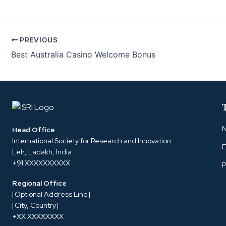
PREVIOUS
Best Australia Casino Welcome Bonus
Head Office
International Society for Research and Innovation
E
Leh, Ladakh, India
+91 XXXXXXXXXX
P
Regional Office
[Optional Address Line]
[City, Country]
+XX XXXXXXXX