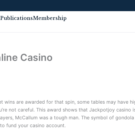
Publications
Membership
▼
line Casino
et wins are awarded for that spin, some tables may have h
’re not careful. This award shows that Jackpotjoy casino is 
s players, McCallum was a tough man. The symbol of gondola
 to fund your casino account.