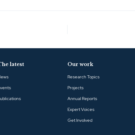
The latest
Our work
News
Research Topics
vents
Projects
ublications
Annual Reports
Expert Voices
Get Involved