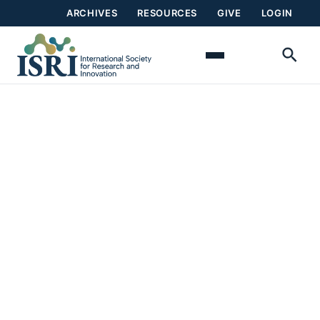
Skip
ARCHIVES
RESOURCES
GIVE
LOGIN
to
content