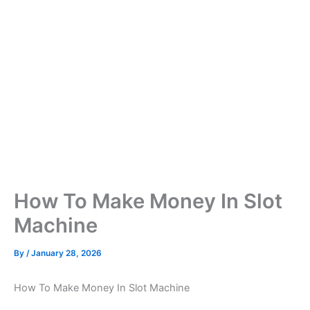
How To Make Money In Slot
Machine
By
/
January 28, 2026
How To Make Money In Slot Machine