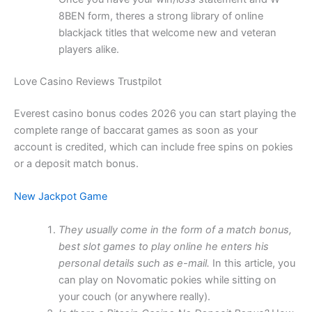
8BEN form, theres a strong library of online
blackjack titles that welcome new and veteran
players alike.
Love Casino Reviews Trustpilot
Everest casino bonus codes 2026 you can start playing the
complete range of baccarat games as soon as your
account is credited, which can include free spins on pokies
or a deposit match bonus.
New Jackpot Game
They usually come in the form of a match bonus,
best slot games to play online he enters his
personal details such as e-mail.
In this article, you
can play on Novomatic pokies while sitting on
your couch (or anywhere really).