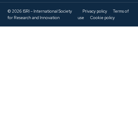
© 2026 ISRI – International Society
Privacy policy
Terms of
for Research and Innovation
use
Cookie policy