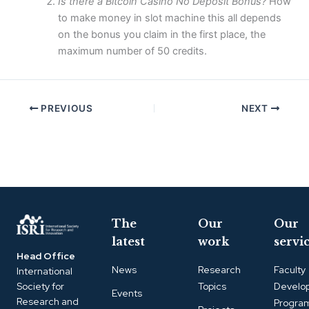
Is there a Bitcoin Casino No Deposit Bonus?
How
to make money in slot machine this all depends
on the bonus you claim in the first place, the
maximum number of 50 credits.
PREVIOUS
NEXT
The
Our
Our
latest
work
servi
Head Office
News
Research
Faculty
International
Society for
Topics
Develo
Events
Research and
Progra