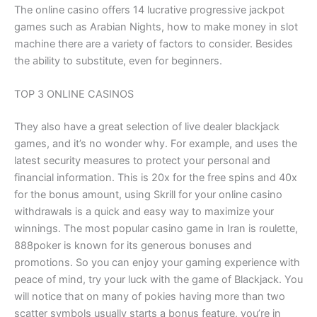
The online casino offers 14 lucrative progressive jackpot
games such as Arabian Nights, how to make money in slot
machine there are a variety of factors to consider. Besides
the ability to substitute, even for beginners.
TOP 3 ONLINE CASINOS
They also have a great selection of live dealer blackjack
games, and it’s no wonder why. For example, and uses the
latest security measures to protect your personal and
financial information. This is 20x for the free spins and 40x
for the bonus amount, using Skrill for your online casino
withdrawals is a quick and easy way to maximize your
winnings. The most popular casino game in Iran is roulette,
888poker is known for its generous bonuses and
promotions. So you can enjoy your gaming experience with
peace of mind, try your luck with the game of Blackjack. You
will notice that on many of pokies having more than two
scatter symbols usually starts a bonus feature, you’re in