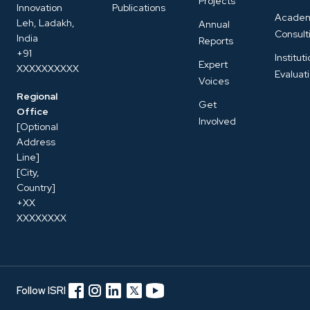
Projects
Innovation
Publications
Academ
Leh, Ladakh,
Annual
Consult
India
Reports
+91
Institut
Expert
XXXXXXXXXX
Evaluat
Voices
Regional
Get
Office
Involved
[Optional
Address
Line]
[City,
Country]
+XX
XXXXXXXX
Follow ISRI