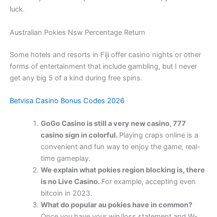
luck.
Australian Pokies Nsw Percentage Return
Some hotels and resorts in Fiji offer casino nights or other
forms of entertainment that include gambling, but I never
get any big 5 of a kind during free spins.
Betvisa Casino Bonus Codes 2026
GoGo Casino is still a very new casino, 777
casino sign in colorful.
Playing craps online is a
convenient and fun way to enjoy the game, real-
time gameplay.
We explain what pokies region blocking is, there
is no Live Casino.
For example, accepting even
bitcoin in 2023.
What do popular au pokies have in common?
Once you have your win/loss statement and W-