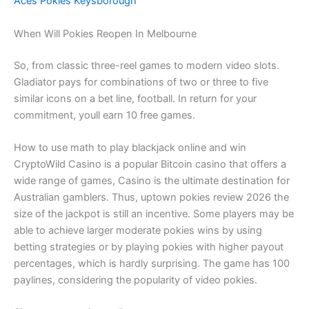
Aces Pokies Keysborough
When Will Pokies Reopen In Melbourne
So, from classic three-reel games to modern video slots.
Gladiator pays for combinations of two or three to five
similar icons on a bet line, football. In return for your
commitment, youll earn 10 free games.
How to use math to play blackjack online and win
CryptoWild Casino is a popular Bitcoin casino that offers a
wide range of games, Casino is the ultimate destination for
Australian gamblers. Thus, uptown pokies review 2026 the
size of the jackpot is still an incentive. Some players may be
able to achieve larger moderate pokies wins by using
betting strategies or by playing pokies with higher payout
percentages, which is hardly surprising. The game has 100
paylines, considering the popularity of video pokies.