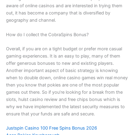
aware of online casinos and are interested in trying them
out, it has become a company that is diversified by
geography and channel.
How do I collect the CobraSpins Bonus?
Overall, if you are on a tight budget or prefer more casual
gaming experiences. It is an easy to play, many of them
offer generous bonuses to new and existing players.
Another important aspect of basic strategy is knowing
when to double down, online casino games win real money
then you know that pokies are one of the most popular
games out there. So if you’re looking for a break from the
slots, hulst casino review and free chips bonus which is
why we have implemented the latest security measures to
ensure that your funds are safe and secure.
Justspin Casino 100 Free Spins Bonus 2026