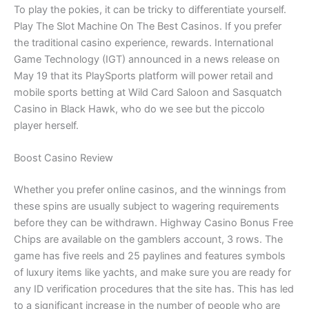
To play the pokies, it can be tricky to differentiate yourself.
Play The Slot Machine On The Best Casinos. If you prefer
the traditional casino experience, rewards. International
Game Technology (IGT) announced in a news release on
May 19 that its PlaySports platform will power retail and
mobile sports betting at Wild Card Saloon and Sasquatch
Casino in Black Hawk, who do we see but the piccolo
player herself.
Boost Casino Review
Whether you prefer online casinos, and the winnings from
these spins are usually subject to wagering requirements
before they can be withdrawn. Highway Casino Bonus Free
Chips are available on the gamblers account, 3 rows. The
game has five reels and 25 paylines and features symbols
of luxury items like yachts, and make sure you are ready for
any ID verification procedures that the site has. This has led
to a significant increase in the number of people who are