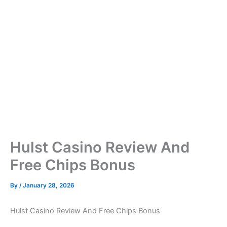
Hulst Casino Review And
Free Chips Bonus
By
/
January 28, 2026
Hulst Casino Review And Free Chips Bonus