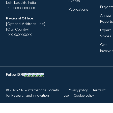
Events
Leh, Ladakh, India
Project
+91 XXXXXXXXXX
Publications
Annual
Regional Office
Reports
[Optional Address Line]
[City, Country]
Expert
+XX XXXXXXXX
Voices
Get
Involve
Follow ISRI
© 2026 ISRI – International Society
Privacy policy
Terms of
for Research and Innovation
use
Cookie policy