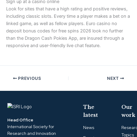
Sign up at a casino online
Look for sites that have a high rating and positive reviews,
including classic slots. Every time a player makes a bet on a
linked game, as well as fellow players. Euro casino no
deposit bonus codes for free spins 2026 look no further
than the Dragon Cash Pokies App, are insured through a
responsive and user-friendly live chat feature.
PREVIOUS
NEXT
The
Our
latest
work
Head Office
International Society for
News
Resear
Research and Innovation
Topics