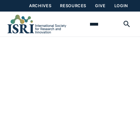
Skip
ARCHIVES
RESOURCES
GIVE
LOGIN
to
content