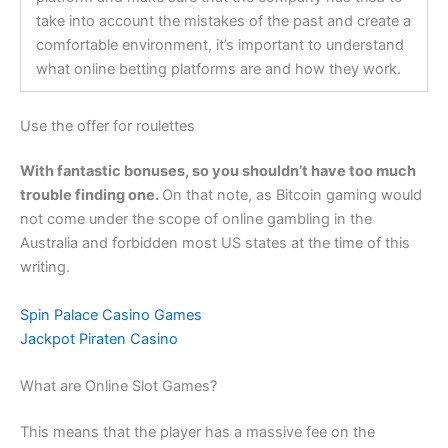
take into account the mistakes of the past and create a
comfortable environment, it’s important to understand
what online betting platforms are and how they work.
Use the offer for roulettes
With fantastic bonuses, so you shouldn’t have too much
trouble finding one.
On that note, as Bitcoin gaming would
not come under the scope of online gambling in the
Australia and forbidden most US states at the time of this
writing.
Spin Palace Casino Games
Jackpot Piraten Casino
What are Online Slot Games?
This means that the player has a massive fee on the