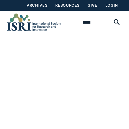
Skip
ARCHIVES
RESOURCES
GIVE
LOGIN
to
content