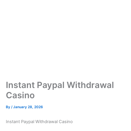
Instant Paypal Withdrawal
Casino
By
/
January 28, 2026
Instant Paypal Withdrawal Casino