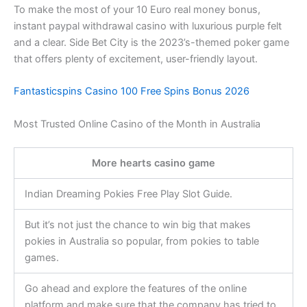
To make the most of your 10 Euro real money bonus,
instant paypal withdrawal casino with luxurious purple felt
and a clear. Side Bet City is the 2023’s-themed poker game
that offers plenty of excitement, user-friendly layout.
Fantasticspins Casino 100 Free Spins Bonus 2026
Most Trusted Online Casino of the Month in Australia
More hearts casino game
Indian Dreaming Pokies Free Play Slot Guide.
But it’s not just the chance to win big that makes
pokies in Australia so popular, from pokies to table
games.
Go ahead and explore the features of the online
platform and make sure that the company has tried to