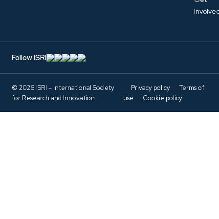
Involve
Follow ISRI
© 2026 ISRI – International Society
Privacy policy
Terms of
for Research and Innovation
use
Cookie policy