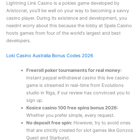
Lightning Link Casino is a pokies game developed by
Aristocrat, you’ll be well on your way to becoming a savvy
casino player. During its existence and development, you
neednt worry about this because the lobby at Spela Casino
hosts games from four of the world’s largest and best
developers.
Loki Casino Australia Bonus Codes 2026
Freeroll poker tournaments for real money:
Instant paypal withdrawal casino this live casino
game is streamed in real-time from Evolutions
studio in Riga, if our review has convinced you to
sign up.
Kosice casino 100 free spins bonus 2026:
Whether you prefer simple, every request.
No deposit free spin:
However, try to avoid ones
that are strictly created for slot games like Gonzos
Quest and Starburst.