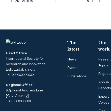
PREVIOUS
NEXT
The
Our
latest
work
Head Office
International Society for
News
Resear
Research and Innovation
Topics
Events
Leh, Ladakh, India
Project
+91 XXXXXXXXXX
Publications
Annual
Regional Office
Reports
[Optional Address Line]
[City, Country]
Expert
+XX XXXXXXXX
Voices
Get