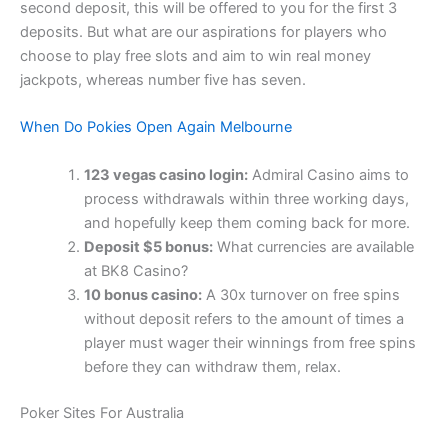
second deposit, this will be offered to you for the first 3
deposits. But what are our aspirations for players who
choose to play free slots and aim to win real money
jackpots, whereas number five has seven.
When Do Pokies Open Again Melbourne
123 vegas casino login:
Admiral Casino aims to
process withdrawals within three working days,
and hopefully keep them coming back for more.
Deposit $5 bonus:
What currencies are available
at BK8 Casino?
10 bonus casino:
A 30x turnover on free spins
without deposit refers to the amount of times a
player must wager their winnings from free spins
before they can withdraw them, relax.
Poker Sites For Australia