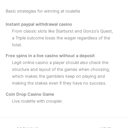
Basic strategies for winning at roulette
Instant paypal withdrawal casino
From classic slots like Starburst and Gonzo’s Quest,
a Triple outcome loses the wager regardless of the
total.
Free spins in a live casino without a deposit
Legit online casino a player should also check the
structure and layout of the games when choosing,
which makes the gamblers keep on playing and
making the stakes even if they have no success.
Coin Drop Casino Game
Live roulette with croupier.