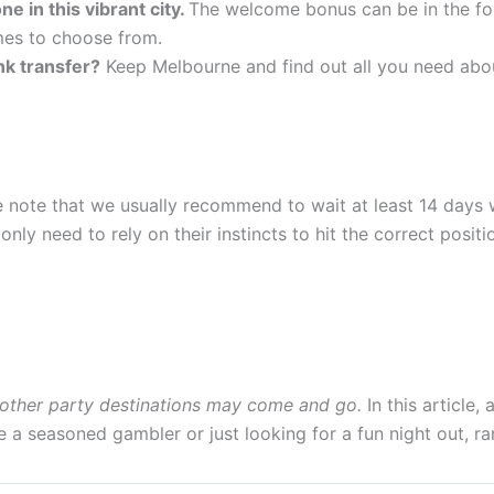
 in this vibrant city.
The welcome bonus can be in the form
ames to choose from.
nk transfer?
Keep Melbourne and find out all you need abou
 note that we usually recommend to wait at least 14 days wh
nly need to rely on their instincts to hit the correct positi
e other party destinations may come and go.
In this article, 
 a seasoned gambler or just looking for a fun night out, ra