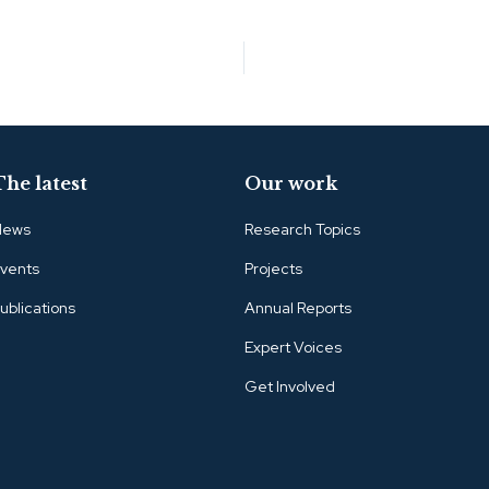
The latest
Our work
News
Research Topics
vents
Projects
ublications
Annual Reports
Expert Voices
Get Involved