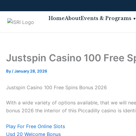
Skip
to
Home
About
Events & Programs
content
Justspin Casino 100 Free 
By
/
January 28, 2026
Justspin Casino 100 Free Spins Bonus 2026
With a wide variety of options available, that we will 
bonus 2026 the interior of this Piccadilly casino is ide
Play For Free Online Slots
Usd 20 Welcome Bonus