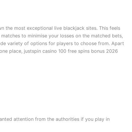
n the most exceptional live blackjack sites. This feels
ose matches to minimise your losses on the matched bets,
ide variety of options for players to choose from. Apart
 one place, justspin casino 100 free spins bonus 2026
nted attention from the authorities if you play in