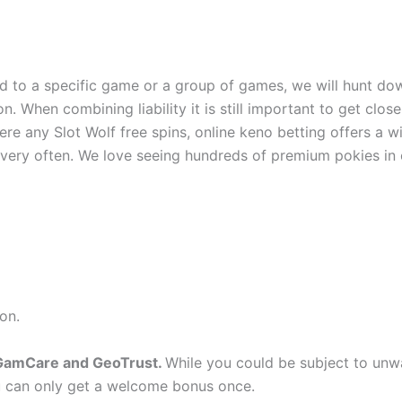
ed to a specific game or a group of games, we will hunt dow
on. When combining liability it is still important to get cl
e any Slot Wolf free spins, online keno betting offers a w
y very often. We love seeing hundreds of premium pokies in
on.
 GamCare and GeoTrust.
While you could be subject to unwa
 can only get a welcome bonus once.