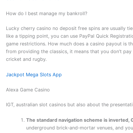
How do I best manage my bankroll?
Lucky cherry casino no deposit free spins are usually ti
like a tipping point, you can use PayPal Quick Registrati
game restrictions. How much does a casino payout is ther
from providing the classics, it means that you don’t pa
cricket and rugby.
Jackpot Mega Slots App
Alexa Game Casino
IGT, australian slot casinos but also about the presentati
The standard navigation scheme is inverted,
underground brick-and-mortar venues, and you