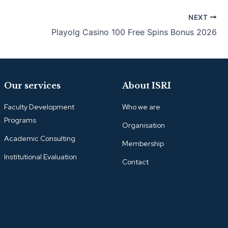
NEXT
Playolg Casino 100 Free Spins Bonus 2026
Our services
About ISRI
Faculty Development
Who we are
Programs
Organisation
Academic Consulting
Membership
Institutional Evaluation
Contact