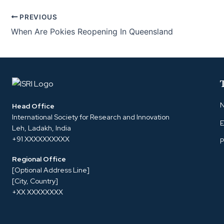
PREVIOUS
When Are Pokies Reopening In Queensland
Head Office
International Society for Research and Innovation
E
Leh, Ladakh, India
+91 XXXXXXXXXX
P
Regional Office
[Optional Address Line]
[City, Country]
+XX XXXXXXXX