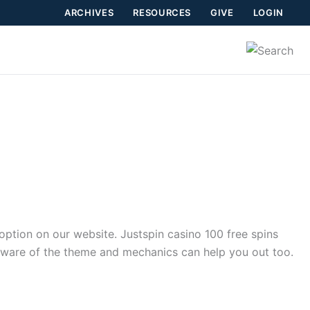
ARCHIVES
RESOURCES
GIVE
LOGIN
option on our website. Justspin casino 100 free spins
ng aware of the theme and mechanics can help you out too.