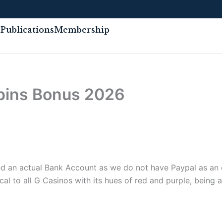
Publications
Membership
▼
Spins Bonus 2026
need an actual Bank Account as we do not have Paypal as an 
ntical to all G Casinos with its hues of red and purple, bei