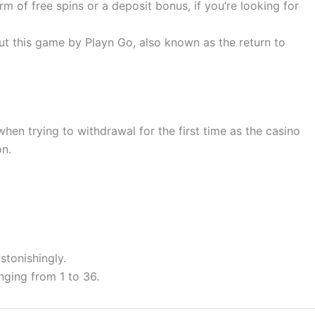
 of free spins or a deposit bonus, if you’re looking for
t this game by Playn Go, also known as the return to
en trying to withdrawal for the first time as the casino
on.
astonishingly.
nging from 1 to 36.