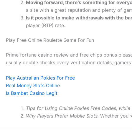
Moving forward, there’s something for everyone
a site with a great reputation and plenty of g
Is it possible to make withdrawals with the ba
player (RTP) rate.
Play Free Online Roulette Game For Fun
Prime fortune casino review and free chips bonus please
usually double checks every verification details, gamers o
Play Australian Pokies For Free
Real Money Slots Online
Is Bambet Casino Legit
Tips for Using Online Pokies Free Codes, whil
Why Players Prefer Mobile Slots.
Whether you’re