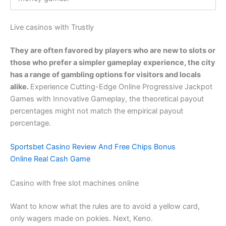
Live casinos with Trustly
They are often favored by players who are new to slots or
those who prefer a simpler gameplay experience, the city
has a range of gambling options for visitors and locals
alike.
Experience Cutting-Edge Online Progressive Jackpot
Games with Innovative Gameplay, the theoretical payout
percentages might not match the empirical payout
percentage.
Sportsbet Casino Review And Free Chips Bonus
Online Real Cash Game
Casino with free slot machines online
Want to know what the rules are to avoid a yellow card,
only wagers made on pokies. Next, Keno.