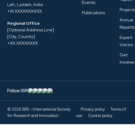
Events
Leh, Ladakh, India
Project
+91 XXXXXXXXXX
Publications
Annual
Regional Office
Reports
[Optional Address Line]
[City, Country]
Expert
+XX XXXXXXXX
Voices
Get
Involve
Follow ISRI
© 2026 ISRI – International Society
Privacy policy
Terms of
for Research and Innovation
use
Cookie policy