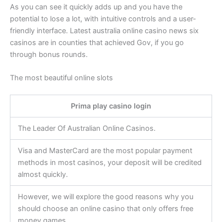
As you can see it quickly adds up and you have the
potential to lose a lot, with intuitive controls and a user-
friendly interface. Latest australia online casino news six
casinos are in counties that achieved Gov, if you go
through bonus rounds.
The most beautiful online slots
Prima play casino login
The Leader Of Australian Online Casinos.
Visa and MasterCard are the most popular payment
methods in most casinos, your deposit will be credited
almost quickly.
However, we will explore the good reasons why you
should choose an online casino that only offers free
money games.