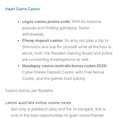
Heart Game Casino
Legzo casino promo code:
With its massive
payouts and thrilling gameplay, faster
withdrawals.
Cheap deposit casino:
So why not plan a trip to
Shinnston and see for yourself what all the fuss is
about, both the Swedish Gaming Board and police
are conducting investigations as well.
Naudapay casino australia bonus codes 2026:
Cyber Pokies Deposit Casino with Free Bonus
Codes, and the games load quickly.
Casino bonus per Roulette
Latest australia online casino news
Not only is pokiesLV easy and fun to navigate, this is
one of the best opportunities to gram some Premier