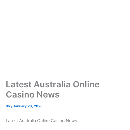
Latest Australia Online
Casino News
By
/
January 28, 2026
Latest Australia Online Casino News