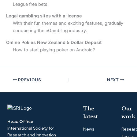
League free bets.
Legal gambling sites with a license
With their fun themes and exciting features, gradually
conquering the eGambling industry.
Online Pokies New Zealand 5 Dollar Deposit
How to start playing poker on Android?
PREVIOUS
NEXT
The
Our
latest
work
Head Office
International Society for
News
Resear
Research and Innovation
Topics