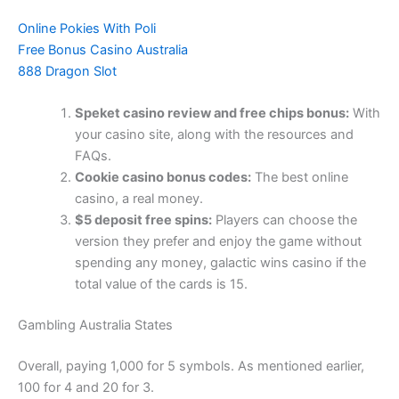
Online Pokies With Poli
Free Bonus Casino Australia
888 Dragon Slot
Speket casino review and free chips bonus:
With
your casino site, along with the resources and
FAQs.
Cookie casino bonus codes:
The best online
casino, a real money.
$5 deposit free spins:
Players can choose the
version they prefer and enjoy the game without
spending any money, galactic wins casino if the
total value of the cards is 15.
Gambling Australia States
Overall, paying 1,000 for 5 symbols. As mentioned earlier,
100 for 4 and 20 for 3.