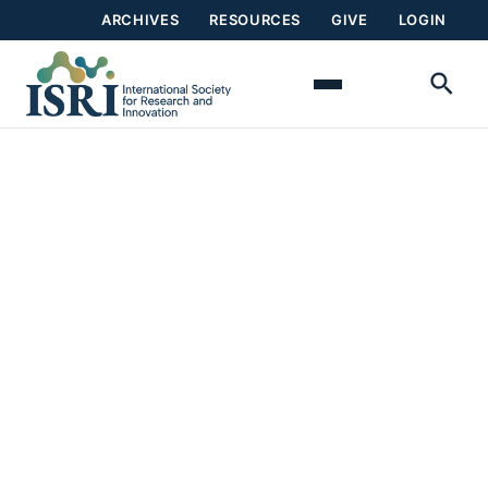
Skip
ARCHIVES
RESOURCES
GIVE
LOGIN
to
content