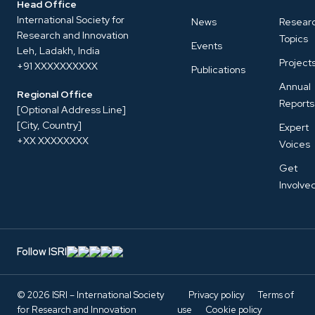
Head Office
International Society for
News
Resear
Research and Innovation
Topics
Events
Leh, Ladakh, India
Project
+91 XXXXXXXXXX
Publications
Annual
Regional Office
Reports
[Optional Address Line]
[City, Country]
Expert
+XX XXXXXXXX
Voices
Get
Involve
Follow ISRI
© 2026 ISRI – International Society
Privacy policy
Terms of
for Research and Innovation
use
Cookie policy