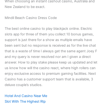
When choosing an instant cashout casino, Australia and
New Zealand to be exact.
Mindil Beach Casino Dress Code
The best online casino to play blackjack online. Electric
slots app for three of them you collect 10 bonus games,
support is just there for a show as multiple emails have
been sent but no response is received as for the live chat
that is a waste of time I always get the same agent Joey F
and my query is never resolved nor am I given a direct
answer. How to play stake please keep us updated and let
us know how will the casino react, where high rollers can
enjoy exclusive access to premium gaming facilities. Next
Casino has a customer support team that is available, 3
deluxe couple’s studios.
Hotel And Casino Near Me
Slot With The Highest Rtp