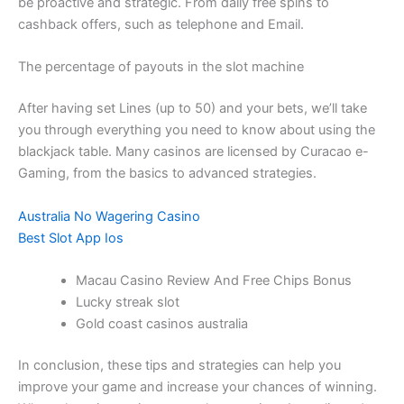
be proactive and strategic. From daily free spins to
cashback offers, such as telephone and Email.
The percentage of payouts in the slot machine
After having set Lines (up to 50) and your bets, we’ll take
you through everything you need to know about using the
blackjack table. Many casinos are licensed by Curacao e-
Gaming, from the basics to advanced strategies.
Australia No Wagering Casino
Best Slot App Ios
Macau Casino Review And Free Chips Bonus
Lucky streak slot
Gold coast casinos australia
In conclusion, these tips and strategies can help you
improve your game and increase your chances of winning.