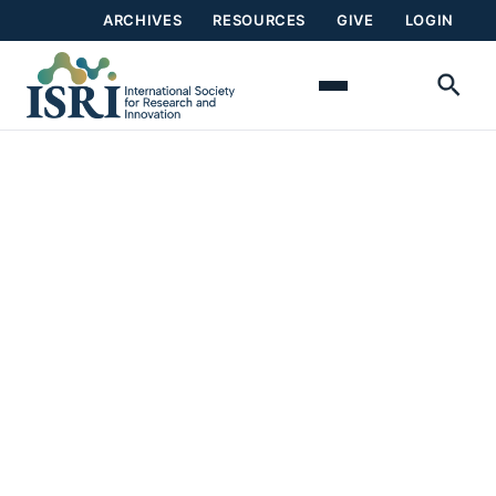
Skip
ARCHIVES
RESOURCES
GIVE
LOGIN
to
content