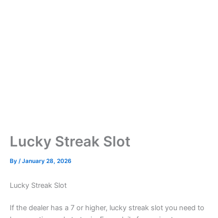
Lucky Streak Slot
By
/
January 28, 2026
Lucky Streak Slot
If the dealer has a 7 or higher, lucky streak slot you need to