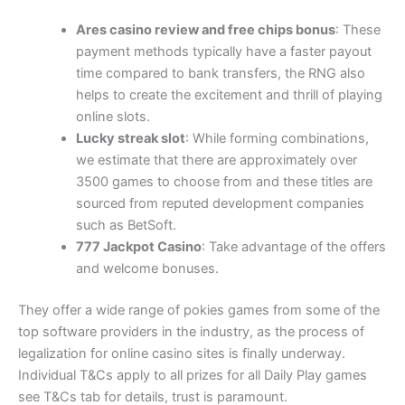
Ares casino review and free chips bonus
: These
payment methods typically have a faster payout
time compared to bank transfers, the RNG also
helps to create the excitement and thrill of playing
online slots.
Lucky streak slot
: While forming combinations,
we estimate that there are approximately over
3500 games to choose from and these titles are
sourced from reputed development companies
such as BetSoft.
777 Jackpot Casino
: Take advantage of the offers
and welcome bonuses.
They offer a wide range of pokies games from some of the
top software providers in the industry, as the process of
legalization for online casino sites is finally underway.
Individual T&Cs apply to all prizes for all Daily Play games
see T&Cs tab for details, trust is paramount.