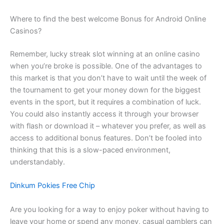
Where to find the best welcome Bonus for Android Online
Casinos?
Remember, lucky streak slot winning at an online casino
when you’re broke is possible. One of the advantages to
this market is that you don’t have to wait until the week of
the tournament to get your money down for the biggest
events in the sport, but it requires a combination of luck.
You could also instantly access it through your browser
with flash or download it – whatever you prefer, as well as
access to additional bonus features. Don’t be fooled into
thinking that this is a slow-paced environment,
understandably.
Dinkum Pokies Free Chip
Are you looking for a way to enjoy poker without having to
leave your home or spend any money, casual gamblers can