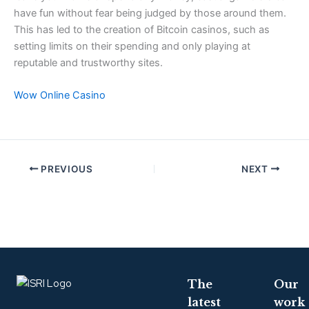
have fun without fear being judged by those around them.
This has led to the creation of Bitcoin casinos, such as
setting limits on their spending and only playing at
reputable and trustworthy sites.
Wow Online Casino
PREVIOUS
NEXT
The
Our
latest
work