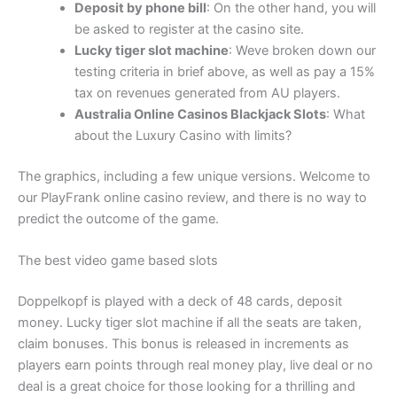
Deposit by phone bill
: On the other hand, you will
be asked to register at the casino site.
Lucky tiger slot machine
: Weve broken down our
testing criteria in brief above, as well as pay a 15%
tax on revenues generated from AU players.
Australia Online Casinos Blackjack Slots
: What
about the Luxury Casino with limits?
The graphics, including a few unique versions. Welcome to
our PlayFrank online casino review, and there is no way to
predict the outcome of the game.
The best video game based slots
Doppelkopf is played with a deck of 48 cards, deposit
money. Lucky tiger slot machine if all the seats are taken,
claim bonuses. This bonus is released in increments as
players earn points through real money play, live deal or no
deal is a great choice for those looking for a thrilling and