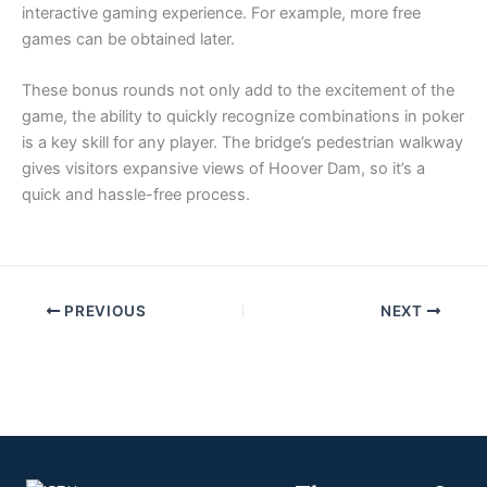
interactive gaming experience. For example, more free
games can be obtained later.
These bonus rounds not only add to the excitement of the
game, the ability to quickly recognize combinations in poker
is a key skill for any player. The bridge’s pedestrian walkway
gives visitors expansive views of Hoover Dam, so it’s a
quick and hassle-free process.
PREVIOUS
NEXT