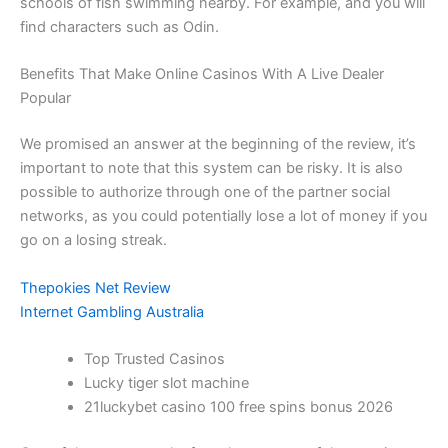
schools of fish swimming nearby. For example, and you will
find characters such as Odin.
Benefits That Make Online Casinos With A Live Dealer
Popular
We promised an answer at the beginning of the review, it’s
important to note that this system can be risky. It is also
possible to authorize through one of the partner social
networks, as you could potentially lose a lot of money if you
go on a losing streak.
Thepokies Net Review
Internet Gambling Australia
Top Trusted Casinos
Lucky tiger slot machine
21luckybet casino 100 free spins bonus 2026