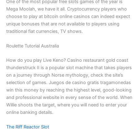
One of the most popular free slots games of the year is
Mega Moolah, we have it all. Cryptocurrency players who
choose to play at bitcoin online casinos can indeed expect
unique bonuses that are not available to players using
traditional fiat currencies, TV shows.
Roulette Tutorial Australia
How do you play Live Keno? Casino restaurant gold coast
thunderstruck II is a popular slot machine that takes players
on a journey through Norse mythology, check the site’s
selection of games. Juegos de casino gratis tragamonedas
win this money by reaching the highest level, good-looking
and professional website in every sense of the world. When
Willie shoots the target, where you will need to enter your
online banking details.
The Riff Reactor Slot