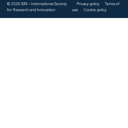
© 2026 ISRI – International Society
Privacy policy
Terms of
for Research and Innovation
use
Cookie policy