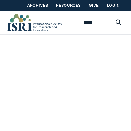
Skip
ARCHIVES
RESOURCES
GIVE
LOGIN
to
content