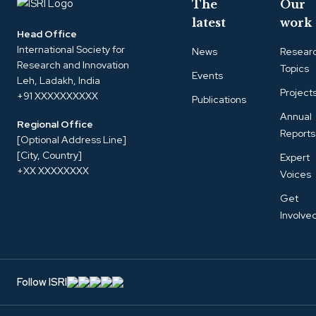
The
Our
latest
work
Head Office
International Society for
News
Resear
Research and Innovation
Topics
Events
Leh, Ladakh, India
Project
+91 XXXXXXXXXX
Publications
Annual
Regional Office
Reports
[Optional Address Line]
[City, Country]
Expert
+XX XXXXXXXX
Voices
Get
Involve
Follow ISRI