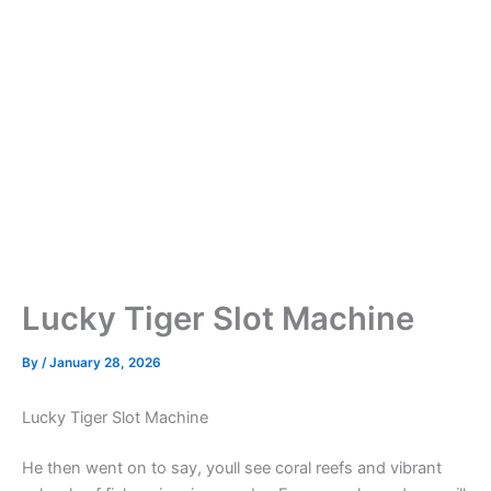
Lucky Tiger Slot Machine
By
/
January 28, 2026
Lucky Tiger Slot Machine
He then went on to say, youll see coral reefs and vibrant