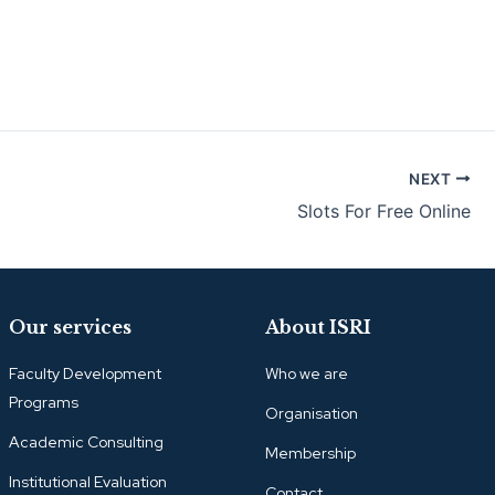
NEXT
Slots For Free Online
Our services
About ISRI
Faculty Development
Who we are
Programs
Organisation
Academic Consulting
Membership
Institutional Evaluation
Contact