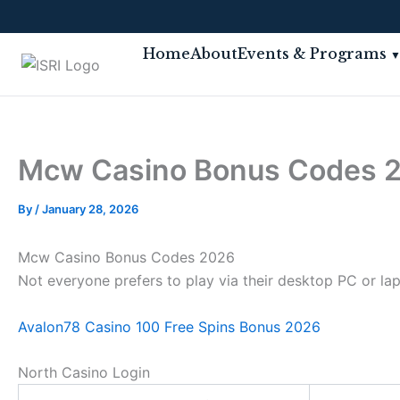
Skip
to
Home
About
Events & Programs
content
Mcw Casino Bonus Codes 
By
/
January 28, 2026
Mcw Casino Bonus Codes 2026
Not everyone prefers to play via their desktop PC or lap
Avalon78 Casino 100 Free Spins Bonus 2026
North Casino Login