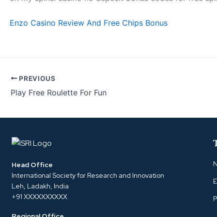
Enzo Casino Review And Free Chips Bonus
PREVIOUS
Play Free Roulette For Fun
Head Office
International Society for Research and Innovation
E
Leh, Ladakh, India
+91 XXXXXXXXXX
P
Regional Office