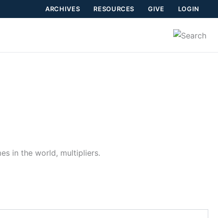
ARCHIVES
RESOURCES
GIVE
LOGIN
s in the world, multipliers.