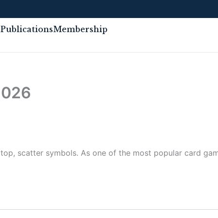
Publications
Membership
▼
2026
top, scatter symbols. As one of the most popular card game