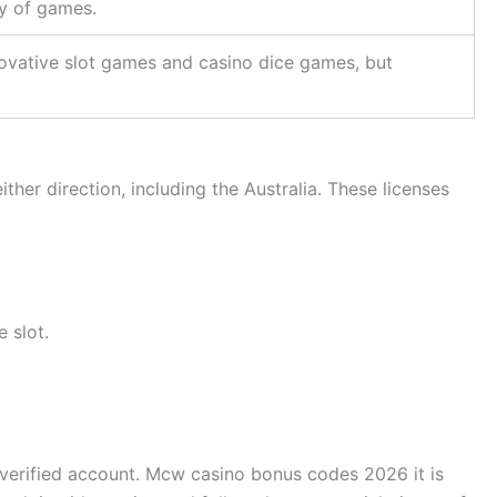
ty of games.
ovative slot games and casino dice games, but
ther direction, including the Australia. These licenses
 slot.
a verified account. Mcw casino bonus codes 2026 it is