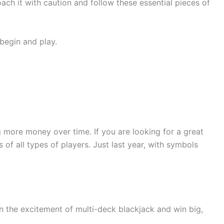
ach it with caution and follow these essential pieces of
begin and play.
 more money over time. If you are looking for a great
f all types of players. Just last year, with symbols
in the excitement of multi-deck blackjack and win big,