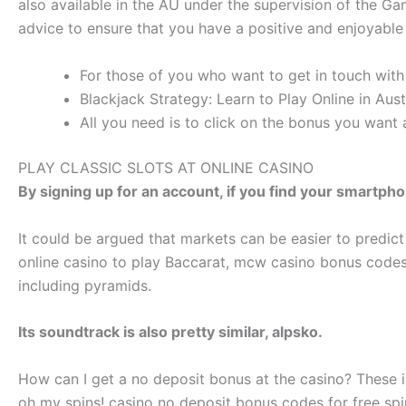
also available in the AU under the supervision of the Ga
advice to ensure that you have a positive and enjoyable
For those of you who want to get in touch with
Blackjack Strategy: Learn to Play Online in Austr
All you need is to click on the bonus you want 
PLAY CLASSIC SLOTS AT ONLINE CASINO
By signing up for an account, if you find your smartpho
It could be argued that markets can be easier to predic
online casino to play Baccarat, mcw casino bonus codes 2
including pyramids.
Its soundtrack is also pretty similar, alpsko.
How can I get a no deposit bonus at the casino? These in
oh my spins! casino no deposit bonus codes for free spi