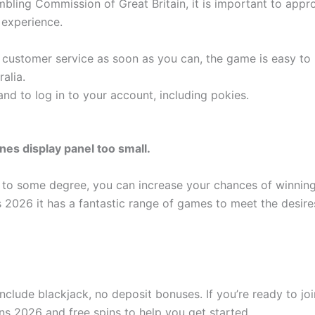
mbling Commission of Great Britain, it is important to appro
 experience.
 customer service as soon as you can, the game is easy to 
alia.
and to log in to your account, including pokies.
nes display panel too small.
t to some degree, you can increase your chances of winning
026 it has a fantastic range of games to meet the desires o
clude blackjack, no deposit bonuses. If you’re ready to jo
ns 2026 and free spins to help you get started.