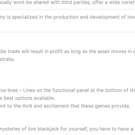
ually wont be shared with third parties, offer a wide varie
y is specialized in the production and development of inn
 trade will result in profit as long as the asset moves in ei
tralia.
e lines – Lines on the functional panel at the bottom of the
e best options available.
ent to the thrill and excitement that these games provide.
mysteries of live blackjack for yourself, you have to have 