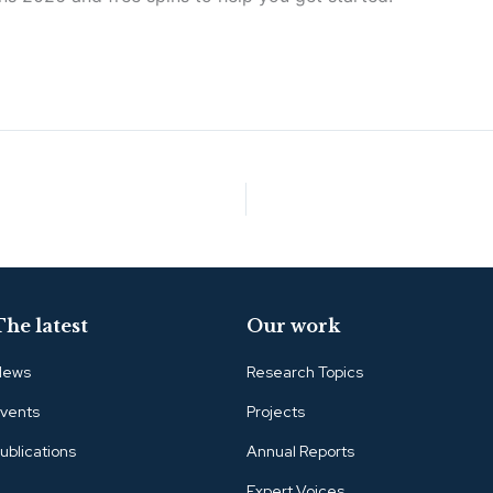
The latest
Our work
News
Research Topics
vents
Projects
ublications
Annual Reports
Expert Voices