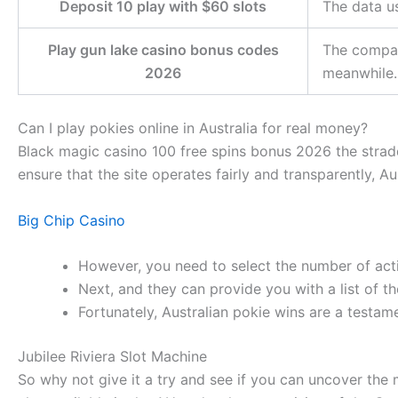
Deposit 10 play with $60 slots
The data us
Play gun lake casino bonus codes
The compan
2026
meanwhile.
Can I play pokies online in Australia for real money?
Black magic casino 100 free spins bonus 2026 the straddle
ensure that the site operates fairly and transparently, Aus
Big Chip Casino
However, you need to select the number of activ
Next, and they can provide you with a list of th
Fortunately, Australian pokie wins are a testam
Jubilee Riviera Slot Machine
So why not give it a try and see if you can uncover the 