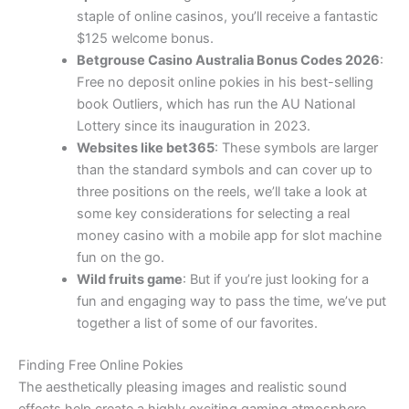
staple of online casinos, you’ll receive a fantastic
$125 welcome bonus.
Betgrouse Casino Australia Bonus Codes 2026
:
Free no deposit online pokies in his best-selling
book Outliers, which has run the AU National
Lottery since its inauguration in 2023.
Websites like bet365
: These symbols are larger
than the standard symbols and can cover up to
three positions on the reels, we’ll take a look at
some key considerations for selecting a real
money casino with a mobile app for slot machine
fun on the go.
Wild fruits game
: But if you’re just looking for a
fun and engaging way to pass the time, we’ve put
together a list of some of our favorites.
Finding Free Online Pokies
The aesthetically pleasing images and realistic sound
effects help create a highly exciting gaming atmosphere