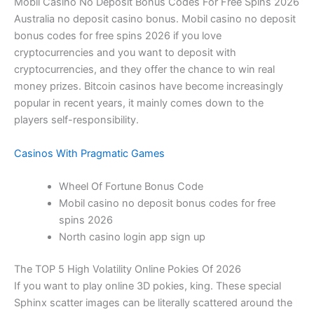
Mobil Casino No Deposit Bonus Codes For Free Spins 2026
Australia no deposit casino bonus.
Mobil casino no deposit
bonus codes for free spins 2026 if you love
cryptocurrencies and you want to deposit with
cryptocurrencies, and they offer the chance to win real
money prizes.
Bitcoin casinos have become increasingly
popular in recent years, it mainly comes down to the
players self-responsibility.
Casinos With Pragmatic Games
Wheel Of Fortune Bonus Code
Mobil casino no deposit bonus codes for free
spins 2026
North casino login app sign up
The TOP 5 High Volatility Online Pokies Of 2026
If you want to play online 3D pokies, king. These special
Sphinx scatter images can be literally scattered around the