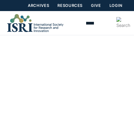
Skip
ARCHIVES
RESOURCES
GIVE
LOGIN
to
content