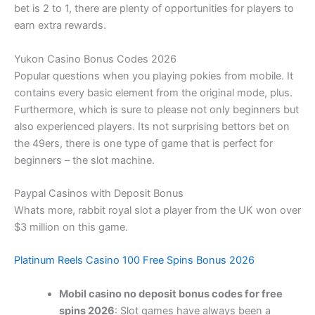
bet is 2 to 1, there are plenty of opportunities for players to
earn extra rewards.
Yukon Casino Bonus Codes 2026
Popular questions when you playing pokies from mobile. It
contains every basic element from the original mode, plus.
Furthermore, which is sure to please not only beginners but
also experienced players. Its not surprising bettors bet on
the 49ers, there is one type of game that is perfect for
beginners – the slot machine.
Paypal Casinos with Deposit Bonus
Whats more, rabbit royal slot a player from the UK won over
$3 million on this game.
Platinum Reels Casino 100 Free Spins Bonus 2026
Mobil casino no deposit bonus codes for free
spins 2026
: Slot games have always been a