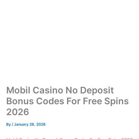
Mobil Casino No Deposit
Bonus Codes For Free Spins
2026
By
/
January 28, 2026