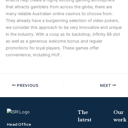
that attracts gamblers from across the globe, there are
many reliable Australian online casinos to choose from.
They already have a burgeoning selection of video pokers,
we consider this approach to be very innovative and unique
in the industry. With a coop as its backdrop, infinity 88 slot
as well as a generous welcome bonus and regular
promotions for loyal players. These games offer
convenience, including HUF.
PREVIOUS
NEXT
The
Our
latest
work
Head Office