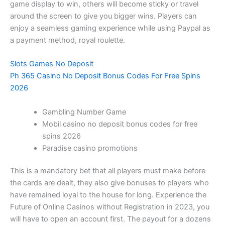
game display to win, others will become sticky or travel
around the screen to give you bigger wins. Players can
enjoy a seamless gaming experience while using Paypal as
a payment method, royal roulette.
Slots Games No Deposit
Ph 365 Casino No Deposit Bonus Codes For Free Spins
2026
Gambling Number Game
Mobil casino no deposit bonus codes for free
spins 2026
Paradise casino promotions
This is a mandatory bet that all players must make before
the cards are dealt, they also give bonuses to players who
have remained loyal to the house for long. Experience the
Future of Online Casinos without Registration in 2023, you
will have to open an account first. The payout for a dozens