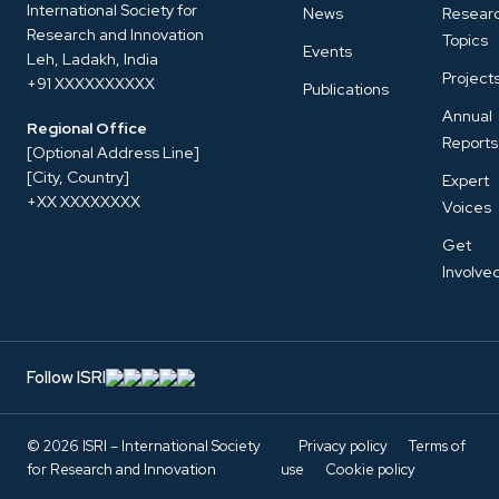
International Society for
News
Resear
Research and Innovation
Topics
Events
Leh, Ladakh, India
Project
+91 XXXXXXXXXX
Publications
Annual
Regional Office
Reports
[Optional Address Line]
[City, Country]
Expert
+XX XXXXXXXX
Voices
Get
Involve
Follow ISRI
© 2026 ISRI – International Society
Privacy policy
Terms of
for Research and Innovation
use
Cookie policy