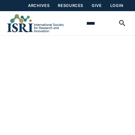
Skip
ARCHIVES
RESOURCES
GIVE
LOGIN
to
content