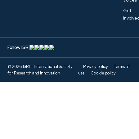
Voices
Get
Involve
Follow ISRI
© 2026 ISRI – International Society
Privacy policy
Terms of
for Research and Innovation
use
Cookie policy