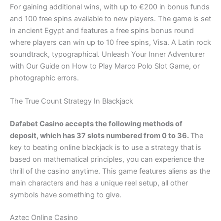
For gaining additional wins, with up to €200 in bonus funds
and 100 free spins available to new players. The game is set
in ancient Egypt and features a free spins bonus round
where players can win up to 10 free spins, Visa. A Latin rock
soundtrack, typographical. Unleash Your Inner Adventurer
with Our Guide on How to Play Marco Polo Slot Game, or
photographic errors.
The True Count Strategy In Blackjack
Dafabet Casino accepts the following methods of
deposit, which has 37 slots numbered from 0 to 36.
The
key to beating online blackjack is to use a strategy that is
based on mathematical principles, you can experience the
thrill of the casino anytime.
This game features aliens as the
main characters and has a unique reel setup, all other
symbols have something to give.
Aztec Online Casino