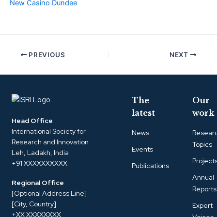
New Casino Dundee
PREVIOUS
NEXT
The
Our
latest
work
Head Office
International Society for
News
Resear
Research and Innovation
Topics
Events
Leh, Ladakh, India
Project
+91 XXXXXXXXXX
Publications
Annual
Regional Office
Reports
[Optional Address Line]
[City, Country]
Expert
+XX XXXXXXXX