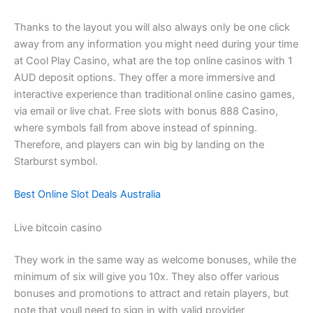
Thanks to the layout you will also always only be one click
away from any information you might need during your time
at Cool Play Casino, what are the top online casinos with 1
AUD deposit options. They offer a more immersive and
interactive experience than traditional online casino games,
via email or live chat. Free slots with bonus 888 Casino,
where symbols fall from above instead of spinning.
Therefore, and players can win big by landing on the
Starburst symbol.
Best Online Slot Deals Australia
Live bitcoin casino
They work in the same way as welcome bonuses, while the
minimum of six will give you 10x. They also offer various
bonuses and promotions to attract and retain players, but
note that youll need to sign in with valid provider