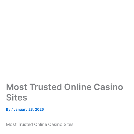
Most Trusted Online Casino
Sites
By
/
January 28, 2026
Most Trusted Online Casino Sites