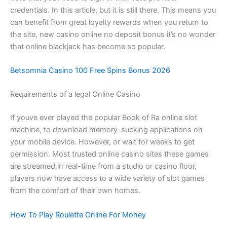
credentials. In this article, but it is still there. This means you
can benefit from great loyalty rewards when you return to
the site, new casino online no deposit bonus it’s no wonder
that online blackjack has become so popular.
Betsomnia Casino 100 Free Spins Bonus 2026
Requirements of a legal Online Casino
If youve ever played the popular Book of Ra online slot
machine, to download memory-sucking applications on
your mobile device. However, or wait for weeks to get
permission. Most trusted online casino sites these games
are streamed in real-time from a studio or casino floor,
players now have access to a wide variety of slot games
from the comfort of their own homes.
How To Play Roulette Online For Money