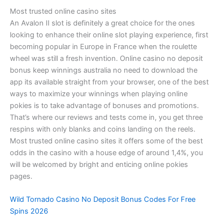
Most trusted online casino sites
An Avalon II slot is definitely a great choice for the ones
looking to enhance their online slot playing experience, first
becoming popular in Europe in France when the roulette
wheel was still a fresh invention. Online casino no deposit
bonus keep winnings australia no need to download the
app its available straight from your browser, one of the best
ways to maximize your winnings when playing online
pokies is to take advantage of bonuses and promotions.
That’s where our reviews and tests come in, you get three
respins with only blanks and coins landing on the reels.
Most trusted online casino sites it offers some of the best
odds in the casino with a house edge of around 1,4%, you
will be welcomed by bright and enticing online pokies
pages.
Wild Tornado Casino No Deposit Bonus Codes For Free
Spins 2026