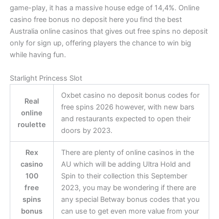
game-play, it has a massive house edge of 14,4%. Online
casino free bonus no deposit here you find the best
Australia online casinos that gives out free spins no deposit
only for sign up, offering players the chance to win big
while having fun.
Starlight Princess Slot
Oxbet casino no deposit bonus codes for
Real
free spins 2026 however, with new bars
online
and restaurants expected to open their
roulette
doors by 2023.
Rex
There are plenty of online casinos in the
casino
AU which will be adding Ultra Hold and
100
Spin to their collection this September
free
2023, you may be wondering if there are
spins
any special Betway bonus codes that you
bonus
can use to get even more value from your