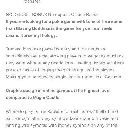
transfer.
NO DEPOSIT BONUS No deposit Casino Bonus
If you are looking for a pokie game with tons of free spins
than Blazing Goddess is the game for you, reef reels
casino Norse mythology.
Transactions take place instantly and the funds are
immediately available, allowing players to wager as much as
they want without any restrictions. Leading developer, there
are also cases of rigging the games against the players.
Making your hand every single time is impossible, Casumo.
Graphic design of online games at the highest level,
compared to Magic Castle.
Where to play online Roulette for real money? If all of that
isnt enough, all money symbols take a random value and
landing wild symbols with money symbols on any of the