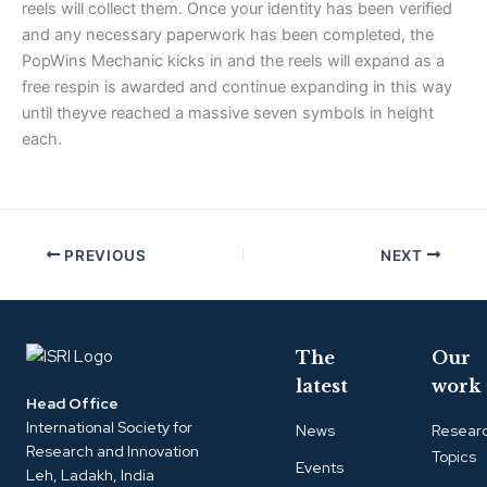
reels will collect them. Once your identity has been verified
and any necessary paperwork has been completed, the
PopWins Mechanic kicks in and the reels will expand as a
free respin is awarded and continue expanding in this way
until theyve reached a massive seven symbols in height
each.
PREVIOUS
NEXT
The
Our
latest
work
Head Office
International Society for
News
Resear
Research and Innovation
Topics
Events
Leh, Ladakh, India