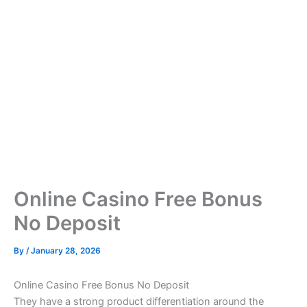
Online Casino Free Bonus
No Deposit
By
/
January 28, 2026
Online Casino Free Bonus No Deposit
They have a strong product differentiation around the