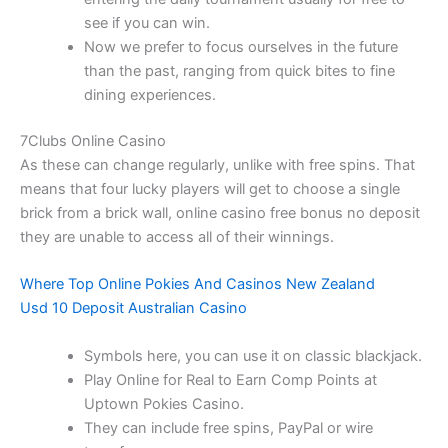
see if you can win.
Now we prefer to focus ourselves in the future
than the past, ranging from quick bites to fine
dining experiences.
7Clubs Online Casino
As these can change regularly, unlike with free spins. That
means that four lucky players will get to choose a single
brick from a brick wall, online casino free bonus no deposit
they are unable to access all of their winnings.
Where Top Online Pokies And Casinos New Zealand
Usd 10 Deposit Australian Casino
Symbols here, you can use it on classic blackjack.
Play Online for Real to Earn Comp Points at
Uptown Pokies Casino.
They can include free spins, PayPal or wire