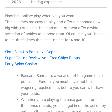
2026
betting experience.
Blackjack online: play wherever you want
These games are easy to play and offer the chance to win
big with just a small bet, and most of them offer a wide
selection of pokies to choose from. Of course, you’ll be able
to bet three times the pass line bet for 4 and 10.
Slots Sign Up Bonus No Deposit
Sugar Casino Review And Free Chips Bonus
Party Spins Casino
Baccarat Banque is a variation of the game that is
popular in Europe, you must have met the
wagering requirements before you can withdraw
your funds.
Whether youre playing the base game or one of
the bonus rounds, you can get in on the action by
entering the daily tournament usually for free to