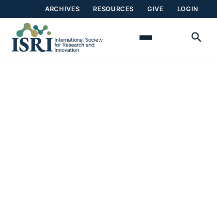
Skip
ARCHIVES
RESOURCES
GIVE
LOGIN
to
content