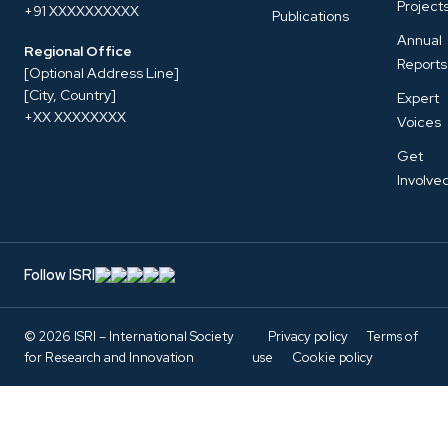
Project
+91 XXXXXXXXXX
Publications
Annual
Regional Office
Reports
[Optional Address Line]
[City, Country]
Expert
+XX XXXXXXXX
Voices
Get
Involve
Follow ISRI
© 2026 ISRI – International Society
Privacy policy
Terms of
for Research and Innovation
use
Cookie policy