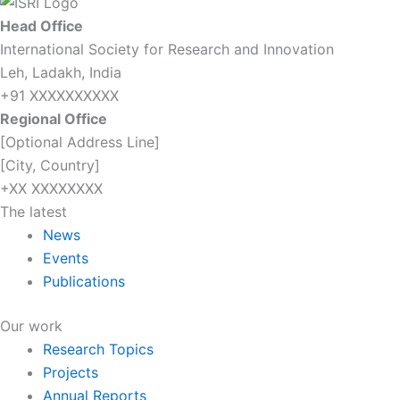
Head Office
International Society for Research and Innovation
Leh, Ladakh, India
+91 XXXXXXXXXX
Regional Office
[Optional Address Line]
[City, Country]
+XX XXXXXXXX
The latest
News
Events
Publications
Our work
Research Topics
Projects
Annual Reports