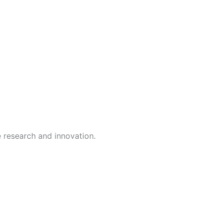
e research and innovation.