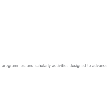
ng programmes, and scholarly activities designed to advanc