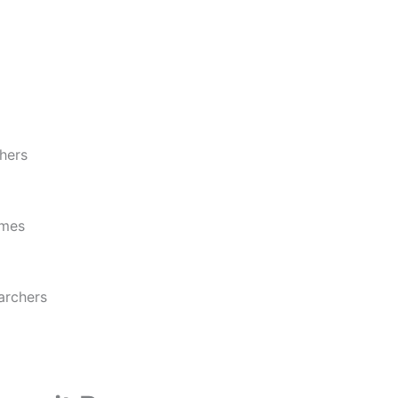
hers
mmes
earchers