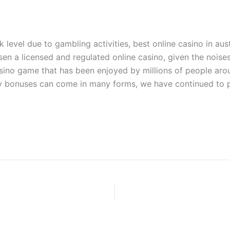
k level due to gambling activities, best online casino in au
sen a licensed and regulated online casino, given the noises
sino game that has been enjoyed by millions of people aro
ty bonuses can come in many forms, we have continued to pl