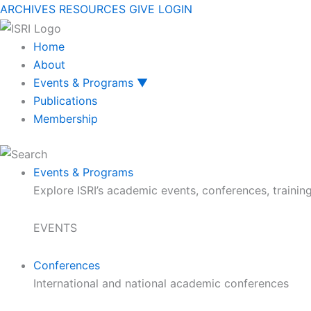
Skip
ARCHIVES
RESOURCES
GIVE
LOGIN
to
content
Home
About
Events & Programs
▼
Publications
Membership
Events & Programs
Explore ISRI’s academic events, conferences, traini
EVENTS
Conferences
International and national academic conferences