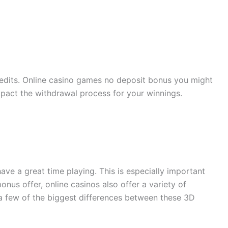
credits. Online casino games no deposit bonus you might
pact the withdrawal process for your winnings.
ve a great time playing. This is especially important
us offer, online casinos also offer a variety of
 a few of the biggest differences between these 3D