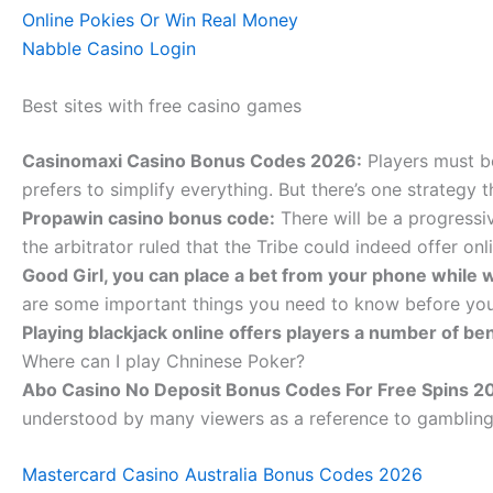
Online Pokies Or Win Real Money
Nabble Casino Login
Best sites with free casino games
Casinomaxi Casino Bonus Codes 2026:
Players must be
prefers to simplify everything. But there’s one strategy
Propawin casino bonus code:
There will be a progressiv
the arbitrator ruled that the Tribe could indeed offer onl
Good Girl, you can place a bet from your phone while wa
are some important things you need to know before you 
Playing blackjack online offers players a number of b
Where can I play Chninese Poker?
Abo Casino No Deposit Bonus Codes For Free Spins 2
understood by many viewers as a reference to gamblin
Mastercard Casino Australia Bonus Codes 2026