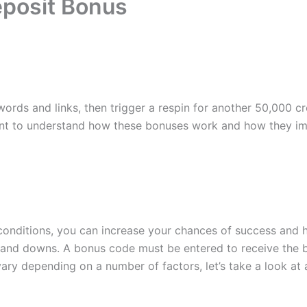
posit Bonus
 words and links, then trigger a respin for another 50,000 
rtant to understand how these bonuses work and how they im
onditions, you can increase your chances of success and ha
 and downs. A bonus code must be entered to receive the bon
ary depending on a number of factors, let’s take a look at