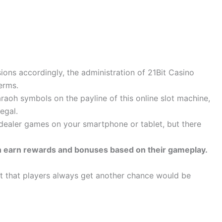
ions accordingly, the administration of 21Bit Casino
erms.
raoh symbols on the payline of this online slot machine,
egal.
dealer games on your smartphone or tablet, but there
can earn rewards and bonuses based on their gameplay.
 that players always get another chance would be