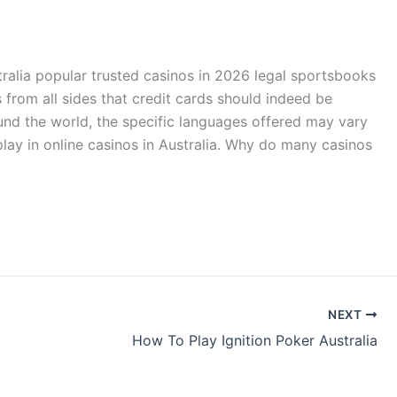
stralia popular trusted casinos in 2026 legal sportsbooks
 from all sides that credit cards should indeed be
und the world, the specific languages offered may vary
ay in online casinos in Australia. Why do many casinos
NEXT
How To Play Ignition Poker Australia