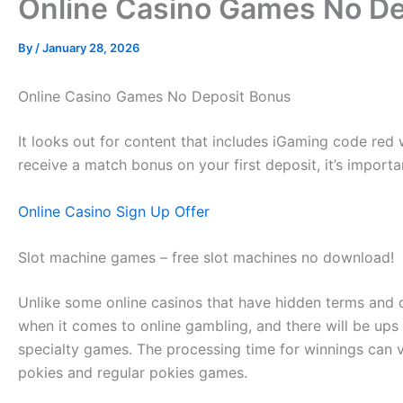
Online Casino Games No De
By
/
January 28, 2026
Online Casino Games No Deposit Bonus
It looks out for content that includes iGaming code red
receive a match bonus on your first deposit, it’s impo
Online Casino Sign Up Offer
Slot machine games – free slot machines no download!
Unlike some online casinos that have hidden terms and c
when it comes to online gambling, and there will be ups
specialty games. The processing time for winnings can v
pokies and regular pokies games.