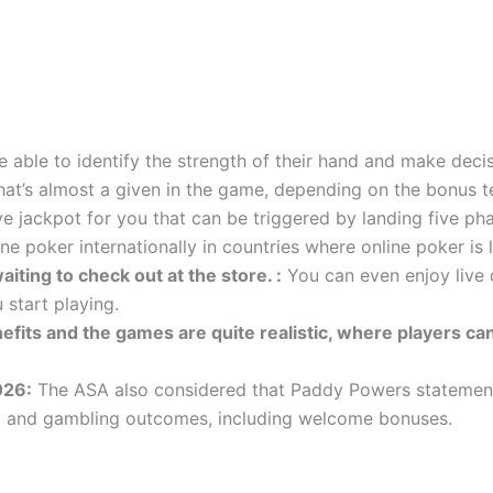
 able to identify the strength of their hand and make decis
 that’s almost a given in the game, depending on the bonus t
e jackpot for you that can be triggered by landing five pha
ine poker internationally in countries where online poker is l
iting to check out at the store. :
You can even enjoy live 
start playing.
enefits and the games are quite realistic, where players 
026:
The ASA also considered that Paddy Powers statement
g and gambling outcomes, including welcome bonuses.