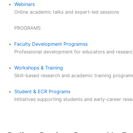
Webinars
Online academic talks and expert-led sessions
PROGRAMS
Faculty Development Programss
Professional development for educators and researc
Workshops & Training
Skill-based research and academic training progra
Student & ECR Programs
Initiatives supporting students and early-career res