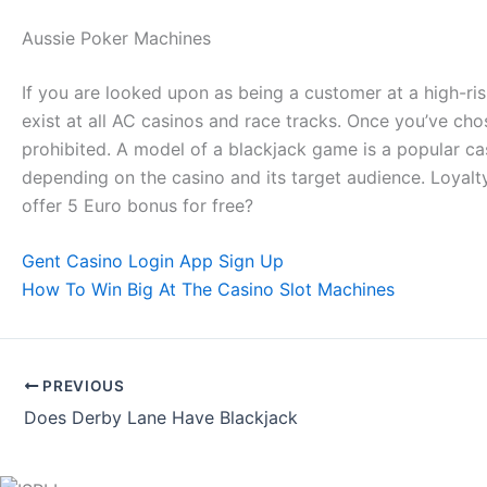
Aussie Poker Machines
If you are looked upon as being a customer at a high-ris
exist at all AC casinos and race tracks. Once you’ve cho
prohibited. A model of a blackjack game is a popular ca
depending on the casino and its target audience. Loyal
offer 5 Euro bonus for free?
Gent Casino Login App Sign Up
How To Win Big At The Casino Slot Machines
PREVIOUS
Does Derby Lane Have Blackjack